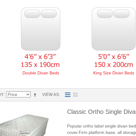
Double Divan Beds
King Size Divan Beds
BY
VIEW AS
Classic Ortho Single Div
Popular ortho label single divan be
cover.Firm platform base, all storag