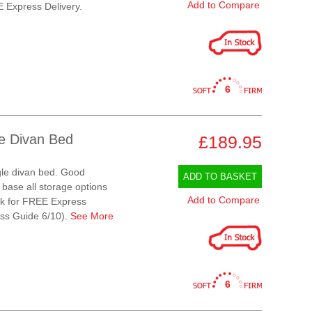
Add to Compare
E Express Delivery.
6
le Divan Bed
£189.95
gle divan bed. Good
ADD TO BASKET
 base all storage options
Add to Compare
ock for FREE Express
ess Guide 6/10).
See More
6