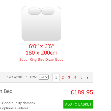
Super King Size Divan Beds
SHOW
2
3
4
5
1-24 of 201
1
an Bed
£189.95
d. Good quality damask
ADD TO BASKET
e options available.