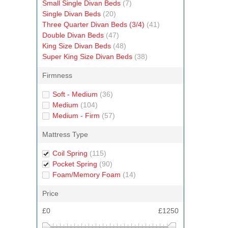
Small Single Divan Beds
(7)
Single Divan Beds
(20)
Three Quarter Divan Beds (3/4)
(41)
Double Divan Beds
(47)
King Size Divan Beds
(48)
Super King Size Divan Beds
(38)
Firmness
Soft - Medium
(36)
Medium
(104)
Medium - Firm
(57)
Mattress Type
Coil Spring
(115)
Pocket Spring
(90)
Foam/Memory Foam
(14)
Price
£0
£1250