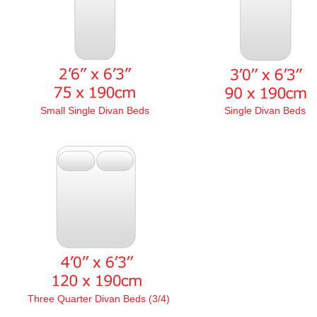
Small Single Divan Beds
Single Divan Beds
Three Quarter Divan Beds (3/4)