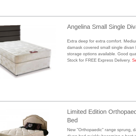
Angelina Small Single Di
Extra deep for extra comfort. Mediu
damask covered small single divan b
storage options available. Good quali
Stock for FREE Express Delivery.
S
Limited Edition Orthopaed
Bed
New "Orthopaedic" range sprung, d
divan bed quickly becoming a best s