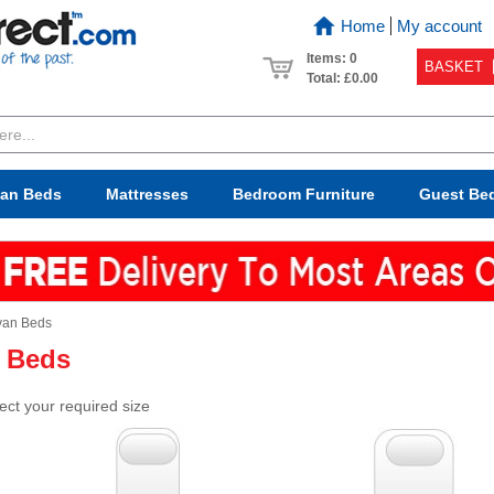
Home
My account
Items: 0
BASKET
Total:
£0.00
van Beds
Mattresses
Bedroom
Furniture
Guest Be
van Beds
 Beds
ect your required size