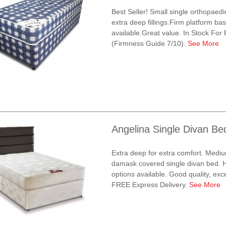
Best Seller! Small single orthopaed
extra deep fillings.Firm platform bas
available.Great value. In Stock For
(Firmness Guide 7/10).
See More
Angelina Single Divan Be
Extra deep for extra comfort. Mediu
damask covered single divan bed. H
options available. Good quality, exce
FREE Express Delivery.
See More