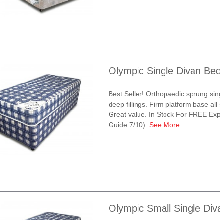
Olympic Single Divan Be
Best Seller! Orthopaedic sprung sin
deep fillings. Firm platform base all
Great value. In Stock For FREE Exp
Guide 7/10).
See More
Olympic Small Single Di