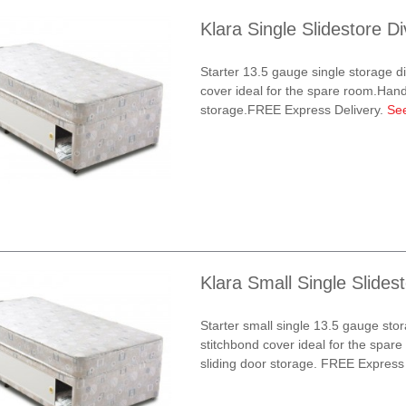
Klara Single Slidestore D
Starter 13.5 gauge single storage d
cover ideal for the spare room.Handy
storage.FREE Express Delivery.
Se
Klara Small Single Slides
Starter small single 13.5 gauge sto
stitchbond cover ideal for the spar
sliding door storage. FREE Express