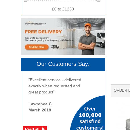
£0 to £1250
Our Customers Say:
"Excellent service - delivered
exactly when requested and
ORDER 
great product"
Lawrence C.
March 2018
Read all