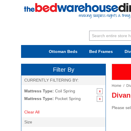
Ottoman Beds
Bed Frames
Di
Filter By
CURRENTLY FILTERING BY:
Home
/
Di
Mattress Type:
Coil Spring
Divan
Mattress Type:
Pocket Spring
Please sel
Clear All
Size