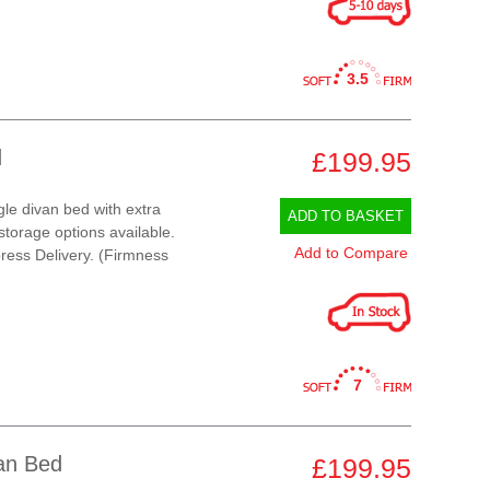
3.5
d
£199.95
gle divan bed with extra
ADD TO BASKET
 storage options available.
Add to Compare
ress Delivery. (Firmness
7
van Bed
£199.95