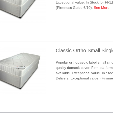
Exceptional value. In Stock for FRE
(Firmness Guide 6/10).
See More
Classic Ortho Small Sing
Popular orthopaedic label small sin
quality damask cover. Firm platform
available. Exceptional value. In St
Delivery. Exceptional value. (Firmn