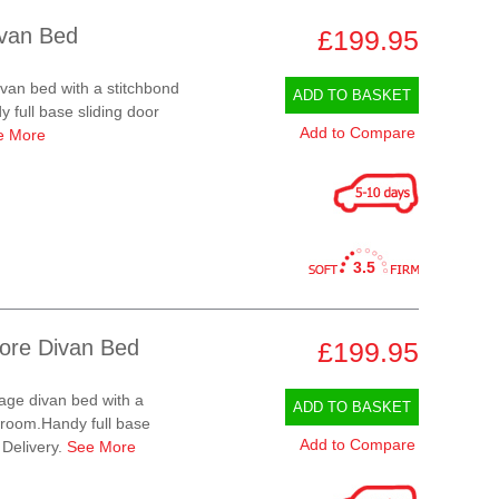
ivan Bed
£199.95
ivan bed with a stitchbond
ADD TO BASKET
 full base sliding door
Add to Compare
e More
3.5
tore Divan Bed
£199.95
rage divan bed with a
ADD TO BASKET
e room.Handy full base
Add to Compare
 Delivery.
See More