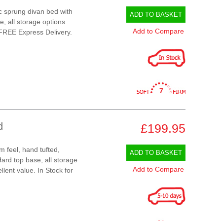
ic sprung divan bed with
ADD TO BASKET
e, all storage options
Add to Compare
 FREE Express Delivery.
7
d
£199.95
m feel, hand tufted,
ADD TO BASKET
ard top base, all storage
Add to Compare
llent value. In Stock for