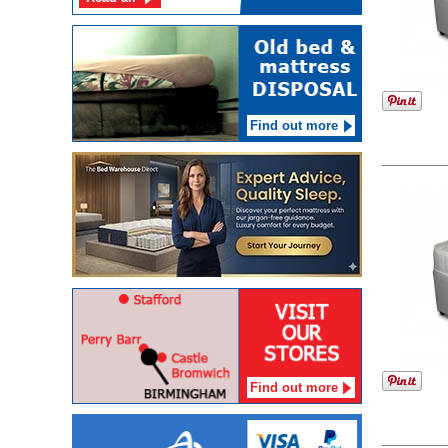
Find out more
Find out more