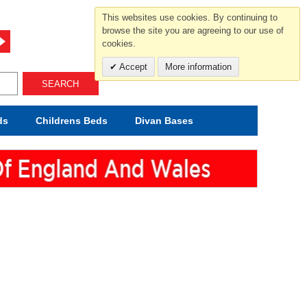
For help and advice call free
This websites use cookies. By continuing to
0800 049 0800
browse the site you are agreeing to our use of
cookies.
Mon-Sat.10-5.30/Sun.11-4.00
Accept
More information
SEARCH
ds
Childrens
Beds
Divan Bases