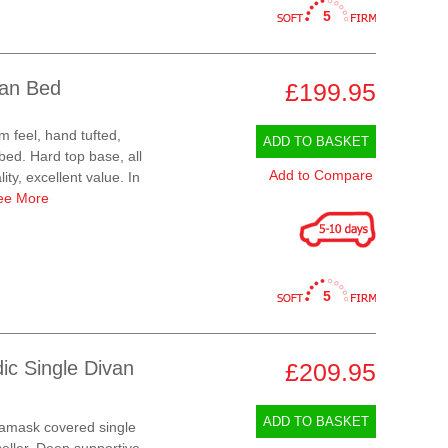
5
van Bed
£199.95
m feel, hand tufted,
ADD TO BASKET
ed. Hard top base, all
Add to Compare
ty, excellent value. In
ee More
5
ic Single Divan
£209.95
ADD TO BASKET
amask covered single
eller. Deep supportive