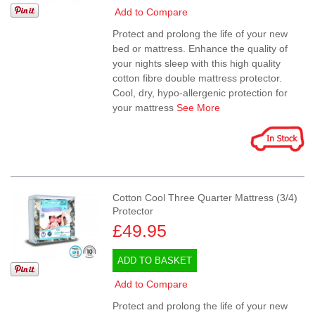
Add to Compare
Protect and prolong the life of your new
bed or mattress. Enhance the quality of
your nights sleep with this high quality
cotton fibre double mattress protector.
Cool, dry, hypo-allergenic protection for
your mattress
See More
Cotton Cool Three Quarter Mattress (3/4)
Protector
£49.95
ADD TO BASKET
Add to Compare
Protect and prolong the life of your new