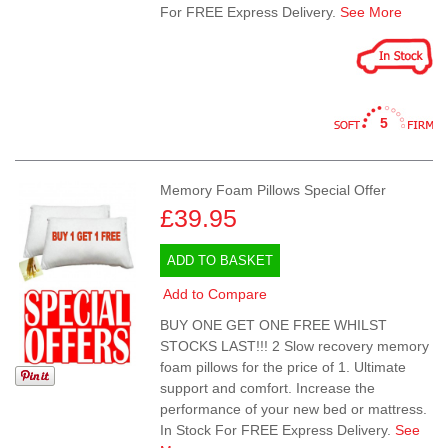
For FREE Express Delivery.
See More
5
Memory Foam Pillows Special Offer
£39.95
ADD TO BASKET
Add to Compare
BUY ONE GET ONE FREE WHILST
STOCKS LAST!!! 2 Slow recovery memory
foam pillows for the price of 1. Ultimate
support and comfort. Increase the
performance of your new bed or mattress.
In Stock For FREE Express Delivery.
See