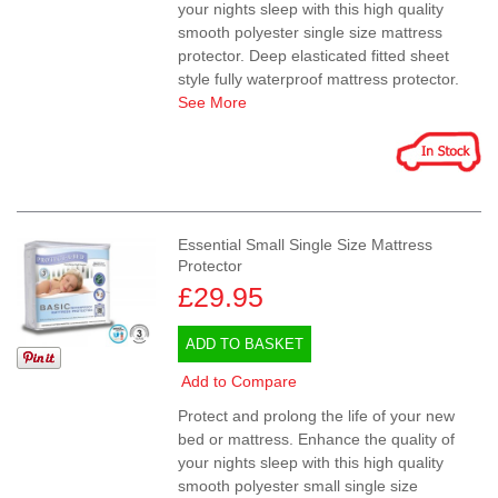
your nights sleep with this high quality
smooth polyester single size mattress
protector. Deep elasticated fitted sheet
style fully waterproof mattress protector.
See More
Essential Small Single Size Mattress
Protector
£29.95
ADD TO BASKET
Add to Compare
Protect and prolong the life of your new
bed or mattress. Enhance the quality of
your nights sleep with this high quality
smooth polyester small single size