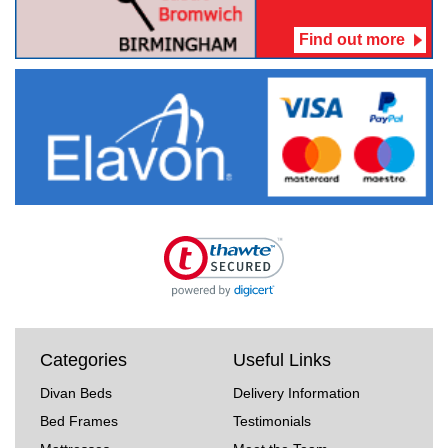
Find out more
Categories
Useful Links
Divan Beds
Delivery Information
Bed Frames
Testimonials