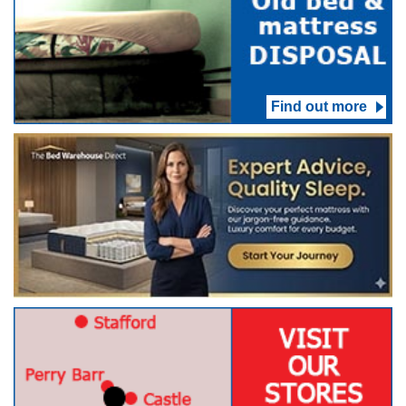
Find out more