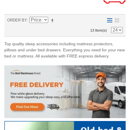
ORDER BY
13 Item(s)
Top quality sleep accessories including mattress protectors,
pillows and under bed drawers. Everything you need for your new
bed or mattress. All available with FREE express delivery.