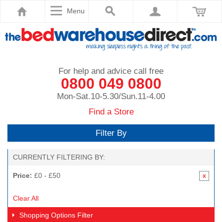
Menu
For help and advice call free
0800 049 0800
Mon-Sat.10-5.30/Sun.11-4.00
Find a Store
Filter By
CURRENTLY FILTERING BY:
Price:
£0 - £50
Clear All
Shopping Options
Filter