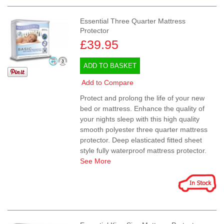
Essential Three Quarter Mattress
Protector
£39.95
ADD TO BASKET
Add to Compare
Protect and prolong the life of your new
bed or mattress. Enhance the quality of
your nights sleep with this high quality
smooth polyester three quarter mattress
protector. Deep elasticated fitted sheet
style fully waterproof mattress protector.
See More