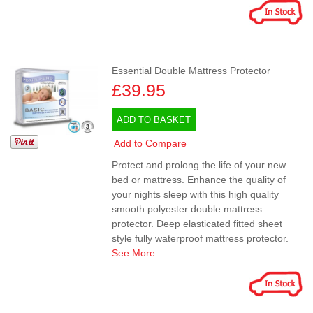
Essential Double Mattress Protector
£39.95
ADD TO BASKET
Add to Compare
Protect and prolong the life of your new
bed or mattress. Enhance the quality of
your nights sleep with this high quality
smooth polyester double mattress
protector. Deep elasticated fitted sheet
style fully waterproof mattress protector.
See More