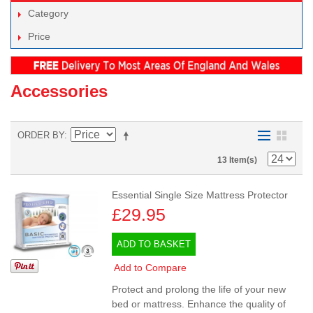
Category
Price
Accessories
ORDER BY
13 Item(s)
Essential Single Size Mattress Protector
£29.95
ADD TO BASKET
Add to Compare
Protect and prolong the life of your new
bed or mattress. Enhance the quality of