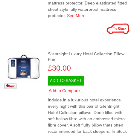
mattress protector. Deep elasticated fitted
sheet style fully waterproof mattress
protector.
See More
Silentnight Luxury Hotel Collection Pillow
Pair
£30.00
ADD TO BASKET
Add to Compare
Indulge in a luxurious hotel experience
every night with this pair of Silentnight
Hotel Collection pillows. Deep filled with
soft hollow fibre with an embossed micro
fibre cover. A soft fluffy pillow thats often
recommended for back sleepers. In Stock