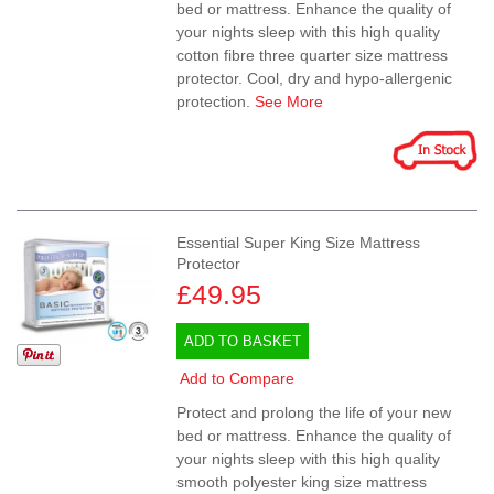
bed or mattress. Enhance the quality of
your nights sleep with this high quality
cotton fibre three quarter size mattress
protector. Cool, dry and hypo-allergenic
protection.
See More
Essential Super King Size Mattress
Protector
£49.95
ADD TO BASKET
Add to Compare
Protect and prolong the life of your new
bed or mattress. Enhance the quality of
your nights sleep with this high quality
smooth polyester king size mattress