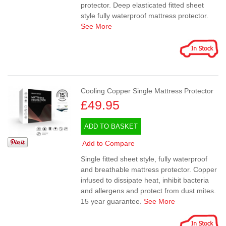
protector. Deep elasticated fitted sheet
style fully waterproof mattress protector.
See More
Cooling Copper Single Mattress Protector
£49.95
ADD TO BASKET
Add to Compare
Single fitted sheet style, fully waterproof
and breathable mattress protector. Copper
infused to dissipate heat, inhibit bacteria
and allergens and protect from dust mites.
15 year guarantee.
See More