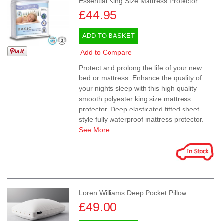
Essential King Size Mattress Protector
£44.95
ADD TO BASKET
Add to Compare
Protect and prolong the life of your new
bed or mattress. Enhance the quality of
your nights sleep with this high quality
smooth polyester king size mattress
protector. Deep elasticated fitted sheet
style fully waterproof mattress protector.
See More
Loren Williams Deep Pocket Pillow
£49.00