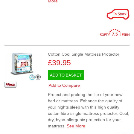
More
7.5
Cotton Cool Single Mattress Protector
£39.95
ADD TO BASKET
Add to Compare
Protect and prolong the life of your new
bed or mattress. Enhance the quality of
your nights sleep with this high quality
cotton fibre single mattress protector. Cool,
dry, hypo-allergenic protection for your
mattress.
See More