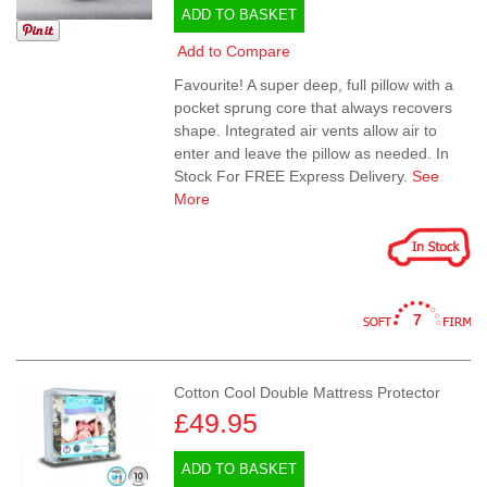
ADD TO BASKET
Add to Compare
Favourite! A super deep, full pillow with a
pocket sprung core that always recovers
shape. Integrated air vents allow air to
enter and leave the pillow as needed. In
Stock For FREE Express Delivery.
See
More
7
Cotton Cool Double Mattress Protector
£49.95
ADD TO BASKET