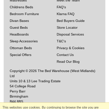
Mattresses
Meet the Team
Childrens Beds
FAQ's
Bedroom Furniture
Klarna FAQ
Divan Bases
Bed Buyers Guide
Guest Beds
Store Locator
Headboards
Disposal Services
Sleep Accessories
T&C's
Ottoman Beds
Privacy & Cookies
Special Offers
Contact Us
Read Our Blog
Copyright © 2026 The Bed Warehouse (West Midlands)
Ltd
Units 10 & 13 Lee Trading Estate
54 College Road
Perry Barr
Birmingham
B44 8BS
This websites use cookies. By continuing to browse the site you are