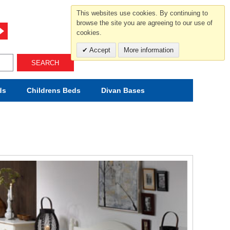
For help and advice call free
This websites use cookies. By continuing to
0800 049 0800
browse the site you are agreeing to our use of
cookies.
Mon-Sat.10-5.30/Sun.11-4.00
Accept
More information
SEARCH
ds
Childrens
Beds
Divan Bases