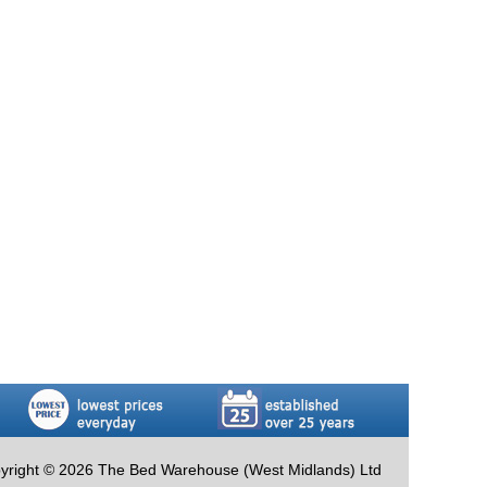
yright © 2026 The Bed Warehouse (West Midlands) Ltd