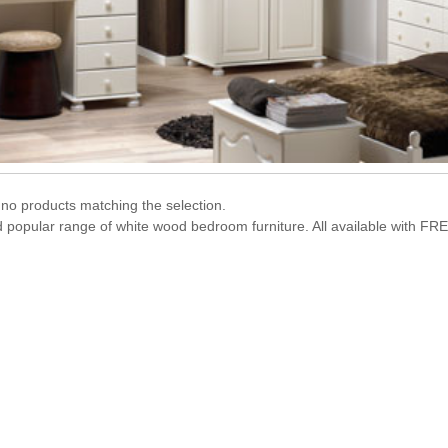
no products matching the selection.
d popular range of white wood bedroom furniture. All available with FRE