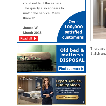
could not fault the service.
The quality also appears to
match the service. Many
thanks2
James W.
March 2018
Read all
There are 
Stylish an
Find out more