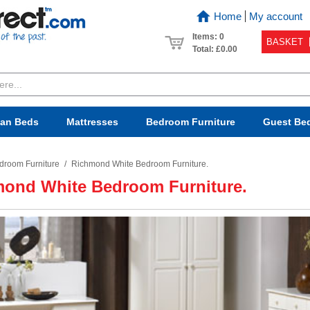
Home
My account
Items: 0
BASKET
Total:
£0.00
van Beds
Mattresses
Bedroom
Furniture
Guest Be
droom Furniture
/
Richmond White Bedroom Furniture.
ond White Bedroom Furniture.