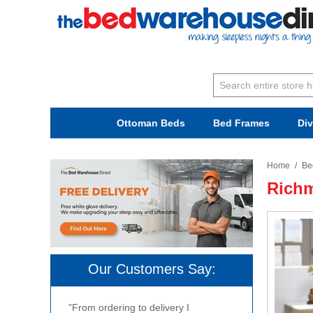
Ottoman Beds
Bed Frames
Di
Home
/
Be
Richm
Our Customers Say:
"From ordering to delivery I