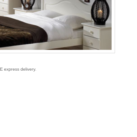
E express delivery.