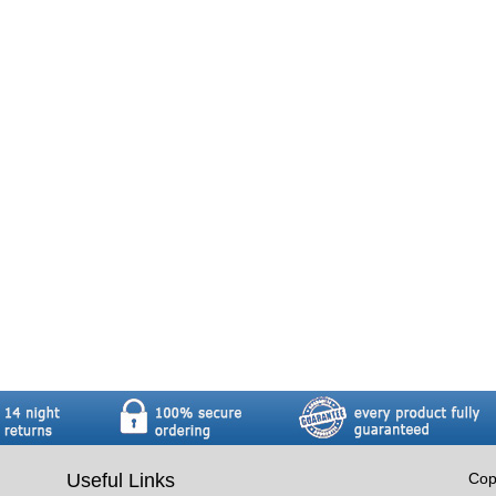
Useful Links
Cop