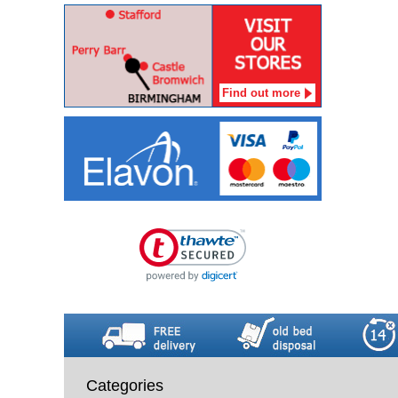
Find out more
Categories