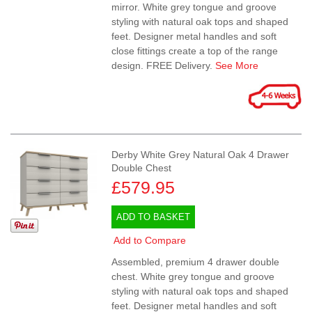
mirror. White grey tongue and groove
styling with natural oak tops and shaped
feet. Designer metal handles and soft
close fittings create a top of the range
design. FREE Delivery.
See More
Derby White Grey Natural Oak 4 Drawer
Double Chest
£579.95
ADD TO BASKET
Add to Compare
Assembled, premium 4 drawer double
chest. White grey tongue and groove
styling with natural oak tops and shaped
feet. Designer metal handles and soft