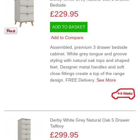
Bedside
£229.95
ADD TO BASKET
Add to Compare
Assembled, premium 3 drawer bedside
cabinet. White grey tongue and groove
styling with natural oak tops and shaped
feet. Designer metal handles and soft
close fittings create a top of the range
design. FREE Delivery.
See More
Derby White Grey Natural Oak 5 Drawer
Tallboy
£299.95