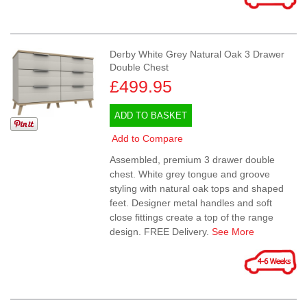
Derby White Grey Natural Oak 3 Drawer
Double Chest
£499.95
ADD TO BASKET
Add to Compare
Assembled, premium 3 drawer double
chest. White grey tongue and groove
styling with natural oak tops and shaped
feet. Designer metal handles and soft
close fittings create a top of the range
design. FREE Delivery.
See More