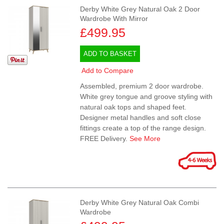
Derby White Grey Natural Oak 2 Door
Wardrobe With Mirror
£499.95
ADD TO BASKET
Add to Compare
Assembled, premium 2 door wardrobe.
White grey tongue and groove styling with
natural oak tops and shaped feet.
Designer metal handles and soft close
fittings create a top of the range design.
FREE Delivery.
See More
Derby White Grey Natural Oak Combi
Wardrobe