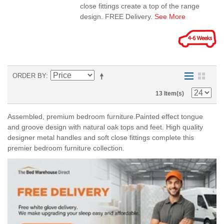
close fittings create a top of the range
design. FREE Delivery.
See More
ORDER BY
13 Item(s)
Assembled, premium bedroom furniture.Painted effect tongue
and groove design with natural oak tops and feet. High quality
designer metal handles and soft close fittings complete this
premier bedroom furniture collection.