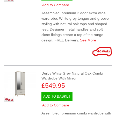
Add to Compare
Assembled, premium 2 door extra wide
wardrobe. White grey tongue and groove
styling with natural oak tops and shaped
feet. Designer metal handles and soft
close fittings create a top of the range
design. FREE Delivery.
See More
Derby White Grey Natural Oak Combi
Wardrobe With Mirror
£549.95
ADD TO BASKET
Add to Compare
Assembled, premium combi wardrobe with