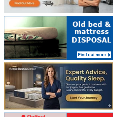
Find out more