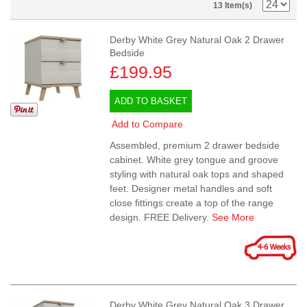
13 Item(s)
Derby White Grey Natural Oak 2 Drawer
Bedside
£199.95
ADD TO BASKET
Add to Compare
Assembled, premium 2 drawer bedside
cabinet. White grey tongue and groove
styling with natural oak tops and shaped
feet. Designer metal handles and soft
close fittings create a top of the range
design. FREE Delivery.
See More
Derby White Grey Natural Oak 3 Drawer