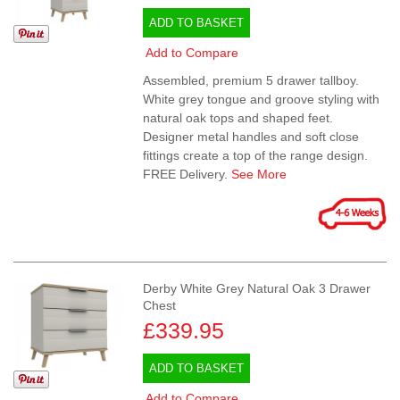
ADD TO BASKET
Add to Compare
Assembled, premium 5 drawer tallboy.
White grey tongue and groove styling with
natural oak tops and shaped feet.
Designer metal handles and soft close
fittings create a top of the range design.
FREE Delivery.
See More
Derby White Grey Natural Oak 3 Drawer
Chest
£339.95
ADD TO BASKET
Add to Compare