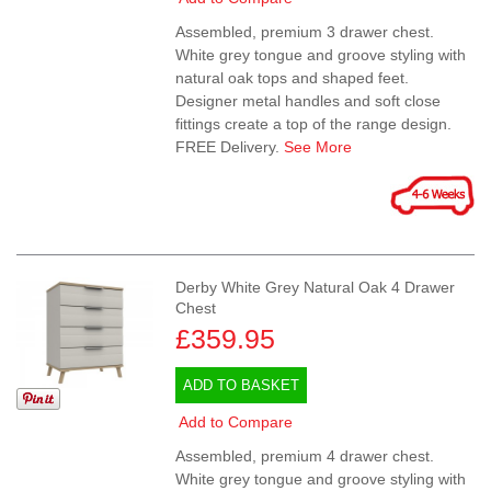
Assembled, premium 3 drawer chest.
White grey tongue and groove styling with
natural oak tops and shaped feet.
Designer metal handles and soft close
fittings create a top of the range design.
FREE Delivery.
See More
Derby White Grey Natural Oak 4 Drawer
Chest
£359.95
ADD TO BASKET
Add to Compare
Assembled, premium 4 drawer chest.
White grey tongue and groove styling with