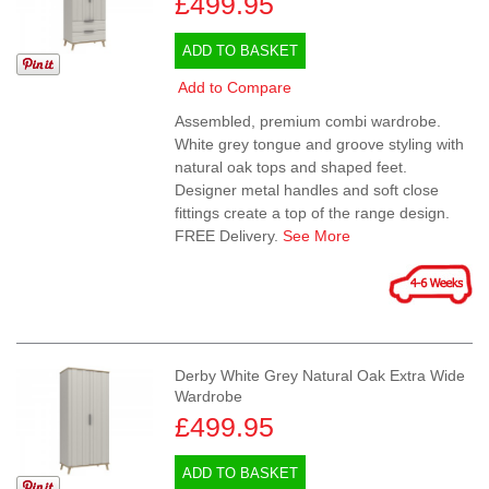
£499.95
ADD TO BASKET
Add to Compare
Assembled, premium combi wardrobe.
White grey tongue and groove styling with
natural oak tops and shaped feet.
Designer metal handles and soft close
fittings create a top of the range design.
FREE Delivery.
See More
Derby White Grey Natural Oak Extra Wide
Wardrobe
£499.95
ADD TO BASKET