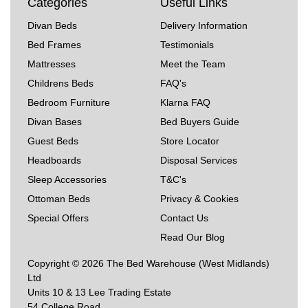
Categories
Useful Links
Divan Beds
Delivery Information
Bed Frames
Testimonials
Mattresses
Meet the Team
Childrens Beds
FAQ's
Bedroom Furniture
Klarna FAQ
Divan Bases
Bed Buyers Guide
Guest Beds
Store Locator
Headboards
Disposal Services
Sleep Accessories
T&C's
Ottoman Beds
Privacy & Cookies
Special Offers
Contact Us
Read Our Blog
Copyright © 2026 The Bed Warehouse (West Midlands)
Ltd
Units 10 & 13 Lee Trading Estate
54 College Road