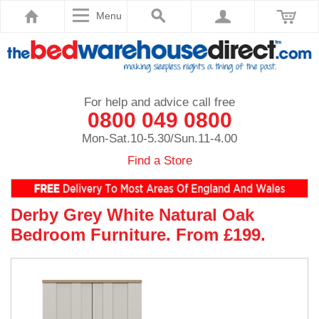
Menu
For help and advice call free
0800 049 0800
Mon-Sat.10-5.30/Sun.11-4.00
Find a Store
Derby Grey White Natural Oak
Bedroom Furniture. From £199.