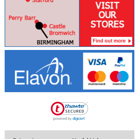
Find out more