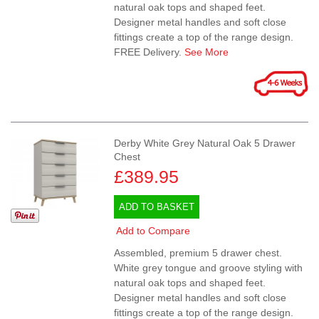
natural oak tops and shaped feet.
Designer metal handles and soft close
fittings create a top of the range design.
FREE Delivery.
See More
Derby White Grey Natural Oak 5 Drawer
Chest
£389.95
ADD TO BASKET
Add to Compare
Assembled, premium 5 drawer chest.
White grey tongue and groove styling with
natural oak tops and shaped feet.
Designer metal handles and soft close
fittings create a top of the range design.