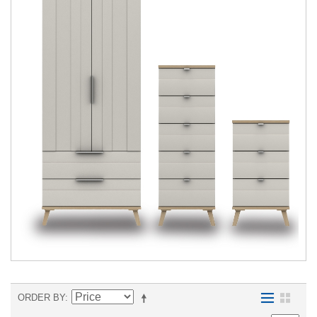
ORDER BY