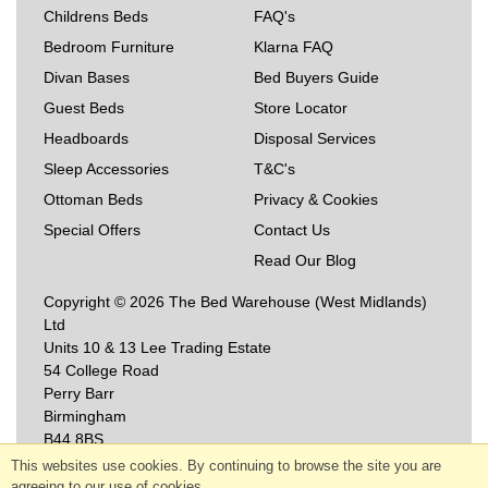
Childrens Beds
FAQ's
Bedroom Furniture
Klarna FAQ
Divan Bases
Bed Buyers Guide
Guest Beds
Store Locator
Headboards
Disposal Services
Sleep Accessories
T&C's
Ottoman Beds
Privacy & Cookies
Special Offers
Contact Us
Read Our Blog
Copyright © 2026 The Bed Warehouse (West Midlands)
Ltd
Units 10 & 13 Lee Trading Estate
54 College Road
Perry Barr
Birmingham
B44 8BS
This websites use cookies. By continuing to browse the site you are
agreeing to our use of cookies.