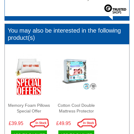
You may also be interested in the following
product(s)
Memory Foam Pillows
Cotton Cool Double
Special Offer
Mattress Protector
£39.95
£49.95