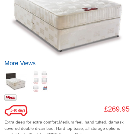
More Views
£269.95
Extra deep for extra comfort.Medium feel, hand tufted, damask
covered double divan bed. Hard top base, all storage options