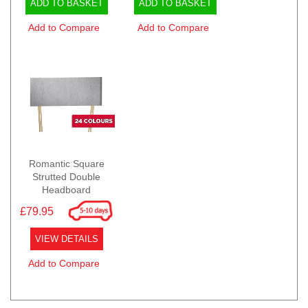
ADD TO BASKET
ADD TO BASKET
Add to Compare
Add to Compare
Romantic Square
Strutted Double
Headboard
£79.95
VIEW DETAILS
Add to Compare