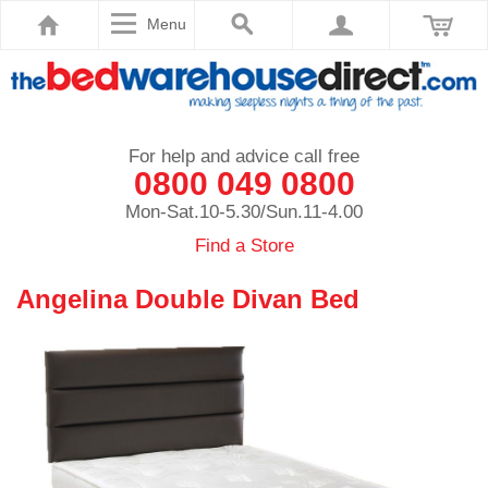
Menu
For help and advice call free
0800 049 0800
Mon-Sat.10-5.30/Sun.11-4.00
Find a Store
Angelina Double Divan Bed