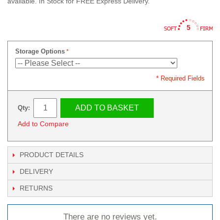
available. In Stock for FREE Express Delivery.
5
Storage Options
* Required Fields
ADD TO BASKET
Qty:
Add to Compare
PRODUCT DETAILS
DELIVERY
RETURNS
There are no reviews yet.