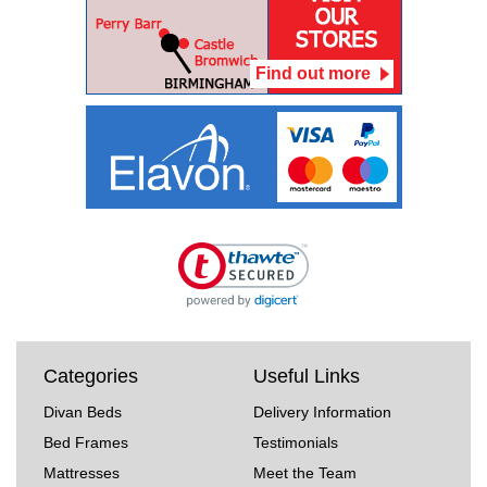
Find out more
Categories
Useful Links
Divan Beds
Delivery Information
Bed Frames
Testimonials
Mattresses
Meet the Team