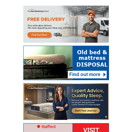
Find out more