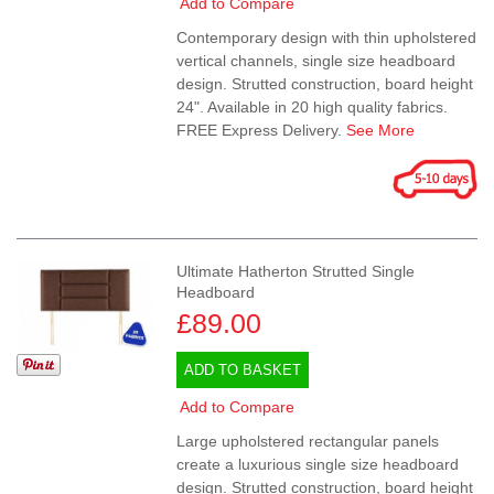
Add to Compare
Contemporary design with thin upholstered
vertical channels, single size headboard
design. Strutted construction, board height
24". Available in 20 high quality fabrics.
FREE Express Delivery.
See More
Ultimate Hatherton Strutted Single
Headboard
£89.00
ADD TO BASKET
Add to Compare
Large upholstered rectangular panels
create a luxurious single size headboard
design. Strutted construction, board height