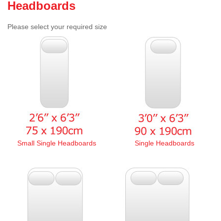
Headboards
Please select your required size
Small Single Headboards
Single Headboards