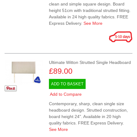
clean and simple square design. Board
height 51cm with traditional strutted fitting.
Available in 24 high quality fabrics. FREE
Express Delivery.
See More
Ultimate Witton Strutted Single Headboard
£89.00
ADD TO BASKET
Add to Compare
Contemporary, sharp, clean single size
headboard design. Strutted construction,
board height 24". Available in 20 high
quality fabrics. FREE Express Delivery.
See More