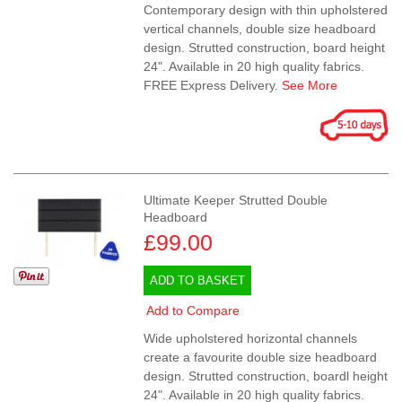
Contemporary design with thin upholstered
vertical channels, double size headboard
design. Strutted construction, board height
24". Available in 20 high quality fabrics.
FREE Express Delivery.
See More
Ultimate Keeper Strutted Double
Headboard
£99.00
ADD TO BASKET
Add to Compare
Wide upholstered horizontal channels
create a favourite double size headboard
design. Strutted construction, boardl height
24". Available in 20 high quality fabrics.