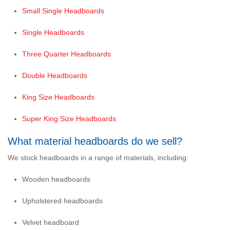
Small Single Headboards
Single Headboards
Three Quarter Headboards
Double Headboards
King Size Headboards
Super King Size Headboards
What material headboards do we sell?
We stock headboards in a range of materials, including:
Wooden headboards
Upholstered headboards
Velvet headboard