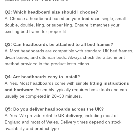
Q2: Which headboard size should I choose?
A: Choose a headboard based on your
bed size
: single, small
double, double, king, or super king. Ensure it matches your
existing bed frame for proper fit.
Q3: Can headboards be attached to all bed frames?
A: Most headboards are compatible with standard UK bed frames,
divan bases, and ottoman beds. Always check the attachment
method provided in the product instructions.
Q4: Are headboards easy to install?
A: Yes. Most headboards come with simple
fitting instructions
and hardware
. Assembly typically requires basic tools and can
usually be completed in 20–30 minutes.
Q5: Do you deliver headboards across the UK?
A: Yes. We provide reliable
UK delivery
, including most of
England and most of Wales. Delivery times depend on stock
availability and product type.