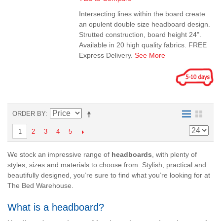
Intersecting lines within the board create
an opulent double size headboard design.
Strutted construction, board height 24".
Available in 20 high quality fabrics. FREE
Express Delivery.
See More
ORDER BY
2
3
4
5
1
We stock an impressive range of
headboards
, with plenty of
styles, sizes and materials to choose from. Stylish, practical and
beautifully designed, you’re sure to find what you’re looking for at
The Bed Warehouse.
What is a headboard?