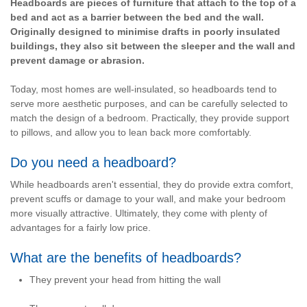
Headboards are pieces of furniture that attach to the top of a
bed and act as a barrier between the bed and the wall.
Originally designed to minimise drafts in poorly insulated
buildings, they also sit between the sleeper and the wall and
prevent damage or abrasion.
Today, most homes are well-insulated, so headboards tend to
serve more aesthetic purposes, and can be carefully selected to
match the design of a bedroom. Practically, they provide support
to pillows, and allow you to lean back more comfortably.
Do you need a headboard?
While headboards aren't essential, they do provide extra comfort,
prevent scuffs or damage to your wall, and make your bedroom
more visually attractive. Ultimately, they come with plenty of
advantages for a fairly low price.
What are the benefits of headboards?
They prevent your head from hitting the wall