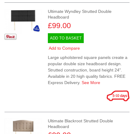
Ultimate Wyndley Strutted Double
Headboard
£99.00
ADD TO BASKET
Add to Compare
Large upholstered square panels create a
popular double size headboard design.
Strutted construction, board height 24".
Available in 20 high quality fabrics. FREE
Express Delivery.
See More
Ultimate Blackroot Strutted Double
Headboard