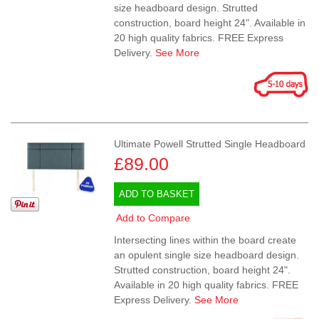
size headboard design. Strutted
construction, board height 24". Available in
20 high quality fabrics. FREE Express
Delivery.
See More
Ultimate Powell Strutted Single Headboard
£89.00
ADD TO BASKET
Add to Compare
Intersecting lines within the board create
an opulent single size headboard design.
Strutted construction, board height 24".
Available in 20 high quality fabrics. FREE
Express Delivery.
See More