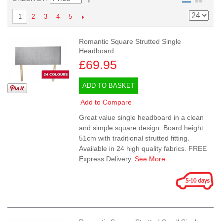
2
3
4
5
1
Romantic Square Strutted Single
Headboard
£69.95
ADD TO BASKET
Add to Compare
Great value single headboard in a clean
and simple square design. Board height
51cm with traditional strutted fitting.
Available in 24 high quality fabrics. FREE
Express Delivery.
See More