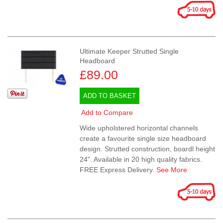
Ultimate Keeper Strutted Single
Headboard
£89.00
ADD TO BASKET
Add to Compare
Wide upholstered horizontal channels
create a favourite single size headboard
design. Strutted construction, boardl height
24". Available in 20 high quality fabrics.
FREE Express Delivery.
See More