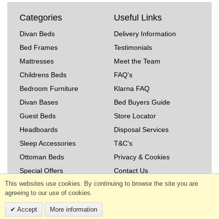
Categories
Useful Links
Divan Beds
Delivery Information
Bed Frames
Testimonials
Mattresses
Meet the Team
Childrens Beds
FAQ's
Bedroom Furniture
Klarna FAQ
Divan Bases
Bed Buyers Guide
Guest Beds
Store Locator
Headboards
Disposal Services
Sleep Accessories
T&C's
Ottoman Beds
Privacy & Cookies
Special Offers
Contact Us
This websites use cookies. By continuing to browse the site you are
Read Our Blog
agreeing to our use of cookies.
Copyright © 2026 The Bed Warehouse (West Midlands)
Accept
More information
Ltd