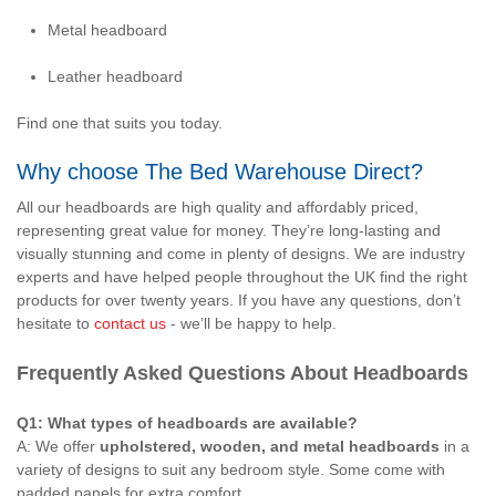
Metal headboard
Leather headboard
Find one that suits you today.
Why choose The Bed Warehouse Direct?
All our headboards are high quality and affordably priced,
representing great value for money. They’re long-lasting and
visually stunning and come in plenty of designs. We are industry
experts and have helped people throughout the UK find the right
products for over twenty years. If you have any questions, don’t
hesitate to
contact us
- we’ll be happy to help.
Frequently Asked Questions About Headboards
Q1: What types of headboards are available?
A: We offer
upholstered, wooden, and metal headboards
in a
variety of designs to suit any bedroom style. Some come with
padded panels for extra comfort.