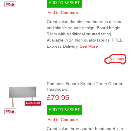
ADD TO BASKET
Add to Compare
Great value double headboard in a clean
and simple square design. Board height
51cm with traditional strutted fitting.
Available in 24 high quality fabrics. FREE
Express Delivery.
See More
Romantic Square Strutted Three Quarter
Headboard
£79.95
ADD TO BASKET
Add to Compare
Great value three quarter headboard in a