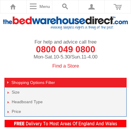
Menu
For help and advice call free
0800 049 0800
Mon-Sat.10-5.30/Sun.11-4.00
Find a Store
Shopping Options
Filter
Size
Headboard Type
Price