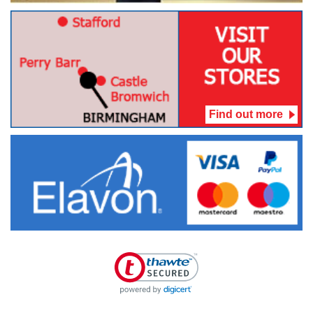
Find out more