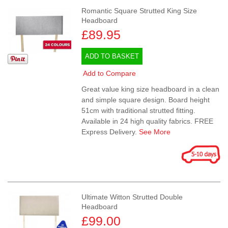
Romantic Square Strutted King Size
Headboard
£89.95
ADD TO BASKET
Add to Compare
Great value king size headboard in a clean
and simple square design. Board height
51cm with traditional strutted fitting.
Available in 24 high quality fabrics. FREE
Express Delivery.
See More
Ultimate Witton Strutted Double
Headboard
£99.00