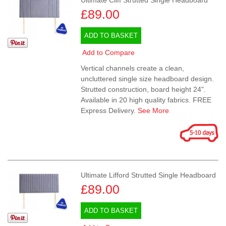
Ultimate Cliff Strutted Single Headboard
£89.00
ADD TO BASKET
Add to Compare
Vertical channels create a clean,
uncluttered single size headboard design.
Strutted construction, board height 24".
Available in 20 high quality fabrics. FREE
Express Delivery.
See More
Ultimate Lifford Strutted Single Headboard
£89.00
ADD TO BASKET