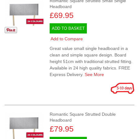
Romantic Square Strutted Small Single
Headboard
£69.95
ADD TO BASKET
Add to Compare
Great value small single headboard in a
clean and simple square design. Board
height 51cm with traditional strutted fitting.
Available in 24 high quality fabrics. FREE
Express Delivery.
See More
Romantic Square Strutted Double
Headboard
£79.95