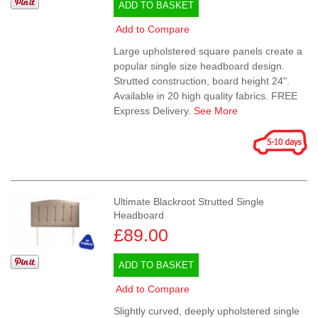
ADD TO BASKET
Add to Compare
Large upholstered square panels create a
popular single size headboard design.
Strutted construction, board height 24".
Available in 20 high quality fabrics. FREE
Express Delivery.
See More
Ultimate Blackroot Strutted Single
Headboard
£89.00
ADD TO BASKET
Add to Compare
Slightly curved, deeply upholstered single