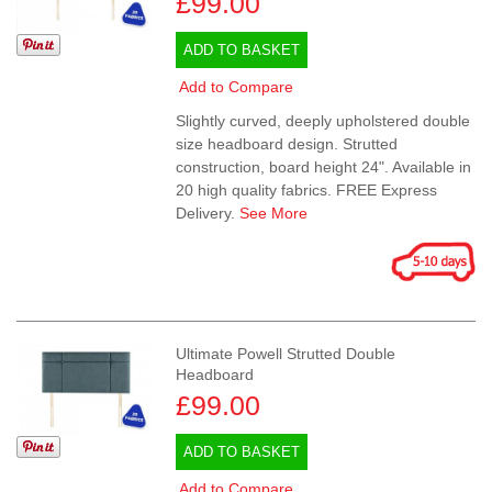
£99.00
ADD TO BASKET
Add to Compare
Slightly curved, deeply upholstered double
size headboard design. Strutted
construction, board height 24". Available in
20 high quality fabrics. FREE Express
Delivery.
See More
Ultimate Powell Strutted Double
Headboard
£99.00
ADD TO BASKET
Add to Compare