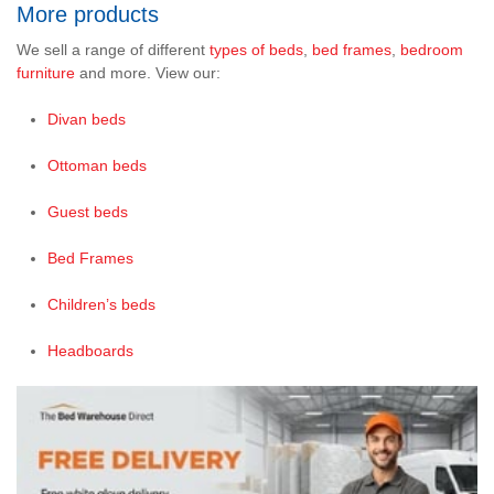
More products
We sell a range of different
types of beds
,
bed frames
,
bedroom
furniture
and more. View our:
Divan beds
Ottoman beds
Guest beds
Bed Frames
Children’s beds
Headboards