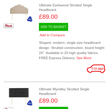
Ultimate Earlswood Strutted Single
Headboard
£89.00
ADD TO BASKET
Add to Compare
Shaped, modern, single size headboard
design. Strutted construction, board height
24". Available in 20 high quality fabrics.
FREE Express Delivery.
See More
Ultimate Wyndley Strutted Single
Headboard
£89.00