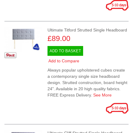
Ultimate Titford Strutted Single Headboard
£89.00
ADD TO BASKET
Add to Compare
Always popular upholstered cubes create
a contemporary single size headboard
design. Strutted construction, board height
24". Available in 20 high quality fabrics.
FREE Express Delivery.
See More