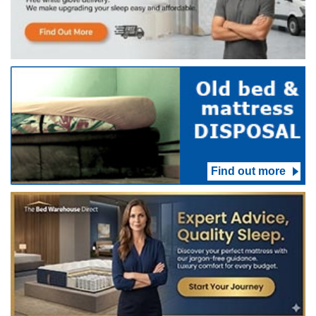
Find out more