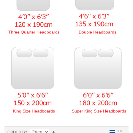
Three Quarter Headboards
Double Headboards
King Size Headboards
Super King Size Headboards
ORDER BY