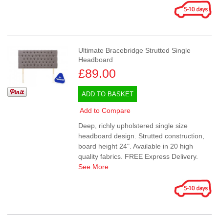
Ultimate Bracebridge Strutted Single
Headboard
£89.00
ADD TO BASKET
Add to Compare
Deep, richly upholstered single size
headboard design. Strutted construction,
board height 24". Available in 20 high
quality fabrics. FREE Express Delivery.
See More