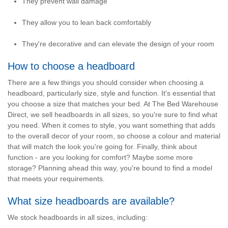
They prevent wall damage
They allow you to lean back comfortably
They're decorative and can elevate the design of your room
How to choose a headboard
There are a few things you should consider when choosing a
headboard, particularly
size
,
style
and
function
. It's essential that
you choose a size that matches your bed. At The Bed Warehouse
Direct, we sell headboards in all sizes, so you're sure to find what
you need. When it comes to style, you want something that adds
to the overall decor of your room, so choose a colour and material
that will match the look you're going for. Finally, think about
function - are you looking for comfort? Maybe some more
storage? Planning ahead this way, you're bound to find a model
that meets your requirements.
What size headboards are available?
We stock headboards in all sizes, including: