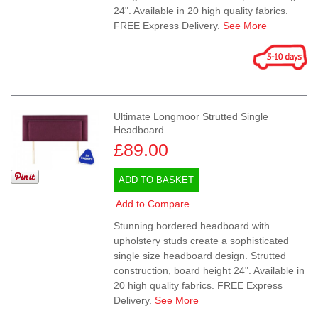
24". Available in 20 high quality fabrics.
FREE Express Delivery.
See More
Ultimate Longmoor Strutted Single
Headboard
£89.00
ADD TO BASKET
Add to Compare
Stunning bordered headboard with
upholstery studs create a sophisticated
single size headboard design. Strutted
construction, board height 24". Available in
20 high quality fabrics. FREE Express
Delivery.
See More