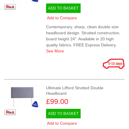
ADD TO BASKET
Add to Compare
Contemporary, sharp, clean double size
headboard design. Strutted construction,
board height 24". Available in 20 high
quality fabrics. FREE Express Delivery.
See More
Ultimate Lifford Strutted Double
Headboard
£99.00
ADD TO BASKET
Add to Compare