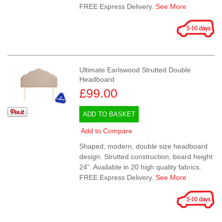
FREE Express Delivery.
See More
Ultimate Earlswood Strutted Double
Headboard
£99.00
ADD TO BASKET
Add to Compare
Shaped, modern, double size headboard
design. Strutted construction, board height
24". Available in 20 high quality fabrics.
FREE Express Delivery.
See More