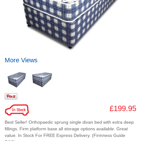
More Views
£199.95
Best Seller! Orthopaedic sprung single divan bed with extra deep
fillings. Firm platform base all storage options available. Great
value. In Stock For FREE Express Delivery. (Firmness Guide