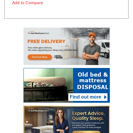
Add to Compare
Find out more