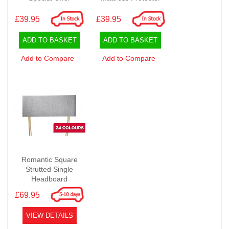
£39.95
£39.95
ADD TO BASKET
ADD TO BASKET
Add to Compare
Add to Compare
Romantic Square
Strutted Single
Headboard
£69.95
VIEW DETAILS