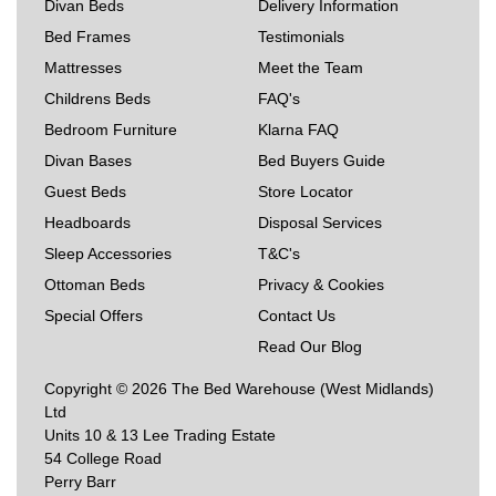
Divan Beds
Delivery Information
Bed Frames
Testimonials
Mattresses
Meet the Team
Childrens Beds
FAQ's
Bedroom Furniture
Klarna FAQ
Divan Bases
Bed Buyers Guide
Guest Beds
Store Locator
Headboards
Disposal Services
Sleep Accessories
T&C's
Ottoman Beds
Privacy & Cookies
Special Offers
Contact Us
Read Our Blog
Copyright © 2026 The Bed Warehouse (West Midlands)
Ltd
Units 10 & 13 Lee Trading Estate
54 College Road
Perry Barr