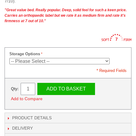
7/10).
"Great value bed. Really popular. Deep, solid feel for such a keen price.
Carries an orthopaedic label but we rate it as medium firm and rate it's
firmness at 7 out of 10."
7
Storage Options
* Required Fields
ADD TO BASKET
Qty:
Add to Compare
PRODUCT DETAILS
DELIVERY