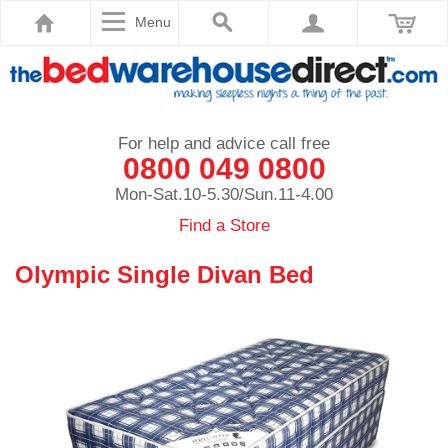
Menu
For help and advice call free
0800 049 0800
Mon-Sat.10-5.30/Sun.11-4.00
Find a Store
Olympic Single Divan Bed