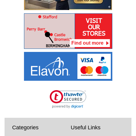
Find out more
Categories
Useful Links