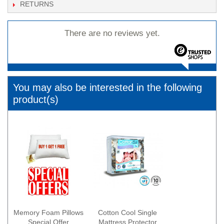
RETURNS
There are no reviews yet.
You may also be interested in the following
product(s)
Memory Foam Pillows
Cotton Cool Single
Special Offer
Mattress Protector