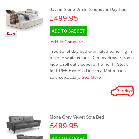
Jovian Stone White Sleepover Day Bed
£499.95
ADD TO BASKET
Add to Compare
Traditional day bed with fluted panelling in
a stone white colour. Dummy drawer fronts
hide a roll out sleepover frame. In Stock
for FREE Express Delivery. Mattresses
sold separately.
See More
Mona Grey Velvet Sofa Bed
£499.95
ADD TO BASKET