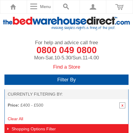
Menu
For help and advice call free
0800 049 0800
Mon-Sat.10-5.30/Sun.11-4.00
Find a Store
Filter By
CURRENTLY FILTERING BY:
Price:
£400 - £500
Clear All
Shopping Options
Filter