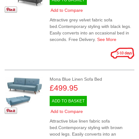
Add to Compare
Attractive grey velvet fabric sofa
bed.Contemporary styling with black legs.
Easily converts into an occasional bed in
seconds. Free Delivery.
See More
Mona Blue Linen Sofa Bed
£499.95
ADD TO BASKET
Add to Compare
Attractive blue linen fabric sofa
bed.Contemporary styling with brown
wood legs. Easily converts into an