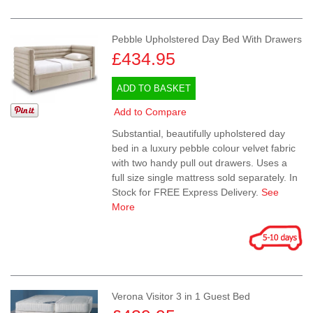
Pebble Upholstered Day Bed With Drawers
£434.95
ADD TO BASKET
Add to Compare
Substantial, beautifully upholstered day
bed in a luxury pebble colour velvet fabric
with two handy pull out drawers. Uses a
full size single mattress sold separately. In
Stock for FREE Express Delivery.
See
More
Verona Visitor 3 in 1 Guest Bed