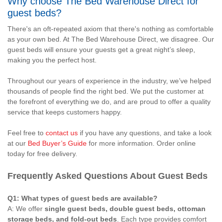
Why choose The Bed Warehouse Direct for
guest beds?
There's an oft-repeated axiom that there's nothing as comfortable
as your own bed. At The Bed Warehouse Direct, we disagree. Our
guest beds will ensure your guests get a great night’s sleep,
making you the perfect host.
Throughout our years of experience in the industry, we’ve helped
thousands of people find the right bed. We put the customer at
the forefront of everything we do, and are proud to offer a quality
service that keeps customers happy.
Feel free to
contact us
if you have any questions, and take a look
at our
Bed Buyer’s Guide
for more information. Order online
today for free delivery.
Frequently Asked Questions About Guest Beds
Q1: What types of guest beds are available?
A: We offer
single guest beds, double guest beds, ottoman
storage beds, and fold-out beds
. Each type provides comfort