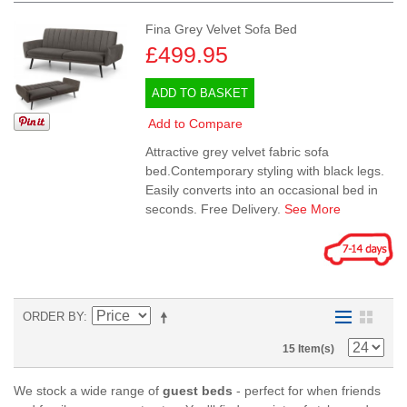
Fina Grey Velvet Sofa Bed
£499.95
ADD TO BASKET
Add to Compare
Attractive grey velvet fabric sofa
bed.Contemporary styling with black legs.
Easily converts into an occasional bed in
seconds. Free Delivery.
See More
ORDER BY
15 Item(s)
We stock a wide range of
guest beds
- perfect for when friends