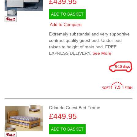
£439.95
ADD TO BASKET
Add to Compare
Extremely substantial and very supportive
contract quality guest bed. Under bed
raises to height of main bed. FREE
EXPRESS DELIVERY.
See More
7.5
Orlando Guest Bed Frame
£449.95
ADD TO BASKET