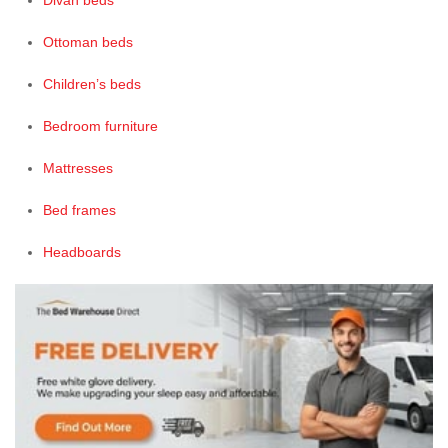
Divan beds
Ottoman beds
Children’s beds
Bedroom furniture
Mattresses
Bed frames
Headboards