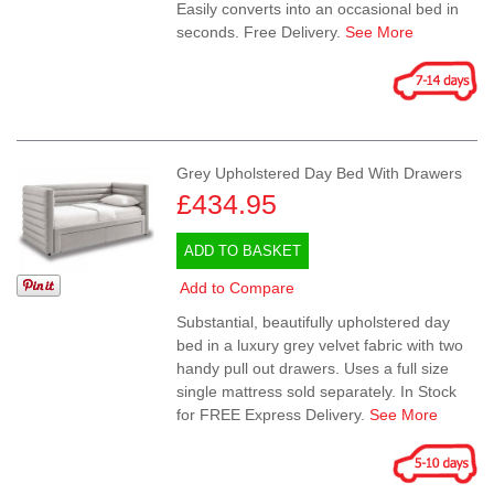
Easily converts into an occasional bed in
seconds. Free Delivery.
See More
Grey Upholstered Day Bed With Drawers
£434.95
ADD TO BASKET
Add to Compare
Substantial, beautifully upholstered day
bed in a luxury grey velvet fabric with two
handy pull out drawers. Uses a full size
single mattress sold separately. In Stock
for FREE Express Delivery.
See More