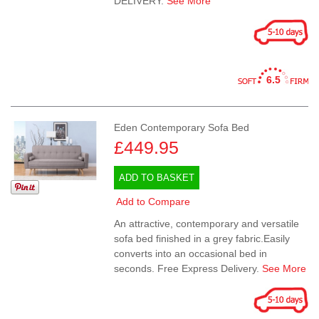
DELIVERY.
See More
6.5
Eden Contemporary Sofa Bed
£449.95
ADD TO BASKET
Add to Compare
An attractive, contemporary and versatile
sofa bed finished in a grey fabric.Easily
converts into an occasional bed in
seconds. Free Express Delivery.
See More