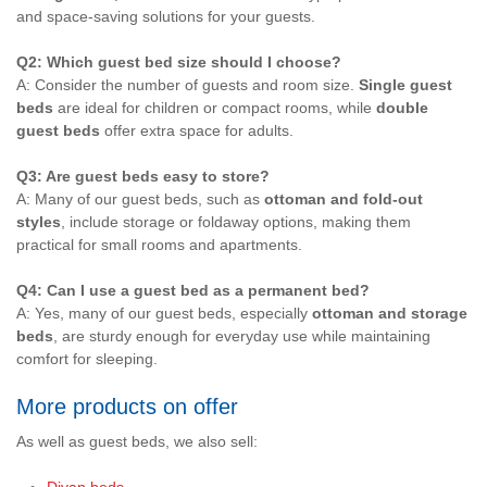
and space-saving solutions for your guests.
Q2: Which guest bed size should I choose?
A: Consider the number of guests and room size.
Single guest
beds
are ideal for children or compact rooms, while
double
guest beds
offer extra space for adults.
Q3: Are guest beds easy to store?
A: Many of our guest beds, such as
ottoman and fold-out
styles
, include storage or foldaway options, making them
practical for small rooms and apartments.
Q4: Can I use a guest bed as a permanent bed?
A: Yes, many of our guest beds, especially
ottoman and storage
beds
, are sturdy enough for everyday use while maintaining
comfort for sleeping.
More products on offer
As well as guest beds, we also sell: