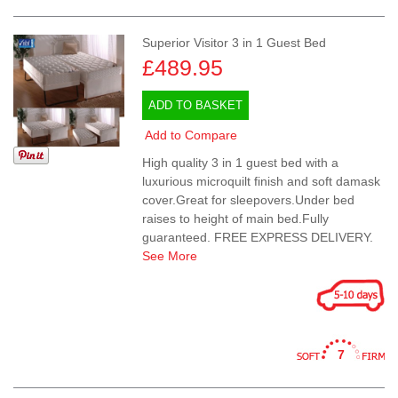
Superior Visitor 3 in 1 Guest Bed
£489.95
ADD TO BASKET
Add to Compare
High quality 3 in 1 guest bed with a
luxurious microquilt finish and soft damask
cover.Great for sleepovers.Under bed
raises to height of main bed.Fully
guaranteed. FREE EXPRESS DELIVERY.
See More
7