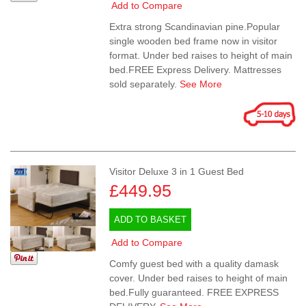
Add to Compare
Extra strong Scandinavian pine.Popular
single wooden bed frame now in visitor
format. Under bed raises to height of main
bed.FREE Express Delivery. Mattresses
sold separately.
See More
Visitor Deluxe 3 in 1 Guest Bed
£449.95
ADD TO BASKET
Add to Compare
Comfy guest bed with a quality damask
cover. Under bed raises to height of main
bed.Fully guaranteed. FREE EXPRESS