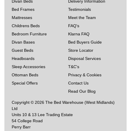
Divan Beds
Delivery Information
Bed Frames
Testimonials
Mattresses
Meet the Team
Childrens Beds
FAQ's
Bedroom Furniture
Klarna FAQ
Divan Bases
Bed Buyers Guide
Guest Beds
Store Locator
Headboards
Disposal Services
Sleep Accessories
T&C's
Ottoman Beds
Privacy & Cookies
Special Offers
Contact Us
Read Our Blog
Copyright © 2026 The Bed Warehouse (West Midlands)
Ltd
Units 10 & 13 Lee Trading Estate
54 College Road
Perry Barr