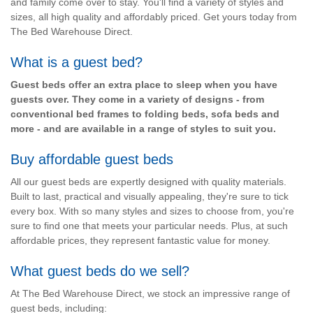
and family come over to stay. You'll find a variety of styles and
sizes, all high quality and affordably priced. Get yours today from
The Bed Warehouse Direct.
What is a guest bed?
Guest beds offer an extra place to sleep when you have
guests over. They come in a variety of designs - from
conventional bed frames to folding beds, sofa beds and
more - and are available in a range of styles to suit you.
Buy affordable guest beds
All our guest beds are expertly designed with quality materials.
Built to last, practical and visually appealing, they're sure to tick
every box. With so many styles and sizes to choose from, you're
sure to find one that meets your particular needs. Plus, at such
affordable prices, they represent fantastic value for money.
What guest beds do we sell?
At The Bed Warehouse Direct, we stock an impressive range of
guest beds, including: