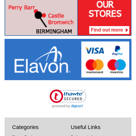
Find out more
Categories
Useful Links