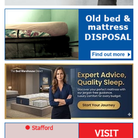
Find out more