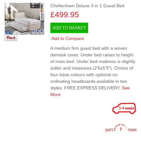
Cheltenham Deluxe 3 in 1 Guest Bed
£499.95
ADD TO BASKET
Add to Compare
A medium firm guest bed with a woven
damask cover. Under bed raises to height
of main bed. Under bed mattress is slightly
softer and measures (2'6x5'9"). Choice of
four base colours with optional co-
ordinating headboards available in two
styles. FREE EXPRESS DELIVERY.
See
More
7