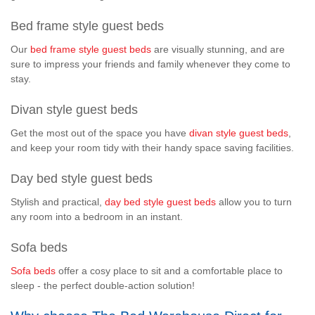
Bed frame style guest beds
Our
bed frame style guest beds
are visually stunning, and are
sure to impress your friends and family whenever they come to
stay.
Divan style guest beds
Get the most out of the space you have
divan style guest beds
,
and keep your room tidy with their handy space saving facilities.
Day bed style guest beds
Stylish and practical,
day bed style guest beds
allow you to turn
any room into a bedroom in an instant.
Sofa beds
Sofa beds
offer a cosy place to sit and a comfortable place to
sleep - the perfect double-action solution!