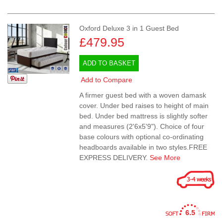
Oxford Deluxe 3 in 1 Guest Bed
£479.95
ADD TO BASKET
Add to Compare
A firmer guest bed with a woven damask
cover. Under bed raises to height of main
bed. Under bed mattress is slightly softer
and measures (2'6x5'9"). Choice of four
base colours with optional co-ordinating
headboards available in two styles.FREE
EXPRESS DELIVERY.
See More
6.5