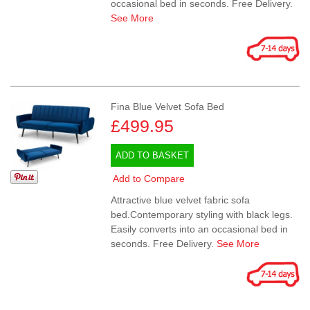
occasional bed in seconds. Free Delivery.
See More
Fina Blue Velvet Sofa Bed
£499.95
ADD TO BASKET
Add to Compare
Attractive blue velvet fabric sofa
bed.Contemporary styling with black legs.
Easily converts into an occasional bed in
seconds. Free Delivery.
See More