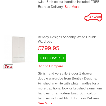
twist. Both colour handles included.FREE
Express Delivery.
See More
Bentley Designs Ashenby White Double
Wardrobe
£799.95
ADD TO BASKET
Add to Compare
Stylish and versatile 2 door 1 drawer
double wardrobe from Bentley Designs.
Finished in white with white handles for a
more traditional look or brushed aluminium
handles for a modern twist. Both colour
handles included.FREE Express Delivery.
See More