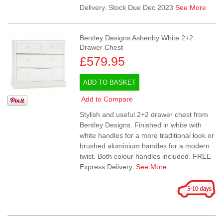
Delivery. Stock Due Dec 2023
See More
Bentley Designs Ashenby White 2+2
Drawer Chest
£579.95
ADD TO BASKET
Add to Compare
Stylish and useful 2+2 drawer chest from
Bentley Designs. Finished in white with
white handles for a more traditional look or
brushed aluminium handles for a modern
twist. Both colour handles included. FREE
Express Delivery.
See More