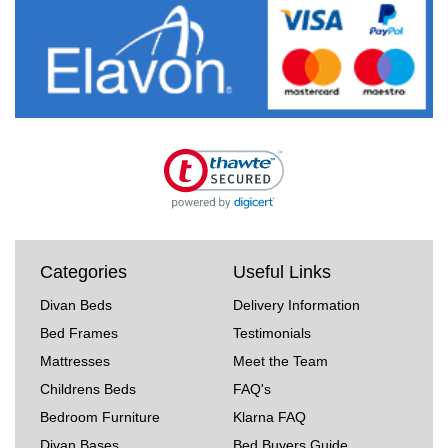
Categories
Useful Links
Divan Beds
Delivery Information
Bed Frames
Testimonials
Mattresses
Meet the Team
Childrens Beds
FAQ's
Bedroom Furniture
Klarna FAQ
Divan Bases
Bed Buyers Guide