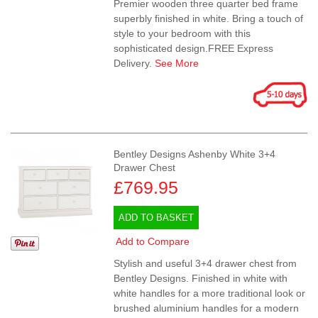
Premier wooden three quarter bed frame
superbly finished in white. Bring a touch of
style to your bedroom with this
sophisticated design.FREE Express
Delivery.
See More
Bentley Designs Ashenby White 3+4
Drawer Chest
£769.95
ADD TO BASKET
Add to Compare
Stylish and useful 3+4 drawer chest from
Bentley Designs. Finished in white with
white handles for a more traditional look or
brushed aluminium handles for a modern