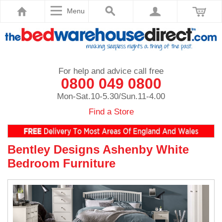
Menu
For help and advice call free
0800 049 0800
Mon-Sat.10-5.30/Sun.11-4.00
Find a Store
Bentley Designs Ashenby White
Bedroom Furniture