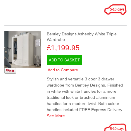
Bentley Designs Ashenby White Triple
Wardrobe
£1,199.95
ADD TO BASKET
Add to Compare
Stylish and versatile 3 door 3 drawer
wardrobe from Bentley Designs. Finished
in white with white handles for a more
traditional look or brushed aluminium
handles for a modern twist. Both colour
handles included.FREE Express Delivery.
See More