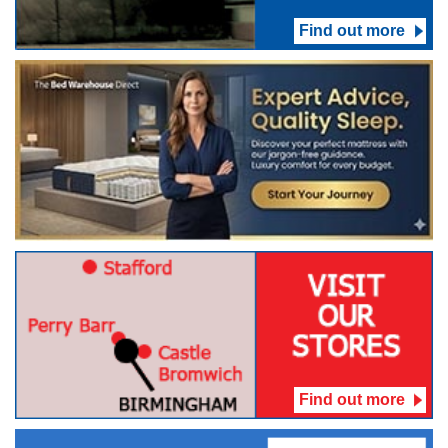
Find out more
Find out more