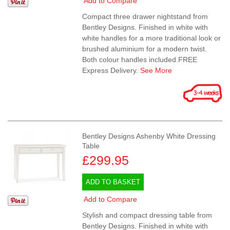
Add to Compare
Compact three drawer nightstand from
Bentley Designs. Finished in white with
white handles for a more traditional look or
brushed aluminium for a modern twist.
Both colour handles included.FREE
Express Delivery.
See More
Bentley Designs Ashenby White Dressing
Table
£299.95
ADD TO BASKET
Add to Compare
Stylish and compact dressing table from
Bentley Designs. Finished in white with