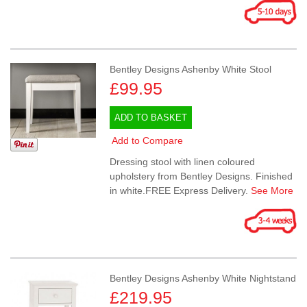
Bentley Designs Ashenby White Stool
£99.95
ADD TO BASKET
Add to Compare
Dressing stool with linen coloured
upholstery from Bentley Designs. Finished
in white.FREE Express Delivery.
See More
Bentley Designs Ashenby White Nightstand
£219.95