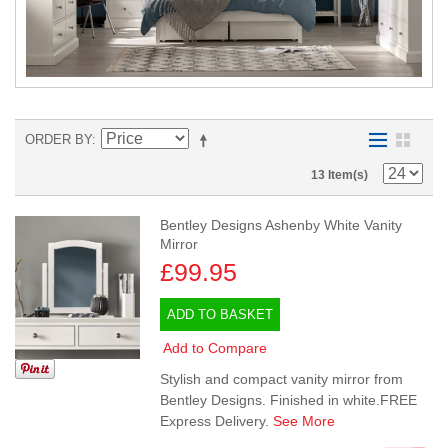
ORDER BY
13 Item(s)
Bentley Designs Ashenby White Vanity
Mirror
£99.95
ADD TO BASKET
Add to Compare
Stylish and compact vanity mirror from
Bentley Designs. Finished in white.FREE
Express Delivery.
See More