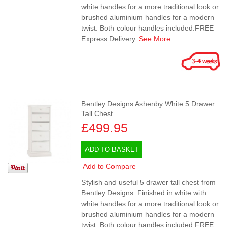
white handles for a more traditional look or
brushed aluminium handles for a modern
twist. Both colour handles included.FREE
Express Delivery.
See More
Bentley Designs Ashenby White 5 Drawer
Tall Chest
£499.95
ADD TO BASKET
Add to Compare
Stylish and useful 5 drawer tall chest from
Bentley Designs. Finished in white with
white handles for a more traditional look or
brushed aluminium handles for a modern
twist. Both colour handles included.FREE