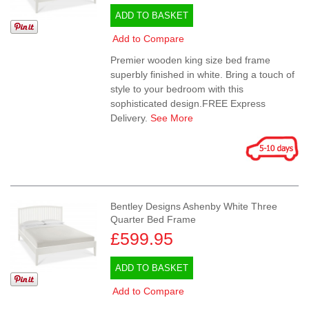
ADD TO BASKET
Add to Compare
Premier wooden king size bed frame
superbly finished in white. Bring a touch of
style to your bedroom with this
sophisticated design.FREE Express
Delivery.
See More
Bentley Designs Ashenby White Three
Quarter Bed Frame
£599.95
ADD TO BASKET
Add to Compare