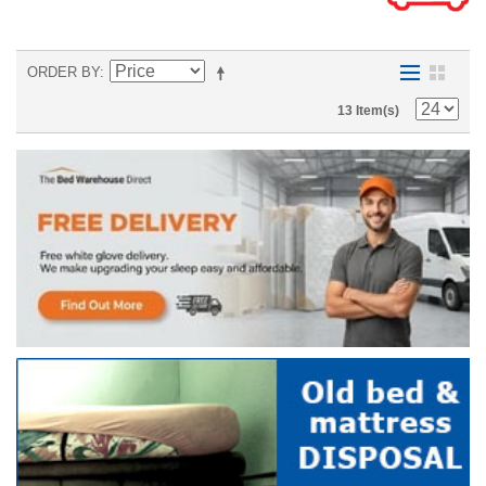
ORDER BY
13 Item(s)