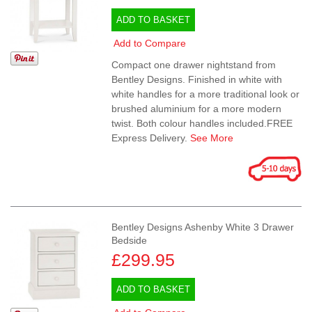
ADD TO BASKET
Add to Compare
Compact one drawer nightstand from
Bentley Designs. Finished in white with
white handles for a more traditional look or
brushed aluminium for a more modern
twist. Both colour handles included.FREE
Express Delivery.
See More
Bentley Designs Ashenby White 3 Drawer
Bedside
£299.95
ADD TO BASKET