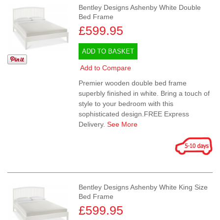
Bentley Designs Ashenby White Double
Bed Frame
£599.95
ADD TO BASKET
Add to Compare
Premier wooden double bed frame
superbly finished in white. Bring a touch of
style to your bedroom with this
sophisticated design.FREE Express
Delivery.
See More
Bentley Designs Ashenby White King Size
Bed Frame
£599.95