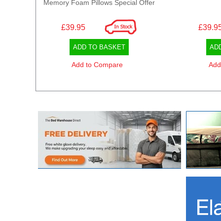
Memory Foam Pillows Special Offer
£39.95
£39.9
ADD TO BASKET
AD
Add to Compare
Add