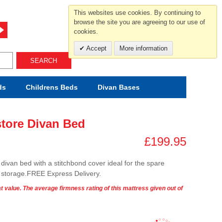
For help and advice call free
This websites use cookies. By continuing to
0800 049 0800
browse the site you are agreeing to our use of
cookies.
Mon-Sat.10-5.30/Sun.11-4.00
Accept
More information
SEARCH
ds
Childrens
Beds
Divan Bases
store Divan Bed
£199.95
divan bed with a stitchbond cover ideal for the spare
r storage.FREE Express Delivery.
t value. The average firmness rating of this mattress given out of