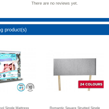
There are no reviews yet.
ng product(s)
ool Single Mattress
Romantic Square Strutted Single