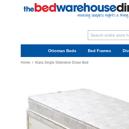
Ottoman Beds
Bed Frames
Di
Home
/
Klara Single Slidestore Divan Bed