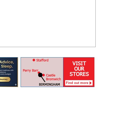
Find out more