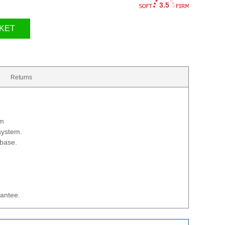
3.5
KET
Returns
cm
 system.
 base.
rantee.