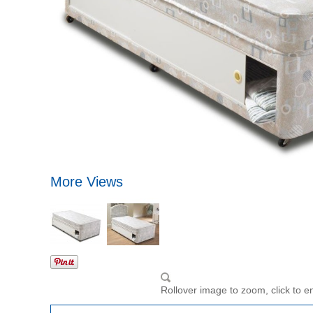
More Views
Rollover image to zoom, click to e