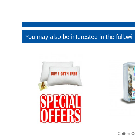
You may also be interested in the followi
Cotton C