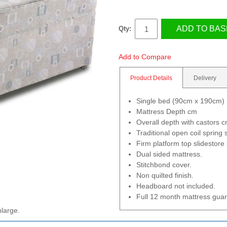
ADD TO BAS
Qty:
Add to Compare
Product Details
Delivery
Single bed (90cm x 190cm)
Mattress Depth cm
Overall depth with castors 
Traditional open coil spring
Firm platform top slidestore
Dual sided mattress.
Stitchbond cover.
Non quilted finish.
Headboard not included.
Full 12 month mattress gua
nlarge.