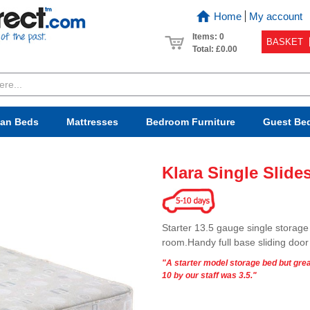
Home
My account
Items: 0
BASKET
Total:
£0.00
van Beds
Mattresses
Bedroom
Furniture
Guest Be
Klara Single Slide
Starter 13.5 gauge single storage 
room.Handy full base sliding doo
"A starter model storage bed but grea
10 by our staff was 3.5."