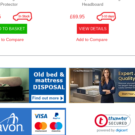
Protector
Headboard
5
£69.95
D TO BASKET
VIEW DETAILS
 to Compare
Add to Compare
Find out more