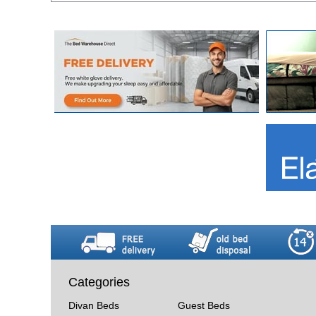
Categories
Divan Beds
Guest Beds