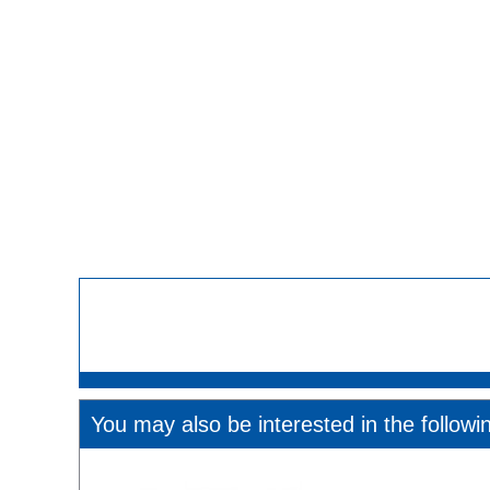
You may also be interested in the followi