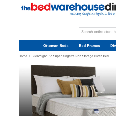
Ottoman Beds
Bed Frames
Di
Home
/
Silentnight Rio Super Kingsize Non Storage Divan Bed