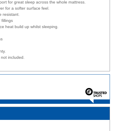
ort for great sleep across the whole mattress.
er for a softer surface feel.
 resistant.
fillings
ce heat build up whilst sleeping.
ss
nty.
not included.