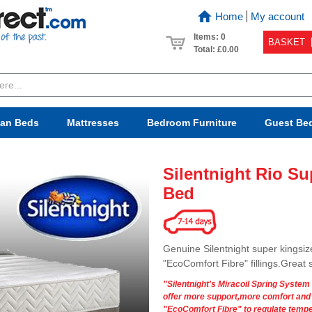
Home
My account
Items: 0
BASKET
Total:
£0.00
van Beds
Mattresses
Bedroom
Furniture
Guest Be
Silentnight Rio S
Bed
Genuine Silentnight super kingsiz
"EcoComfort Fibre" fillings.Great
"Silentnight's Miracoil Spring System
offer more support,more comfort and gr
"EcoComfort Fibre" to regulate tempe