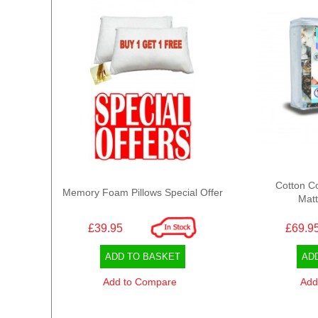
Cotton C
Memory Foam Pillows Special Offer
Matt
£39.95
£69.9
ADD TO BASKET
AD
Add to Compare
Add