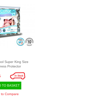
ool Super King Size
ress Protector
5
D TO BASKET
 to Compare