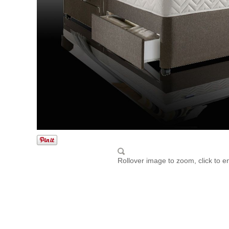
Rollover image to zoom, click to e