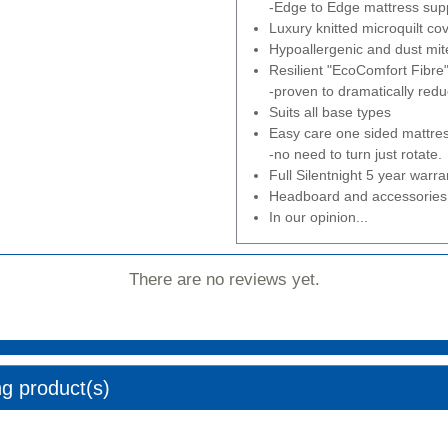
-Edge to Edge mattress supp
Luxury knitted microquilt cov
Hypoallergenic and dust mite
Resilient "EcoComfort Fibre" 
-proven to dramatically redu
Suits all base types
Easy care one sided mattre
-no need to turn just rotate.
Full Silentnight 5 year warra
Headboard and accessories 
In our opinion...
There are no reviews yet.
ng product(s)