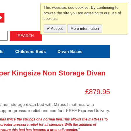
For help and advice call free
This websites use cookies. By continuing to
0800 049 0800
browse the site you are agreeing to our use of
cookies.
Mon-Sat.10-5.30/Sun.11-4.00
Accept
More information
SEARCH
ds
Childrens
Beds
Divan Bases
uper Kingsize Non Storage Divan
£879.95
e non storage divan bed with Miracoil mattress with
 support,pressure relief and comfort. FREE Express Delivery.
 has twice the springs of a normal bed.This allows the mattress to
eater pressure relief for all sleepers.With the addition of
rature this bed has become a great all rounder."