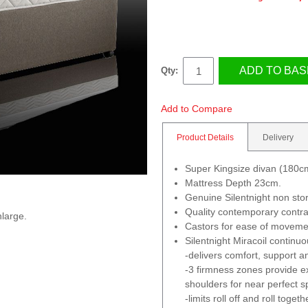
ADD TO BAS
Qty:
Add to Compare
Product Details
Delivery
Super Kingsize divan (180
Mattress Depth 23cm.
Genuine Silentnight non sto
Quality contemporary contra
nlarge.
Castors for ease of moveme
Silentnight Miracoil continu
-delivers comfort, support an
-3 firmness zones provide ex
shoulders for near perfect s
-limits roll off and roll togeth