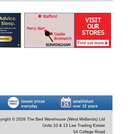
Find out more
yright © 2026 The Bed Warehouse (West Midlands) Ltd
Units 10 & 13 Lee Trading Estate
54 College Road