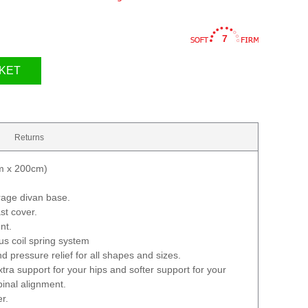
7
KET
Returns
cm x 200cm)
rage divan base.
st cover.
nt.
ous coil spring system
d pressure relief for all shapes and sizes.
tra support for your hips and softer support for your
pinal alignment.
er.