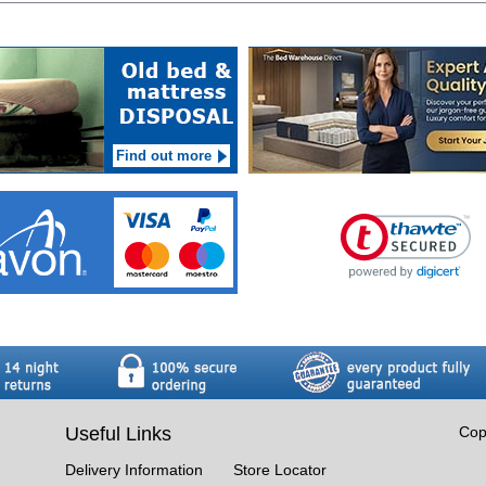
Find out more
Useful Links
Cop
Delivery Information
Store Locator