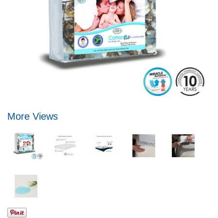
More Views