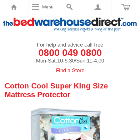
Menu
For help and advice call free
0800 049 0800
Mon-Sat.10-5.30/Sun.11-4.00
Find a Store
Cotton Cool Super King Size
Mattress Protector