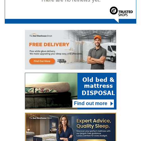
Find out more