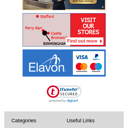
Find out more
Categories
Useful Links