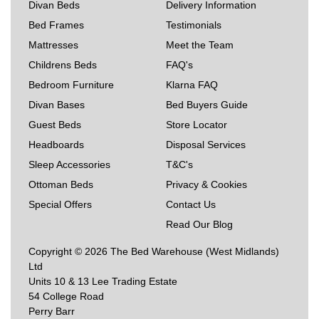
Divan Beds
Delivery Information
Bed Frames
Testimonials
Mattresses
Meet the Team
Childrens Beds
FAQ's
Bedroom Furniture
Klarna FAQ
Divan Bases
Bed Buyers Guide
Guest Beds
Store Locator
Headboards
Disposal Services
Sleep Accessories
T&C's
Ottoman Beds
Privacy & Cookies
Special Offers
Contact Us
Read Our Blog
Copyright © 2026 The Bed Warehouse (West Midlands)
Ltd
Units 10 & 13 Lee Trading Estate
54 College Road
Perry Barr