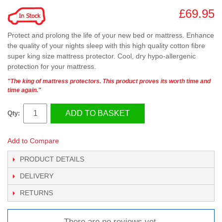
£69.95
Protect and prolong the life of your new bed or mattress. Enhance
the quality of your nights sleep with this high quality cotton fibre
super king size mattress protector. Cool, dry hypo-allergenic
protection for your mattress.
"The king of mattress protectors. This product proves its worth time and
time again."
ADD TO BASKET
Qty:
Add to Compare
PRODUCT DETAILS
DELIVERY
RETURNS
There are no reviews yet.