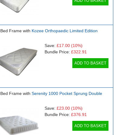
ADD TO BASKET
 Bed Frame with
Kozee Orthopaedic Limited Edition
Save:
£17.00
(10%)
Bundle Price:
£322.91
ADD TO BASKET
 Bed Frame with
Serenity 1000 Pocket Sprung Double
Save:
£23.00
(10%)
Bundle Price:
£376.91
ADD TO BASKET