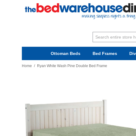
Ottoman Beds
Bed Frames
Di
Home
/
Ryan White Wash Pine Double Bed Frame