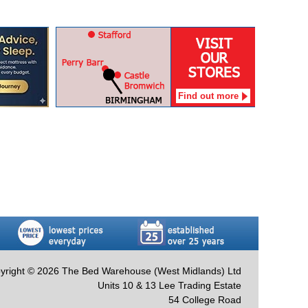
Find out more
yright © 2026 The Bed Warehouse (West Midlands) Ltd
Units 10 & 13 Lee Trading Estate
54 College Road