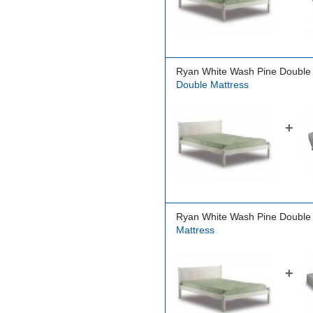
Ryan White Wash Pine Double
Double Mattress
+
Ryan White Wash Pine Double
Mattress
+