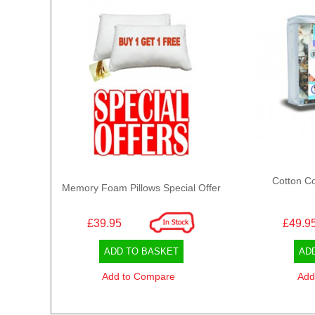
Cotton Co
Memory Foam Pillows Special Offer
£39.95
£49.9
ADD TO BASKET
AD
Add to Compare
Add