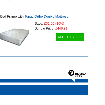
 Bed Frame with
Topaz Ortho Double Mattress
Save:
£31.00
(10%)
Bundle Price:
£448.91
ADD TO BASKET