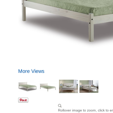
More Views
Rollover image to zoom, click to e