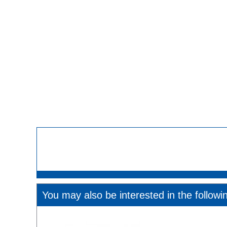
You may also be interested in the followi