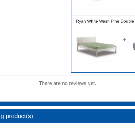
Ryan White Wash Pine Double
+
There are no reviews yet.
ng product(s)