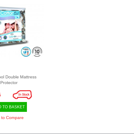
ol Double Mattress
Protector
5
D TO BASKET
 to Compare