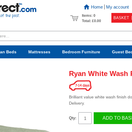
Home
My account
Items: 0
BASKET
Total:
£0.00
van Beds
Mattresses
Bedroom
Furniture
Guest Be
Ryan White Wash 
Brilliant value white wash finish
Delivery.
ADD TO BAS
Qty: