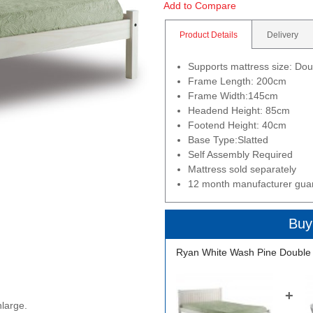
Add to Compare
Product Details
Delivery
Supports mattress size: Do
Frame Length: 200cm
Frame Width:145cm
Headend Height: 85cm
Footend Height: 40cm
Base Type:Slatted
Self Assembly Required
Mattress sold separately
12 month manufacturer gua
Buy
Ryan White Wash Pine Double
+
nlarge.