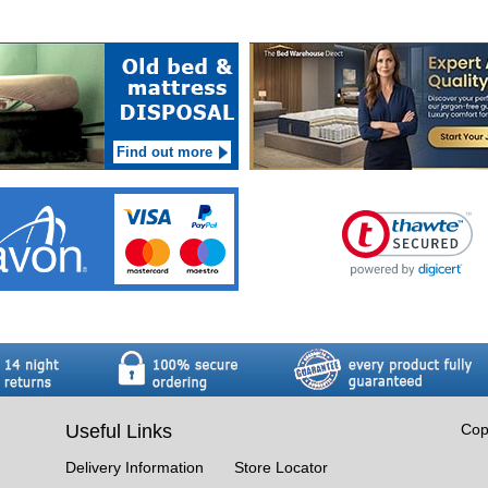
Find out more
Useful Links
Cop
Delivery Information
Store Locator