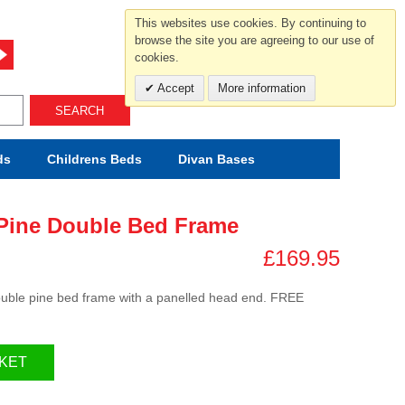
For help and advice call free
This websites use cookies. By continuing to
0800 049 0800
browse the site you are agreeing to our use of
cookies.
Mon-Sat.10-5.30/Sun.11-4.00
Accept
More information
SEARCH
ds
Childrens
Beds
Divan Bases
Pine Double Bed Frame
£169.95
 double pine bed frame with a panelled head end. FREE
KET