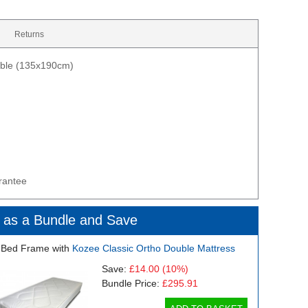
Returns
uble (135x190cm)
rantee
 as a Bundle and Save
 Bed Frame with
Kozee Classic Ortho Double Mattress
Save:
£14.00
(10%)
Bundle Price:
£295.91