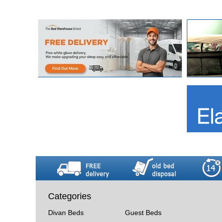
Categories
Divan Beds
Guest Beds