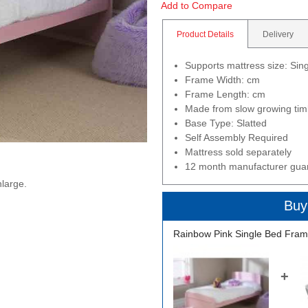
Add to Compare
Product Details
Delivery
Supports mattress size: Si
Frame Width: cm
Frame Length: cm
Made from slow growing timb
Base Type: Slatted
Self Assembly Required
Mattress sold separately
12 month manufacturer gua
nlarge.
Buy
Rainbow Pink Single Bed Fram
+