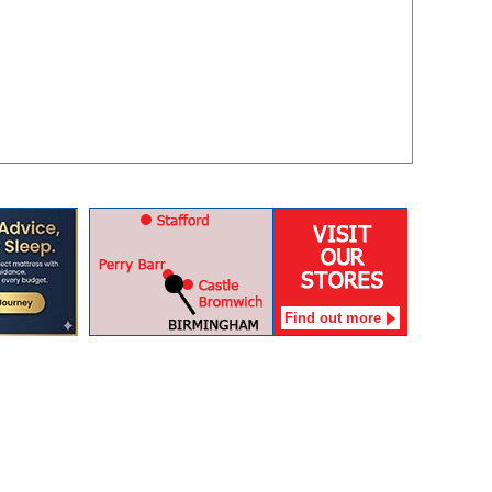
Find out more