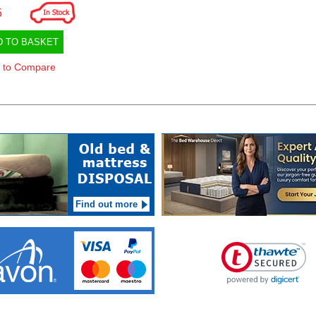
5
D TO BASKET
 to Compare
Find out more