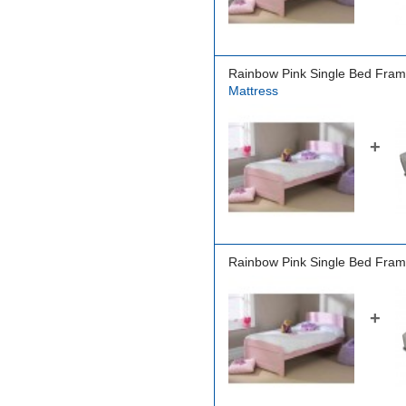
Rainbow Pink Single Bed Fram
Mattress
+
Rainbow Pink Single Bed Fram
+