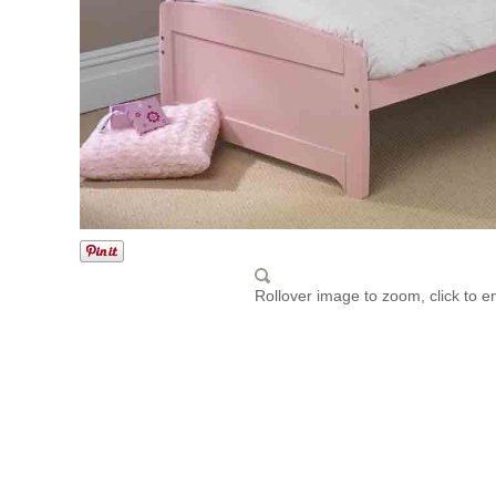
Rollover image to zoom, click to e