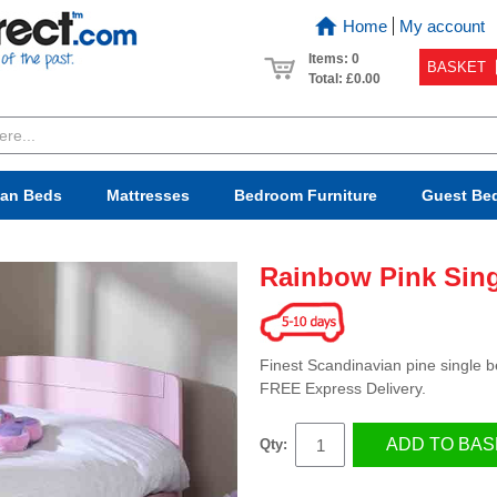
Home
My account
Items: 0
BASKET
Total:
£0.00
van Beds
Mattresses
Bedroom
Furniture
Guest Be
Rainbow Pink Sin
Finest Scandinavian pine single be
FREE Express Delivery.
ADD TO BAS
Qty: