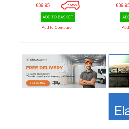
£39.95
£39.9
ADD TO BASKET
AD
Add to Compare
Add