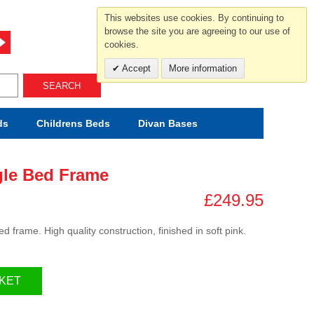
For help and advice call free
This websites use cookies. By continuing to
0800 049 0800
browse the site you are agreeing to our use of
cookies.
Mon-Sat.10-5.30/Sun.11-4.00
Accept
More information
SEARCH
ds
Childrens
Beds
Divan Bases
gle Bed Frame
£249.95
d frame. High quality construction, finished in soft pink.
KET