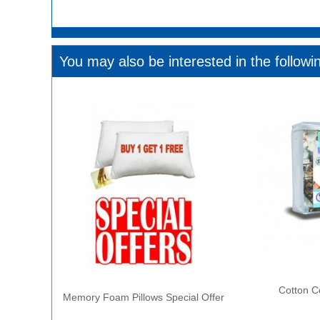
You may also be interested in the followi
Cotton C
Memory Foam Pillows Special Offer