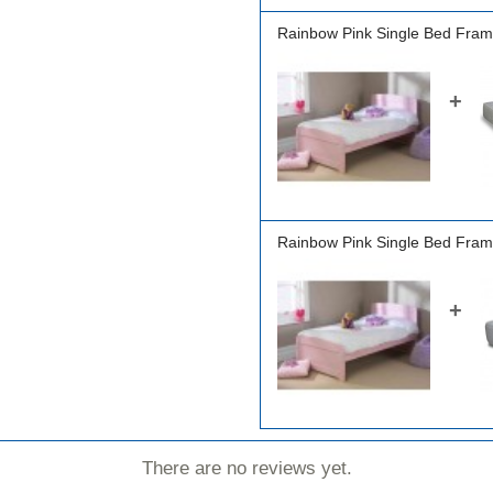
Rainbow Pink Single Bed Fram
+
Rainbow Pink Single Bed Fram
+
There are no reviews yet.