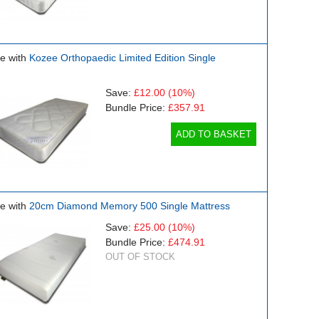
e with
Kozee Orthopaedic Limited Edition Single
Save:
£12.00
(10%)
Bundle Price:
£357.91
ADD TO BASKET
e with
20cm Diamond Memory 500 Single Mattress
Save:
£25.00
(10%)
Bundle Price:
£474.91
OUT OF STOCK