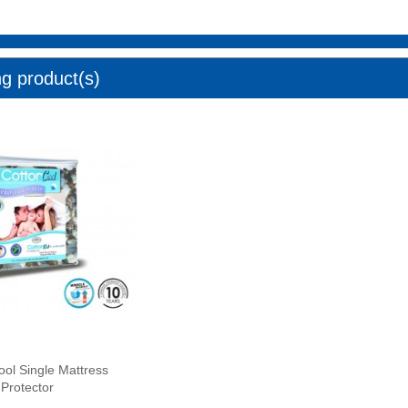
ng product(s)
ool Single Mattress
Protector