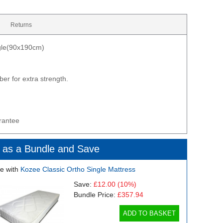
Returns
ngle(90x190cm)
er for extra strength.
rantee
 as a Bundle and Save
e with
Kozee Classic Ortho Single Mattress
Save:
£12.00
(10%)
Bundle Price:
£357.94
ADD TO BASKET