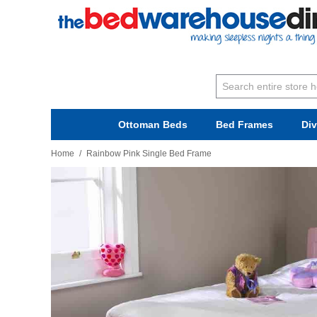
Ottoman Beds
Bed Frames
Di
Home
/
Rainbow Pink Single Bed Frame