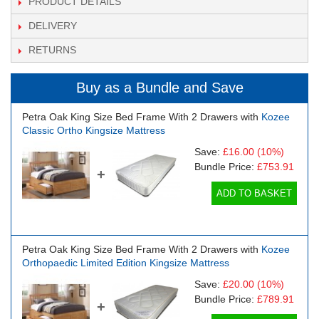
PRODUCT DETAILS
DELIVERY
RETURNS
Buy as a Bundle and Save
Petra Oak King Size Bed Frame With 2 Drawers with
Kozee
Classic Ortho Kingsize Mattress
Save:
£16.00
(10%)
Bundle Price:
£753.91
+
ADD TO BASKET
Petra Oak King Size Bed Frame With 2 Drawers with
Kozee
Orthopaedic Limited Edition Kingsize Mattress
Save:
£20.00
(10%)
Bundle Price:
£789.91
+