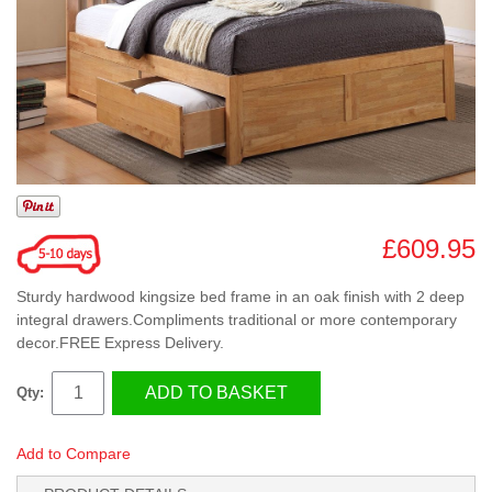
£609.95
Sturdy hardwood kingsize bed frame in an oak finish with 2 deep
integral drawers.Compliments traditional or more contemporary
decor.FREE Express Delivery.
ADD TO BASKET
Qty:
Add to Compare