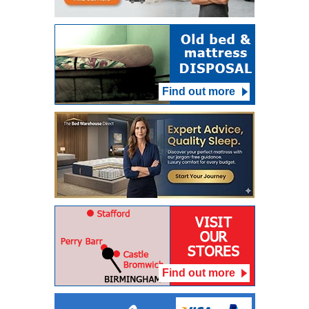
Find out more
Find out more