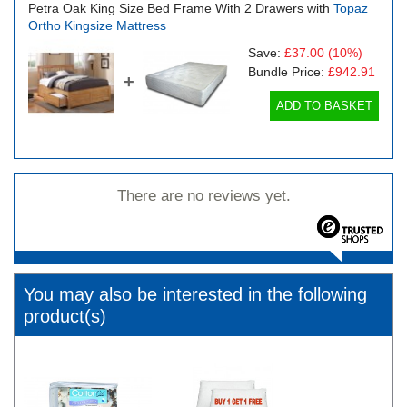
Petra Oak King Size Bed Frame With 2 Drawers with
Topaz
Ortho Kingsize Mattress
Save:
£37.00
(10%)
Bundle Price:
£942.91
+
ADD TO BASKET
There are no reviews yet.
You may also be interested in the following
product(s)