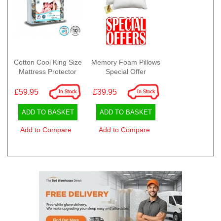
Cotton Cool King Size
Memory Foam Pillows
Mattress Protector
Special Offer
£59.95
£39.95
ADD TO BASKET
ADD TO BASKET
Add to Compare
Add to Compare