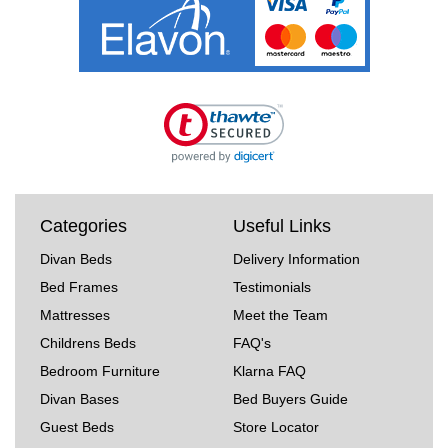
Categories
Useful Links
Divan Beds
Delivery Information
Bed Frames
Testimonials
Mattresses
Meet the Team
Childrens Beds
FAQ's
Bedroom Furniture
Klarna FAQ
Divan Bases
Bed Buyers Guide
Guest Beds
Store Locator