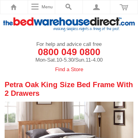
Menu
For help and advice call free
0800 049 0800
Mon-Sat.10-5.30/Sun.11-4.00
Find a Store
Petra Oak King Size Bed Frame With
2 Drawers