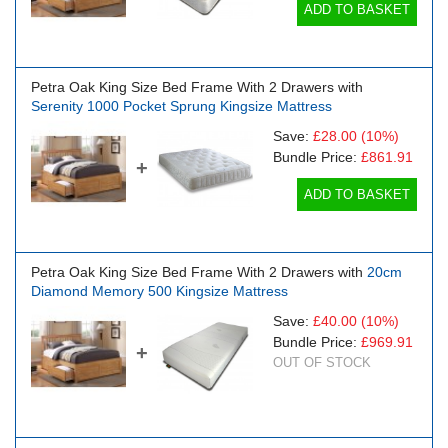
ADD TO BASKET
Petra Oak King Size Bed Frame With 2 Drawers with
Serenity 1000 Pocket Sprung Kingsize Mattress
Save:
£28.00
(10%)
Bundle Price:
£861.91
+
ADD TO BASKET
Petra Oak King Size Bed Frame With 2 Drawers with
20cm
Diamond Memory 500 Kingsize Mattress
Save:
£40.00
(10%)
Bundle Price:
£969.91
+
OUT OF STOCK