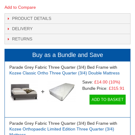
Add to Compare
PRODUCT DETAILS
DELIVERY
RETURNS
Buy as a Bundle and Save
Parade Grey Fabric Three Quarter (3/4) Bed Frame with
Kozee Classic Ortho Three Quarter (3/4) Double Mattress
Save:
£14.00
(10%)
Bundle Price:
£315.91
+
ADD TO BASKET
Parade Grey Fabric Three Quarter (3/4) Bed Frame with
Kozee Orthopaedic Limited Edition Three Quarter (3/4)
Mattress