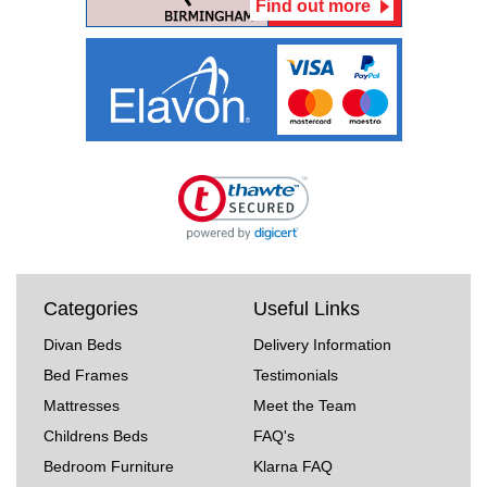
Find out more
Categories
Useful Links
Divan Beds
Delivery Information
Bed Frames
Testimonials
Mattresses
Meet the Team
Childrens Beds
FAQ's
Bedroom Furniture
Klarna FAQ