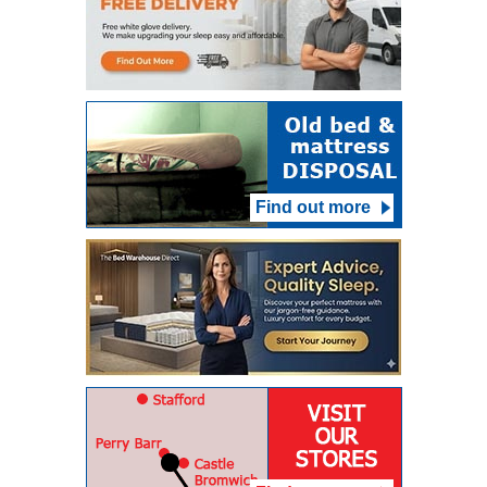
Find out more