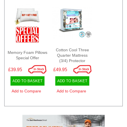
Cotton Cool Three
Memory Foam Pillows
Quarter Mattress
Special Offer
(3/4) Protector
£39.95
£49.95
ADD TO BASKET
ADD TO BASKET
Add to Compare
Add to Compare