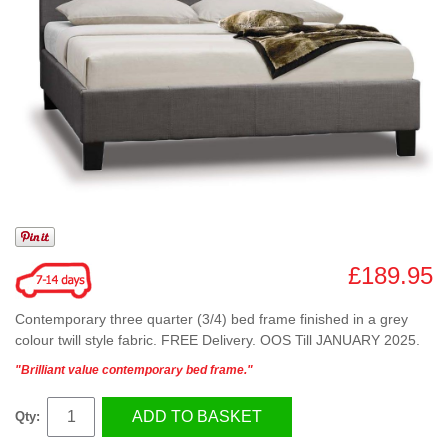
£189.95
Contemporary three quarter (3/4) bed frame finished in a grey
colour twill style fabric. FREE Delivery. OOS Till JANUARY 2025.
"Brilliant value contemporary bed frame."
ADD TO BASKET
Qty: