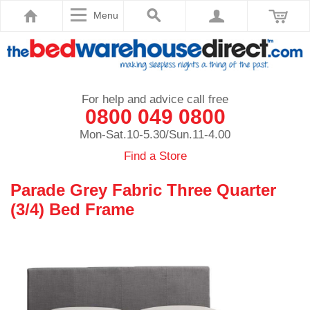
Menu
For help and advice call free
0800 049 0800
Mon-Sat.10-5.30/Sun.11-4.00
Find a Store
Parade Grey Fabric Three Quarter
(3/4) Bed Frame