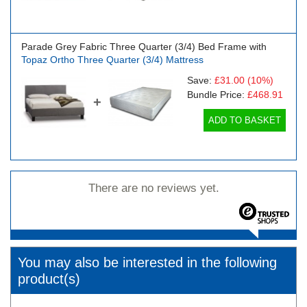
Parade Grey Fabric Three Quarter (3/4) Bed Frame with
Topaz Ortho Three Quarter (3/4) Mattress
Save:
£31.00
(10%)
Bundle Price:
£468.91
+
ADD TO BASKET
There are no reviews yet.
You may also be interested in the following
product(s)