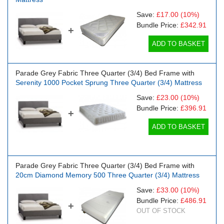
Save:
£17.00
(10%)
Bundle Price:
£342.91
+
ADD TO BASKET
Parade Grey Fabric Three Quarter (3/4) Bed Frame with
Serenity 1000 Pocket Sprung Three Quarter (3/4) Mattress
Save:
£23.00
(10%)
Bundle Price:
£396.91
+
ADD TO BASKET
Parade Grey Fabric Three Quarter (3/4) Bed Frame with
20cm Diamond Memory 500 Three Quarter (3/4) Mattress
Save:
£33.00
(10%)
Bundle Price:
£486.91
+
OUT OF STOCK