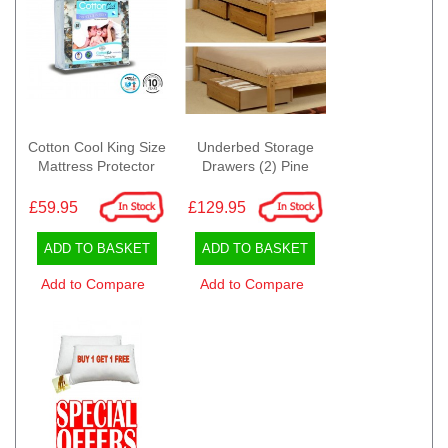
Cotton Cool King Size
Underbed Storage
Mattress Protector
Drawers (2) Pine
£59.95
£129.95
ADD TO BASKET
ADD TO BASKET
Add to Compare
Add to Compare