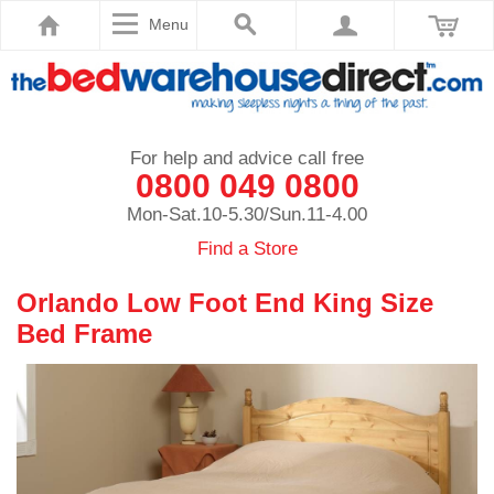
Menu
For help and advice call free
0800 049 0800
Mon-Sat.10-5.30/Sun.11-4.00
Find a Store
Orlando Low Foot End King Size
Bed Frame