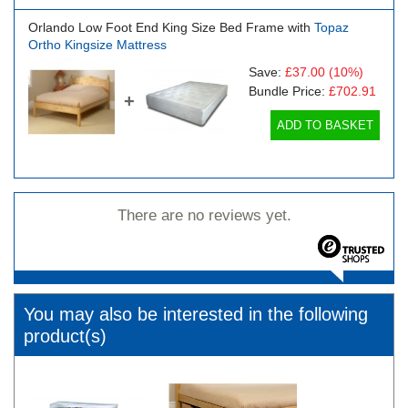
Orlando Low Foot End King Size Bed Frame with
Topaz
Ortho Kingsize Mattress
Save:
£37.00
(10%)
Bundle Price:
£702.91
+
ADD TO BASKET
There are no reviews yet.
You may also be interested in the following
product(s)