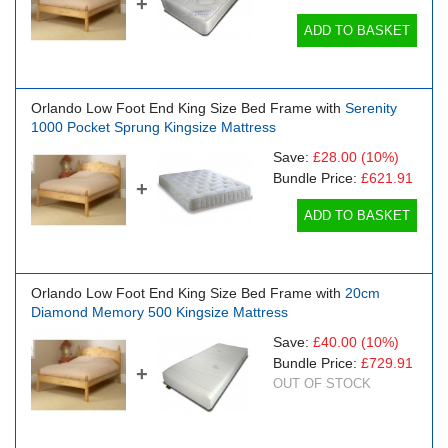
+
ADD TO BASKET
Orlando Low Foot End King Size Bed Frame with
Serenity
1000 Pocket Sprung Kingsize Mattress
Save:
£28.00
(10%)
Bundle Price:
£621.91
+
ADD TO BASKET
Orlando Low Foot End King Size Bed Frame with
20cm
Diamond Memory 500 Kingsize Mattress
Save:
£40.00
(10%)
Bundle Price:
£729.91
+
OUT OF STOCK