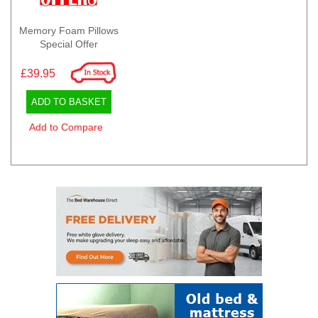
Memory Foam Pillows
Special Offer
£39.95
ADD TO BASKET
Add to Compare