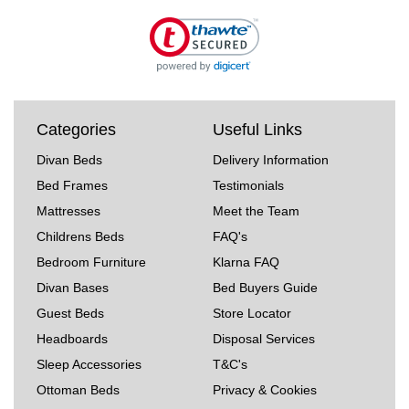
Categories
Useful Links
Divan Beds
Delivery Information
Bed Frames
Testimonials
Mattresses
Meet the Team
Childrens Beds
FAQ's
Bedroom Furniture
Klarna FAQ
Divan Bases
Bed Buyers Guide
Guest Beds
Store Locator
Headboards
Disposal Services
Sleep Accessories
T&C's
Ottoman Beds
Privacy & Cookies