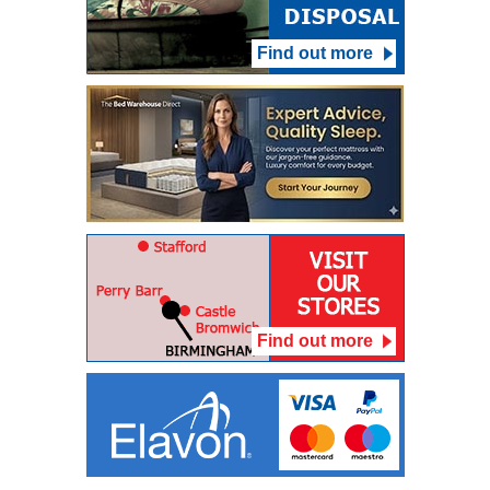
Find out more
Find out more