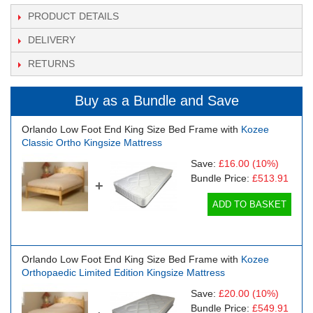
PRODUCT DETAILS
DELIVERY
RETURNS
Buy as a Bundle and Save
Orlando Low Foot End King Size Bed Frame with
Kozee
Classic Ortho Kingsize Mattress
Save:
£16.00
(10%)
Bundle Price:
£513.91
+
ADD TO BASKET
Orlando Low Foot End King Size Bed Frame with
Kozee
Orthopaedic Limited Edition Kingsize Mattress
Save:
£20.00
(10%)
Bundle Price:
£549.91