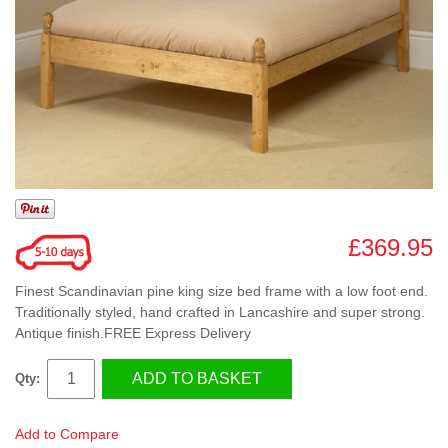
£369.95
Finest Scandinavian pine king size bed frame with a low foot end.
Traditionally styled, hand crafted in Lancashire and super strong.
Antique finish.FREE Express Delivery
ADD TO BASKET
Qty:
Add to Compare