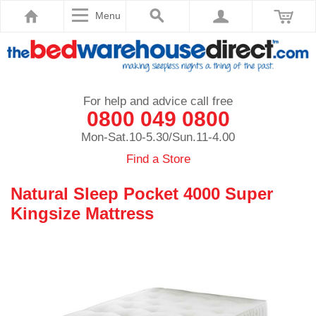
Menu
For help and advice call free
0800 049 0800
Mon-Sat.10-5.30/Sun.11-4.00
Find a Store
Natural Sleep Pocket 4000 Super
Kingsize Mattress