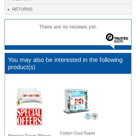
RETURNS
There are no reviews yet.
You may also be interested in the following
product(s)
Cotton Cool Super
Memory Foam Pillows