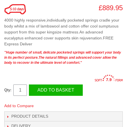
£889.95
4000 highly responsive,individually pocketed springs cradle your
body whilst a mix of lambswool and cotton offer cool sumptuous
support from this super kingsize mattress.An advanced
eucalyptus enhanced cover supports skin rejuvenation.FREE
Express Deliver
"Huge number of small, delicate pocketed springs will support your body
in its perfect posture.The natural fillings and advanced cover allow the
body to recover in the ultimate level of comfort."
7.9
ADD TO BASKET
Qty:
Add to Compare
PRODUCT DETAILS
DELIVERY