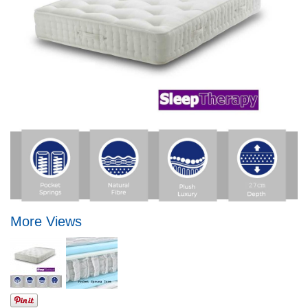
More Views