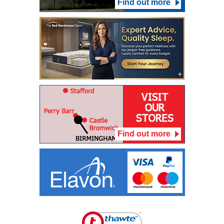
Find out more
Find out more