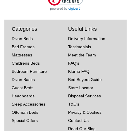
Categories
Useful Links
Divan Beds
Delivery Information
Bed Frames
Testimonials
Mattresses
Meet the Team
Childrens Beds
FAQ's
Bedroom Furniture
Klarna FAQ
Divan Bases
Bed Buyers Guide
Guest Beds
Store Locator
Headboards
Disposal Services
Sleep Accessories
T&C's
Ottoman Beds
Privacy & Cookies
Special Offers
Contact Us
Read Our Blog