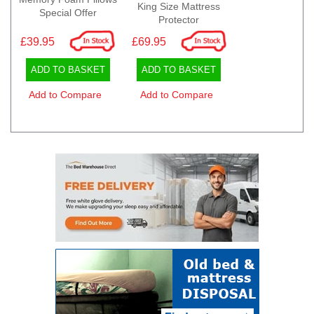
King Size Mattress
Special Offer
Protector
£39.95
£69.95
ADD TO BASKET
ADD TO BASKET
Add to Compare
Add to Compare