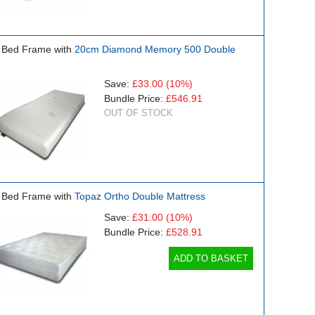
 Bed Frame with
20cm Diamond Memory 500 Double
Save:
£33.00
(10%)
Bundle Price:
£546.91
OUT OF STOCK
 Bed Frame with
Topaz Ortho Double Mattress
Save:
£31.00
(10%)
Bundle Price:
£528.91
ADD TO BASKET