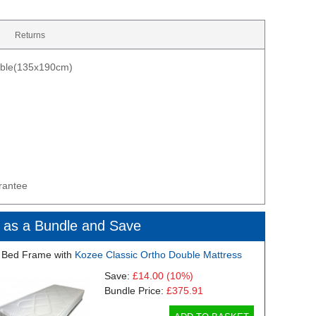
Returns
uble(135x190cm)
rantee
 as a Bundle and Save
 Bed Frame with
Kozee Classic Ortho Double Mattress
Save:
£14.00
(10%)
Bundle Price:
£375.91