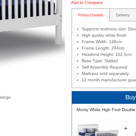
Add to Compare
Product Details
Delivery
Supports mattress size: Do
High quality white finish
Frame Width: 148cm
Frame Length: 204cm
Headend Height: 102.5cm
Base Type: Slatted
Self Assembly Required
Mattress sold separately
12 month manufacturer gua
Buy
nlarge.
Monty White High Foot Double
+