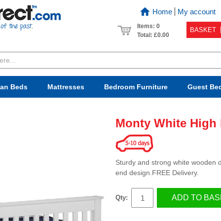
Home
My account
Items: 0
BASKET
Total:
£0.00
van Beds
Mattresses
Bedroom
Furniture
Guest Be
Monty White High
Sturdy and strong white wooden do
end design.FREE Delivery.
ADD TO BAS
Qty: