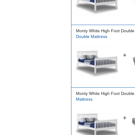
Monty White High Foot Double
Double Mattress
+
Monty White High Foot Double
Mattress
+