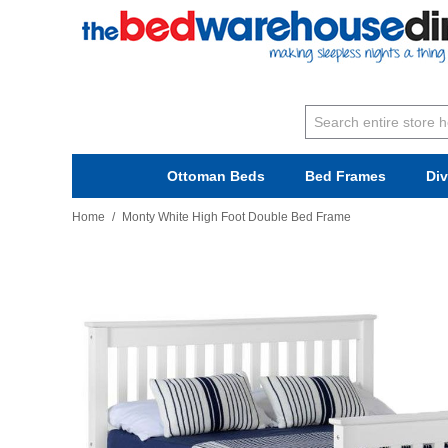
Ottoman Beds
Bed Frames
Di
Home
/
Monty White High Foot Double Bed Frame