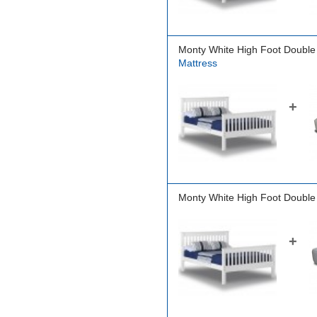
Monty White High Foot Double
Mattress
+
Monty White High Foot Double
+