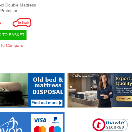
ol Double Mattress
Protector
5
D TO BASKET
 to Compare
Find out more