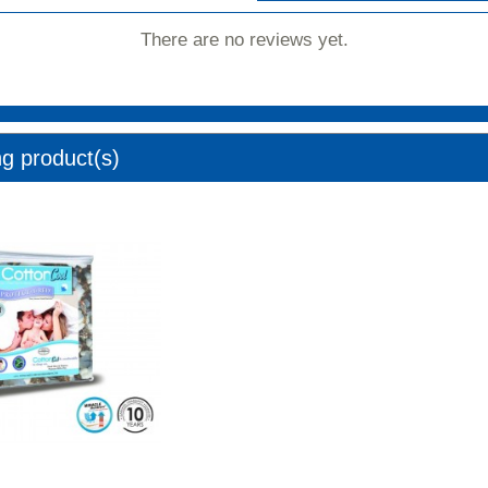
There are no reviews yet.
ng product(s)