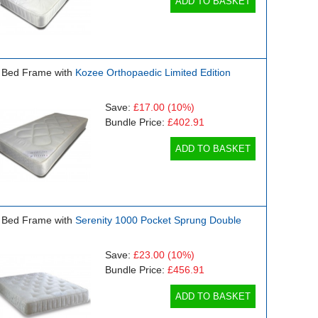
ADD TO BASKET
 Bed Frame with
Kozee Orthopaedic Limited Edition
Save:
£17.00
(10%)
Bundle Price:
£402.91
ADD TO BASKET
 Bed Frame with
Serenity 1000 Pocket Sprung Double
Save:
£23.00
(10%)
Bundle Price:
£456.91
ADD TO BASKET