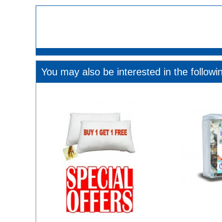
You may also be interested in the followi