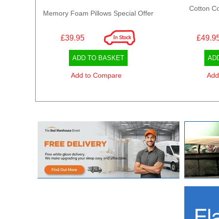
Cotton Co
Memory Foam Pillows Special Offer
£39.95
£49.9
ADD TO BASKET
AD
Add to Compare
Add