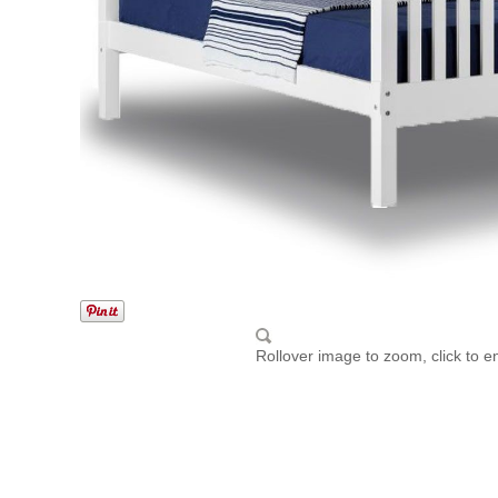
Rollover image to zoom, click to e