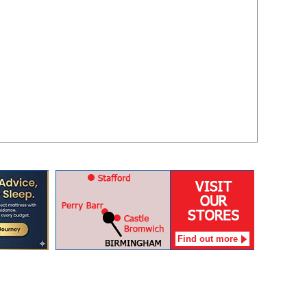
Find out more