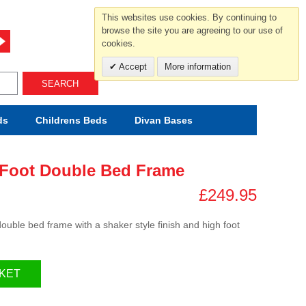
For help and advice call free
This websites use cookies. By continuing to
0800 049 0800
browse the site you are agreeing to our use of
cookies.
Mon-Sat.10-5.30/Sun.11-4.00
Accept
More information
SEARCH
ds
Childrens
Beds
Divan Bases
 Foot Double Bed Frame
£249.95
uble bed frame with a shaker style finish and high foot
KET