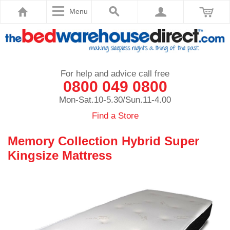
Menu
For help and advice call free
0800 049 0800
Mon-Sat.10-5.30/Sun.11-4.00
Find a Store
Memory Collection Hybrid Super
Kingsize Mattress