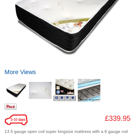
More Views
£339.95
13.5 gauge open coil super kingsize mattress with a 6 gauge rod