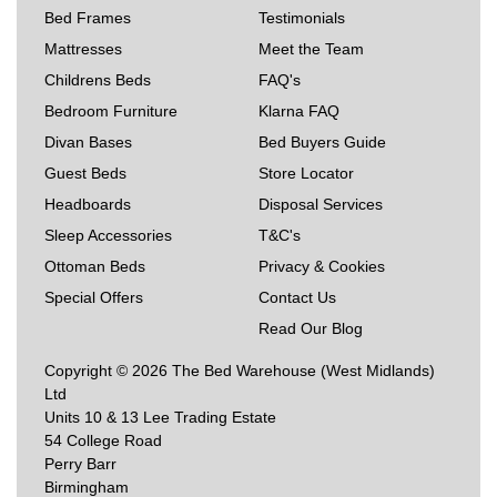
Bed Frames
Testimonials
Mattresses
Meet the Team
Childrens Beds
FAQ's
Bedroom Furniture
Klarna FAQ
Divan Bases
Bed Buyers Guide
Guest Beds
Store Locator
Headboards
Disposal Services
Sleep Accessories
T&C's
Ottoman Beds
Privacy & Cookies
Special Offers
Contact Us
Read Our Blog
Copyright © 2026 The Bed Warehouse (West Midlands)
Ltd
Units 10 & 13 Lee Trading Estate
54 College Road
Perry Barr
Birmingham