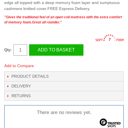
edge all topped with a deep memory foam layer and sumptuous
cashmere knitted cover.FREE Express Delivery.
"Gives the traditional feel of an open coil mattress with the extra comfort
of memory foam.Great all rounder."
7
ADD TO BASKET
Qty:
Add to Compare
PRODUCT DETAILS
DELIVERY
RETURNS
There are no reviews yet.