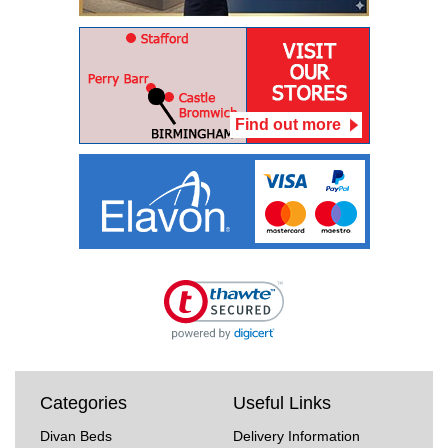
Find out more
Categories
Useful Links
Divan Beds
Delivery Information