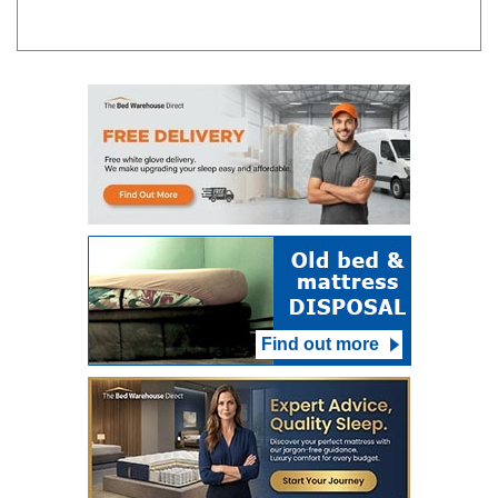
Find out more