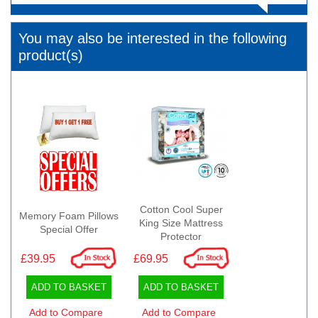
You may also be interested in the following
product(s)
Cotton Cool Super
Memory Foam Pillows
King Size Mattress
Special Offer
Protector
£39.95
£69.95
ADD TO BASKET
ADD TO BASKET
Add to Compare
Add to Compare