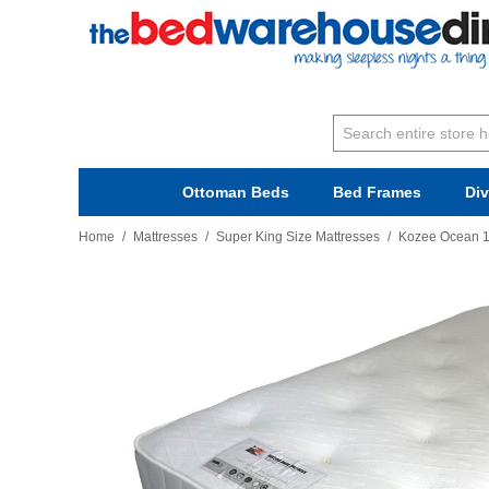
Ottoman Beds
Bed Frames
Di
Home
/
Mattresses
/
Super King Size Mattresses
/
Kozee Ocean 1