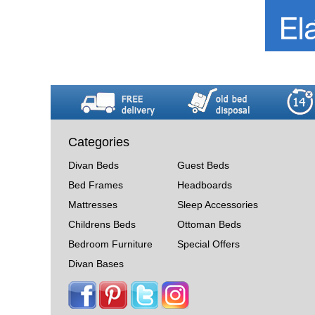
Categories
Divan Beds
Guest Beds
Bed Frames
Headboards
Mattresses
Sleep Accessories
Childrens Beds
Ottoman Beds
Bedroom Furniture
Special Offers
Divan Bases