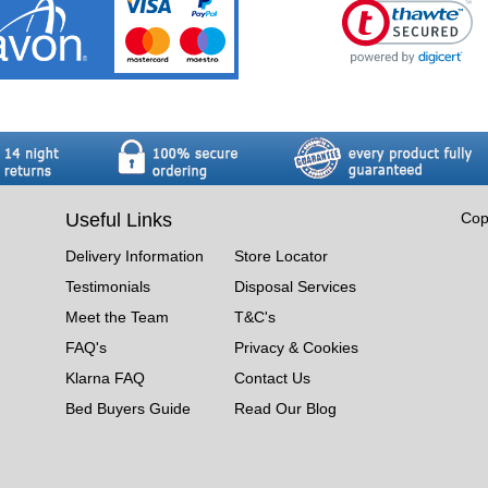
Useful Links
Cop
Delivery Information
Store Locator
Testimonials
Disposal Services
Meet the Team
T&C's
FAQ's
Privacy & Cookies
Klarna FAQ
Contact Us
Bed Buyers Guide
Read Our Blog