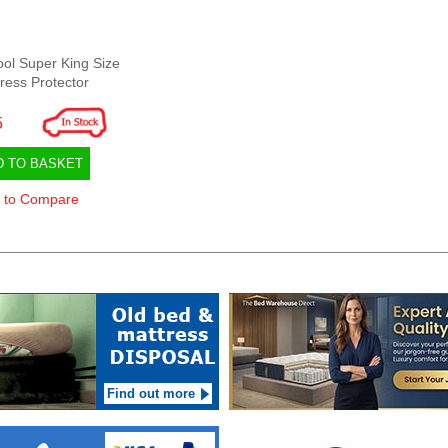
ool Super King Size
ress Protector
5
D TO BASKET
 to Compare
Find out more