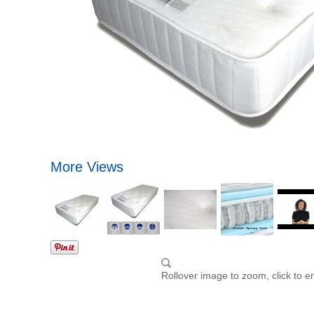
More Views
Rollover image to zoom, click to e