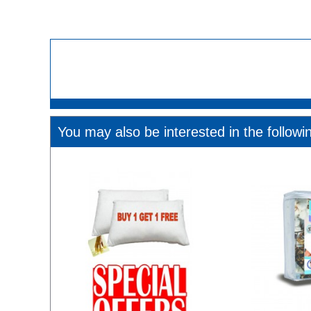
You may also be interested in the followi