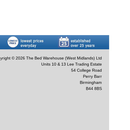
yright © 2026 The Bed Warehouse (West Midlands) Ltd
Units 10 & 13 Lee Trading Estate
54 College Road
Perry Barr
Birmingham
B44 8BS