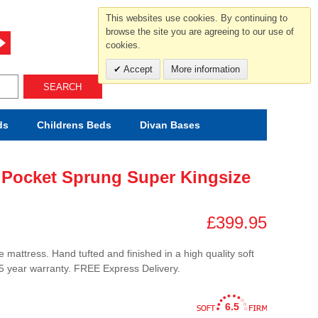
For help and advice call free
This websites use cookies. By continuing to
0800 049 0800
browse the site you are agreeing to our use of
cookies.
Mon-Sat.10-5.30/Sun.11-4.00
Accept
More information
SEARCH
ds
Childrens
Beds
Divan Bases
 Pocket Sprung Super Kingsize
£399.95
 mattress. Hand tufted and finished in a high quality soft
.5 year warranty. FREE Express Delivery.
6.5