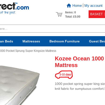
Home
My account
Items: 0
BASKET
Total:
£0.00
van Beds
Mattresses
Bedroom
Furniture
Guest Be
000 Pocket Sprung Super Kingsize Mattress
Kozee Ocean 1000
Mattress
1000 pocket spring super king size
knit fabric for sumptuous comfort