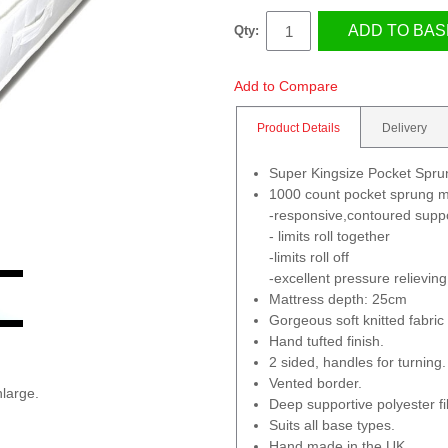
ADD TO BAS
Qty:
Add to Compare
Product Details
Delivery
Super Kingsize Pocket Spr
1000 count pocket sprung m
-responsive,contoured supp
- limits roll together
-limits roll off
-excellent pressure relieving
Mattress depth: 25cm
Gorgeous soft knitted fabric
Hand tufted finish.
2 sided, handles for turning.
Vented border.
nlarge.
Deep supportive polyester fil
Suits all base types.
Hand made in the UK.