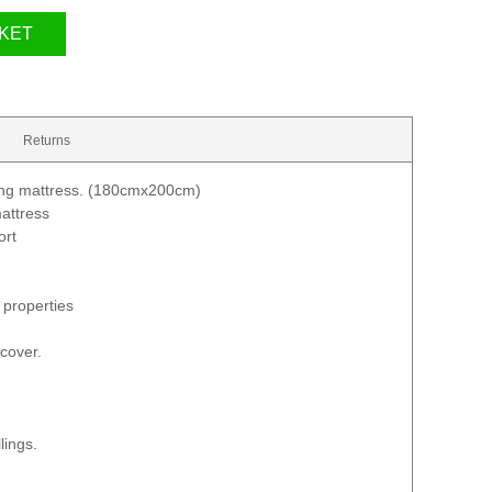
KET
Returns
ung mattress. (180cmx200cm)
attress
ort
 properties
 cover.
lings.