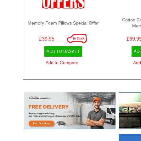
Cotton C
Memory Foam Pillows Special Offer
Matt
£39.95
£69.9
ADD TO BASKET
AD
Add to Compare
Add