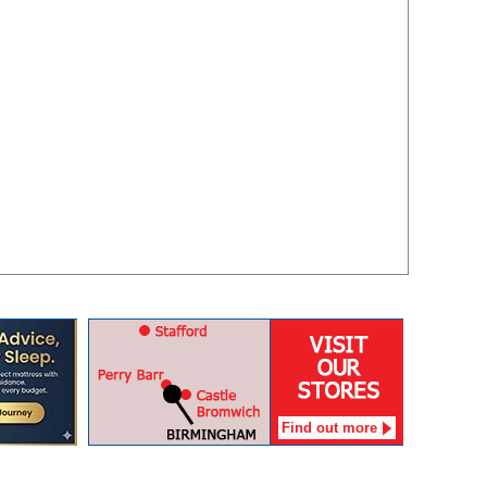
Find out more