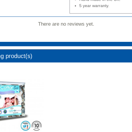
5 year warranty.
There are no reviews yet.
ng product(s)