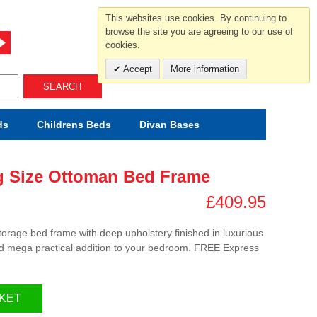
For help and advice call free
This websites use cookies. By continuing to
0800 049 0800
browse the site you are agreeing to our use of
cookies.
Mon-Sat.10-5.30/Sun.11-4.00
Accept
More information
SEARCH
ds
Childrens
Beds
Divan Bases
g Size Ottoman Bed Frame
£409.95
storage bed frame with deep upholstery finished in luxurious
 and mega practical addition to your bedroom. FREE Express
KET