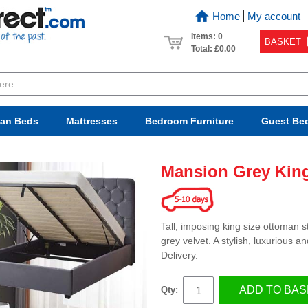
Home
My account
Items: 0
BASKET
Total:
£0.00
van Beds
Mattresses
Bedroom
Furniture
Guest Be
Mansion Grey Kin
Tall, imposing king size ottoman 
grey velvet. A stylish, luxurious
Delivery.
ADD TO BAS
Qty: