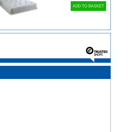
ADD TO BASKET