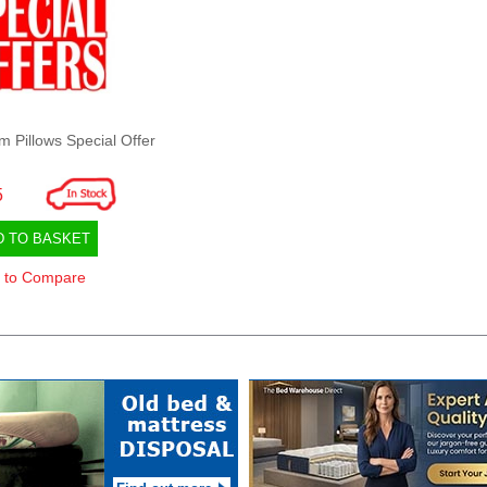
Pillows Special Offer
5
D TO BASKET
 to Compare