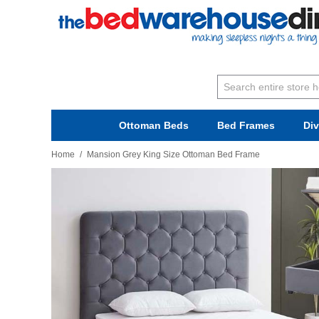
Ottoman Beds
Bed Frames
Di
Home
/
Mansion Grey King Size Ottoman Bed Frame