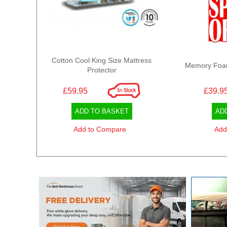
Cotton Cool King Size Mattress
Memory Foam 
Protector
£59.95
£39.9
ADD TO BASKET
AD
Add to Compare
Add