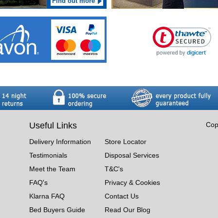
Find out more
Useful Links
Cop
Delivery Information
Store Locator
Testimonials
Disposal Services
Meet the Team
T&C's
FAQ's
Privacy & Cookies
Klarna FAQ
Contact Us
Bed Buyers Guide
Read Our Blog