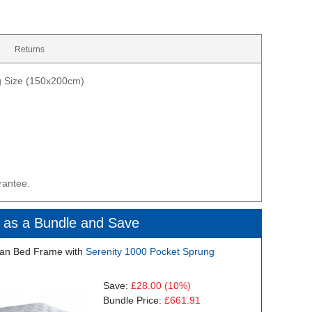
Returns
ng Size (150x200cm)
rantee.
 as a Bundle and Save
an Bed Frame with
Serenity 1000 Pocket Sprung
Save:
£28.00
(10%)
Bundle Price:
£661.91