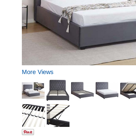
More Views