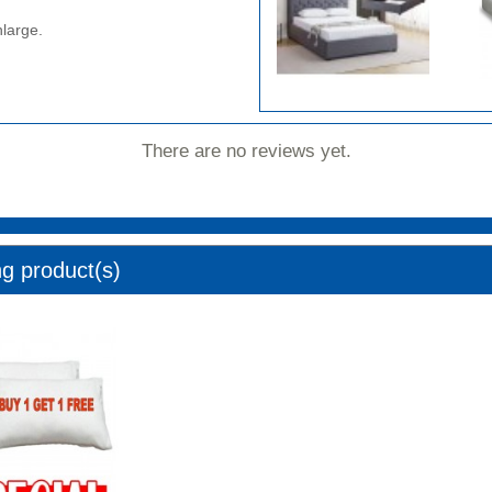
nlarge.
There are no reviews yet.
ng product(s)