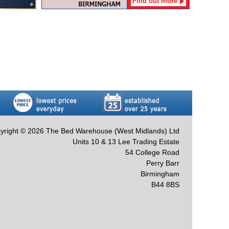
Find out more
yright © 2026 The Bed Warehouse (West Midlands) Ltd
Units 10 & 13 Lee Trading Estate
54 College Road
Perry Barr
Birmingham
B44 8BS