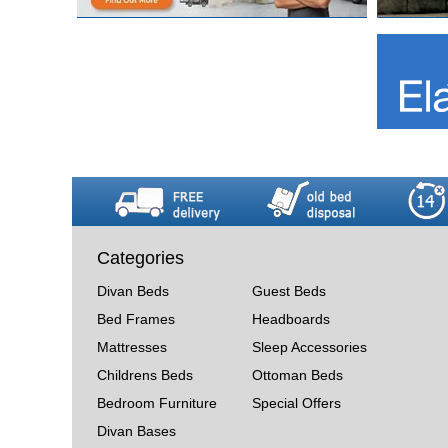
Categories
Divan Beds
Guest Beds
Bed Frames
Headboards
Mattresses
Sleep Accessories
Childrens Beds
Ottoman Beds
Bedroom Furniture
Special Offers
Divan Bases