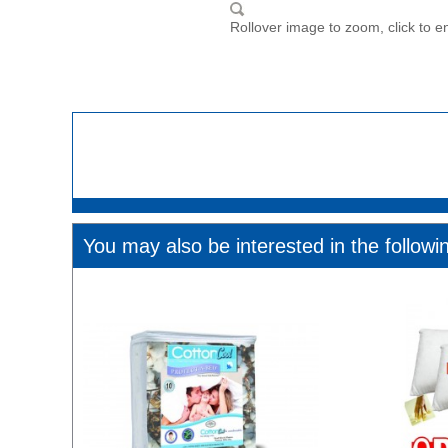
Rollover image to zoom, click to e
You may also be interested in the followi