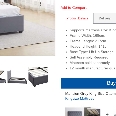
Add to Compare
Product Details
Delivery
Supports mattress size: Ki
Frame Width: 168cm.
Frame Length: 217cm.
Headend Height: 141cm
Base Type: Lift Up Storage
Self Assembly Required.
Mattress sold separately.
12 month manufacturer gua
Buy
Mansion Grey King Size Ottom
Kingsize Mattress
+