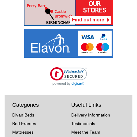
Find out more
Categories
Useful Links
Divan Beds
Delivery Information
Bed Frames
Testimonials
Mattresses
Meet the Team