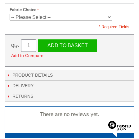
Fabric Choice
* Required Fields
ADD TO BASKET
Qty:
Add to Compare
PRODUCT DETAILS
DELIVERY
RETURNS
There are no reviews yet.