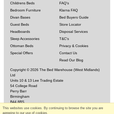
Childrens Beds
FAQ's
Bedroom Furniture
Klarna FAQ
Divan Bases
Bed Buyers Guide
Guest Beds
Store Locator
Headboards
Disposal Services
Sleep Accessories
T&C's
Ottoman Beds
Privacy & Cookies
Special Offers
Contact Us
Read Our Blog
Copyright © 2026 The Bed Warehouse (West Midlands)
Ltd
Units 10 & 13 Lee Trading Estate
54 College Road
Perry Barr
Birmingham
B44 8BS
This websites use cookies. By continuing to browse the site you are
agreeing to our use of cookies.