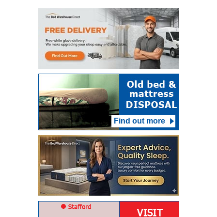
Find out more