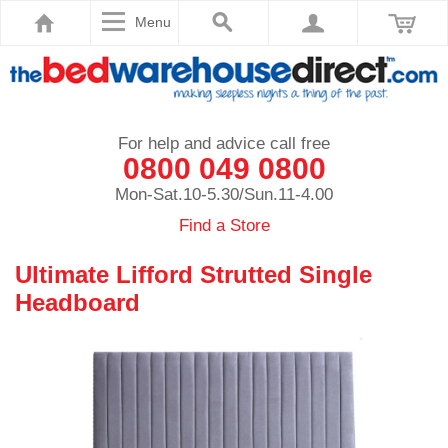
Menu
For help and advice call free
0800 049 0800
Mon-Sat.10-5.30/Sun.11-4.00
Find a Store
Ultimate Lifford Strutted Single
Headboard