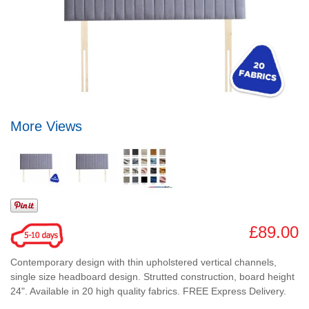
More Views
£89.00
Contemporary design with thin upholstered vertical channels,
single size headboard design. Strutted construction, board height
24". Available in 20 high quality fabrics. FREE Express Delivery.