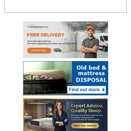
Find out more