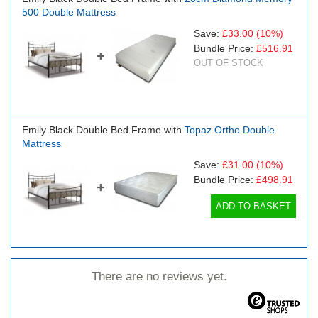
500 Double Mattress
Save:
£33.00
(10%)
Bundle Price:
£516.91
+
OUT OF STOCK
Emily Black Double Bed Frame with
Topaz Ortho Double
Mattress
Save:
£31.00
(10%)
Bundle Price:
£498.91
+
ADD TO BASKET
There are no reviews yet.