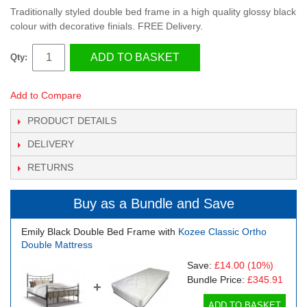
Traditionally styled double bed frame in a high quality glossy black
colour with decorative finials. FREE Delivery.
ADD TO BASKET
Qty:
Add to Compare
PRODUCT DETAILS
DELIVERY
RETURNS
Buy as a Bundle and Save
Emily Black Double Bed Frame with
Kozee Classic Ortho
Double Mattress
Save:
£14.00
(10%)
Bundle Price:
£345.91
+
ADD TO BASKET