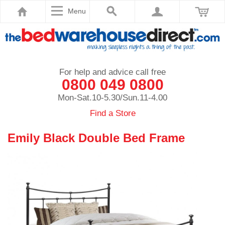
Menu
For help and advice call free
0800 049 0800
Mon-Sat.10-5.30/Sun.11-4.00
Find a Store
Emily Black Double Bed Frame