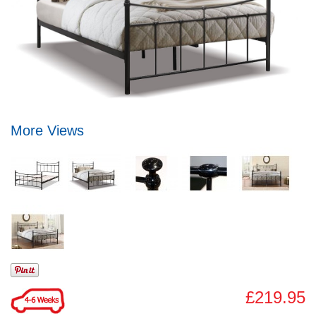
More Views
£219.95