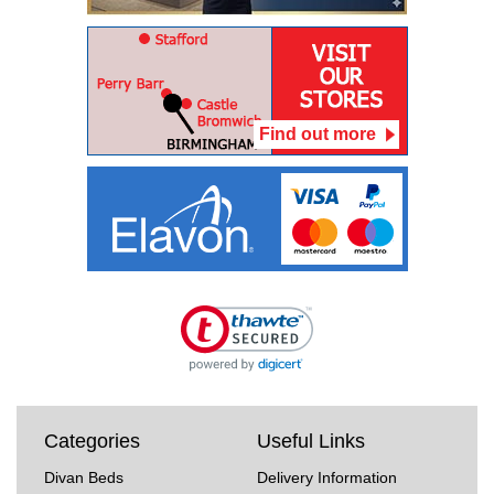
Find out more
Categories
Useful Links
Divan Beds
Delivery Information