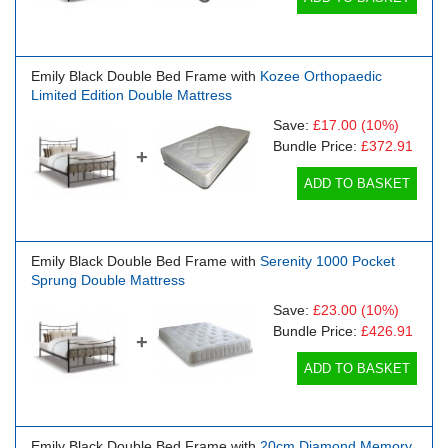
Emily Black Double Bed Frame with
Kozee Orthopaedic
Limited Edition Double Mattress
Save:
£17.00
(10%)
Bundle Price:
£372.91
+
ADD TO BASKET
Emily Black Double Bed Frame with
Serenity 1000 Pocket
Sprung Double Mattress
Save:
£23.00
(10%)
Bundle Price:
£426.91
+
ADD TO BASKET
Emily Black Double Bed Frame with
20cm Diamond Memory