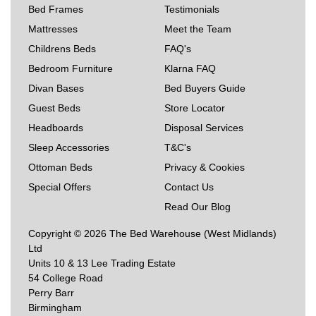
Bed Frames
Testimonials
Mattresses
Meet the Team
Childrens Beds
FAQ's
Bedroom Furniture
Klarna FAQ
Divan Bases
Bed Buyers Guide
Guest Beds
Store Locator
Headboards
Disposal Services
Sleep Accessories
T&C's
Ottoman Beds
Privacy & Cookies
Special Offers
Contact Us
Read Our Blog
Copyright © 2026 The Bed Warehouse (West Midlands)
Ltd
Units 10 & 13 Lee Trading Estate
54 College Road
Perry Barr
Birmingham