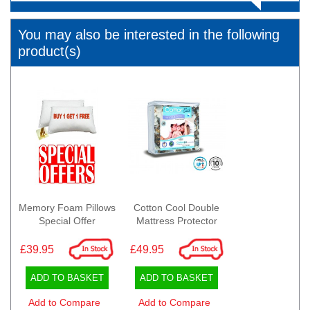
You may also be interested in the following
product(s)
Memory Foam Pillows
Cotton Cool Double
Special Offer
Mattress Protector
£39.95
£49.95
ADD TO BASKET
ADD TO BASKET
Add to Compare
Add to Compare