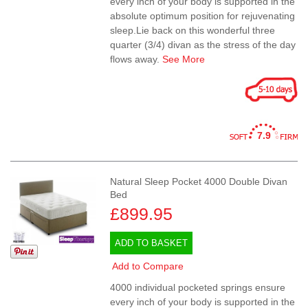
every inch of your body is supported in the
absolute optimum position for rejuvenating
sleep.Lie back on this wonderful three
quarter (3/4) divan as the stress of the day
flows away.
See More
7.9
Natural Sleep Pocket 4000 Double Divan
Bed
£899.95
ADD TO BASKET
Add to Compare
4000 individual pocketed springs ensure
every inch of your body is supported in the