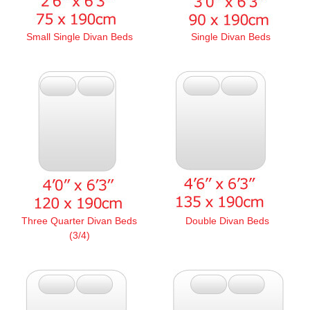
Small Single Divan Beds
Single Divan Beds
Three Quarter Divan Beds
Double Divan Beds
(3/4)