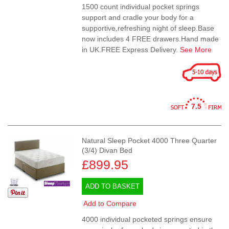
1500 count individual pocket springs
support and cradle your body for a
supportive,refreshing night of sleep.Base
now includes 4 FREE drawers.Hand made
in UK.FREE Express Delivery.
See More
7.5
Natural Sleep Pocket 4000 Three Quarter
(3/4) Divan Bed
£899.95
ADD TO BASKET
Add to Compare
4000 individual pocketed springs ensure