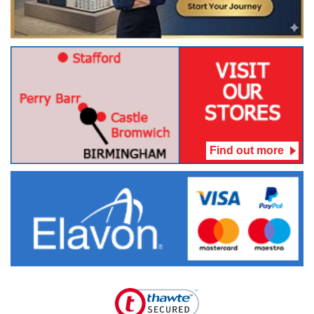
Find out more