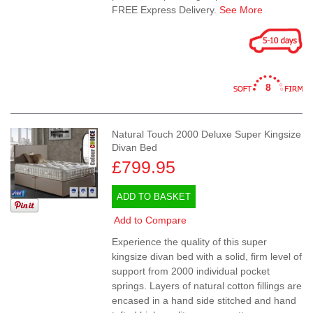
FREE Express Delivery.
See More
8
Natural Touch 2000 Deluxe Super Kingsize
Divan Bed
£799.95
ADD TO BASKET
Add to Compare
Experience the quality of this super
kingsize divan bed with a solid, firm level of
support from 2000 individual pocket
springs. Layers of natural cotton fillings are
encased in a hand side stitched and hand