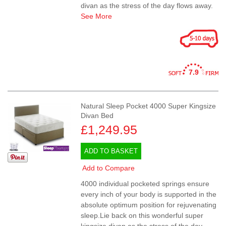
divan as the stress of the day flows away.
See More
7.9
Natural Sleep Pocket 4000 Super Kingsize
Divan Bed
£1,249.95
ADD TO BASKET
Add to Compare
4000 individual pocketed springs ensure
every inch of your body is supported in the
absolute optimum position for rejuvenating
sleep.Lie back on this wonderful super