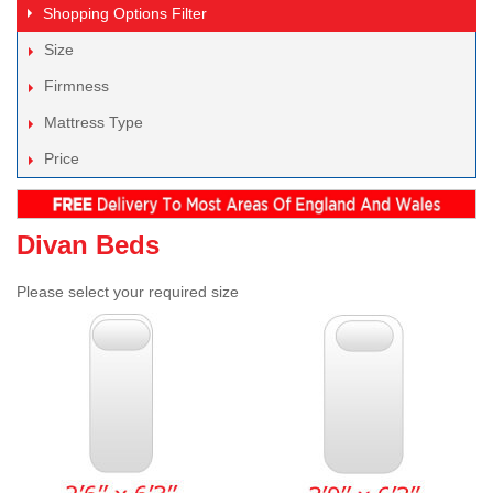
Shopping Options
Filter
Size
Firmness
Mattress Type
Price
Divan Beds
Please select your required size