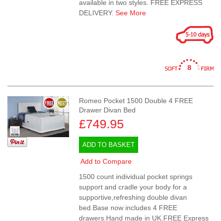
available in two styles. FREE EXPRESS
DELIVERY.
See More
8
Romeo Pocket 1500 Double 4 FREE
Drawer Divan Bed
£749.95
ADD TO BASKET
Add to Compare
1500 count individual pocket springs
support and cradle your body for a
supportive,refreshing double divan
bed.Base now includes 4 FREE
drawers.Hand made in UK.FREE Express