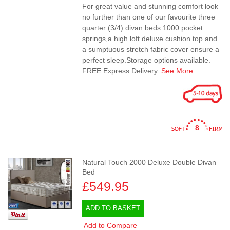
For great value and stunning comfort look
no further than one of our favourite three
quarter (3/4) divan beds.1000 pocket
springs,a high loft deluxe cushion top and
a sumptuous stretch fabric cover ensure a
perfect sleep.Storage options available.
FREE Express Delivery.
See More
8
Natural Touch 2000 Deluxe Double Divan
Bed
£549.95
ADD TO BASKET
Add to Compare