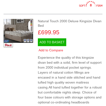
8
Natural Touch 2000 Deluxe Kingsize Divan
Bed
£699.95
ADD TO BASKET
Add to Compare
Experience the quality of this kingsize
divan bed with a solid, firm level of support
from 2000 individual pocket springs.
Layers of natural cotton fillings are
encased in a hand side stitched and hand
tufted high quality woven mattress
casing.All hand tufted together for a robust
but comfortable nights sleep. Choice of
four base colours with storage options and
optional co-ordinating headboards