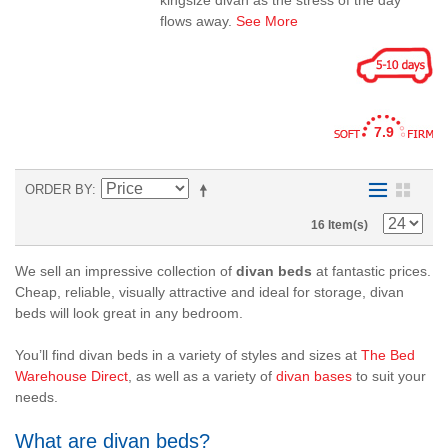
kingsize divan as the stress of the day
flows away.
See More
7.9
ORDER BY
16 Item(s)
We sell an impressive collection of
divan beds
at fantastic prices.
Cheap
,
reliable
,
visually attractive
and ideal for
storage
, divan
beds will look great in any bedroom.
You’ll find divan beds in a variety of styles and sizes at
The Bed
Warehouse Direct
, as well as a variety of
divan bases
to suit your
needs.
What are divan beds?