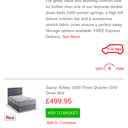
For great value and stunning comfort look
no further than one of our favourite double
divan beds.1000 pocket springs, a high loft
deluxe cushion top and a sumptuous
stretch fabric cover ensure a perfect sleep.
Storage options available. FREE Express
Delivery.
See More
8
Savoy XDeep 1000 Three Quarter (3/4)
Divan Bed
£499.95
ADD TO BASKET
Add to Compare