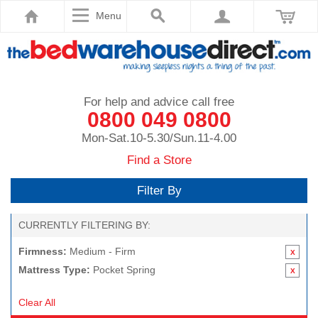
Menu
For help and advice call free
0800 049 0800
Mon-Sat.10-5.30/Sun.11-4.00
Find a Store
Filter By
CURRENTLY FILTERING BY:
Firmness:
Medium - Firm
Mattress Type:
Pocket Spring
Clear All