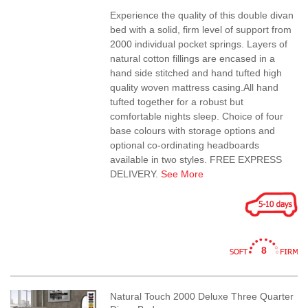
Experience the quality of this double divan
bed with a solid, firm level of support from
2000 individual pocket springs. Layers of
natural cotton fillings are encased in a
hand side stitched and hand tufted high
quality woven mattress casing.All hand
tufted together for a robust but
comfortable nights sleep. Choice of four
base colours with storage options and
optional co-ordinating headboards
available in two styles. FREE EXPRESS
DELIVERY.
See More
8
Natural Touch 2000 Deluxe Three Quarter