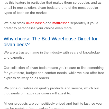
It’s this feature in particular that makes them so popular, and as
an all-in-one solution, divan beds are one of the most popular
types of beds on the market.
We also stock
divan bases
and
mattresses
separately if you’d
prefer to personalise your choice even more.
Why choose The Bed Warehouse Direct for
divan beds?
We are a trusted name in the industry with years of knowledge
and expertise.
Our collection of divan beds means you’re sure to find something
for your taste, budget and comfort needs, while we also offer free
express delivery on all orders.
We pride ourselves on quality products and service, which our
thousands of happy customers will attest to.
All our products are competitively priced and built to last, so you
can be certain of great value for money.