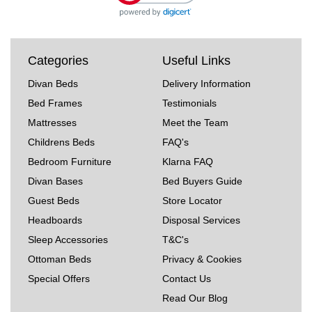
Categories
Useful Links
Divan Beds
Delivery Information
Bed Frames
Testimonials
Mattresses
Meet the Team
Childrens Beds
FAQ's
Bedroom Furniture
Klarna FAQ
Divan Bases
Bed Buyers Guide
Guest Beds
Store Locator
Headboards
Disposal Services
Sleep Accessories
T&C's
Ottoman Beds
Privacy & Cookies
Special Offers
Contact Us
Read Our Blog