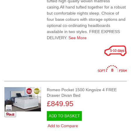
tufted high quality woven mattress
casing.All hand tufted together for a robust
but comfortable nights sleep. Choice of
four base colours with storage options and
optional co-ordinating headboards
available in two styles. FREE EXPRESS
DELIVERY.
See More
8
Romeo Pocket 1500 Kingsize 4 FREE
Drawer Divan Bed
£849.95
ADD TO BASKET
Add to Compare