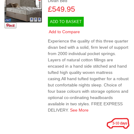
Divan Bed
£549.95
ADD TO BASKET
Add to Compare
Experience the quality of this three quarter
divan bed with a solid, firm level of support
from 2000 individual pocket springs.
Layers of natural cotton fillings are
encased in a hand side stitched and hand
tufted high quality woven mattress
casing.All hand tufted together for a robust
but comfortable nights sleep. Choice of
four base colours with storage options and
optional co-ordinating headboards
available in two styles. FREE EXPRESS
DELIVERY.
See More