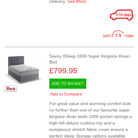
Delivery.
See More
7.5
Savoy XDeep 1000 Super Kingsize Divan
Bed
£799.95
ADD TO BASKET
Add to Compare
For great value and stunning comfort look
no further than one of our favourite super
kingsize divan beds.1000 pocket springs,a
high loft deluxe cushion top and a
sumptuous stretch fabric cover ensure a
perfect sleep.Storage options available.