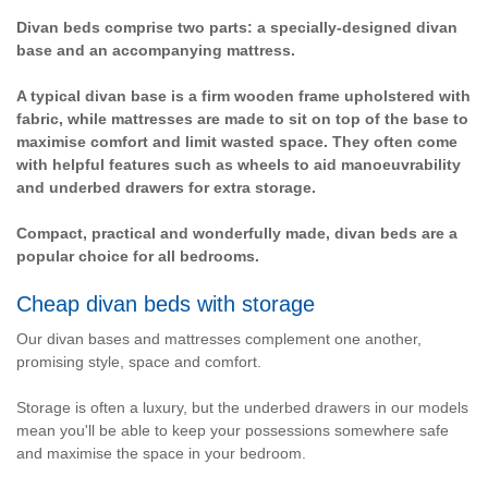
Divan beds comprise two parts: a specially-designed divan
base and an accompanying mattress.
A typical divan base is a firm wooden frame upholstered with
fabric, while mattresses are made to sit on top of the base to
maximise comfort and limit wasted space. They often come
with helpful features such as wheels to aid manoeuvrability
and underbed drawers for extra storage.
Compact, practical and wonderfully made, divan beds are a
popular choice for all bedrooms.
Cheap divan beds with storage
Our divan bases and mattresses complement one another,
promising style, space and comfort.
Storage is often a luxury, but the underbed drawers in our models
mean you'll be able to keep your possessions somewhere safe
and maximise the space in your bedroom.