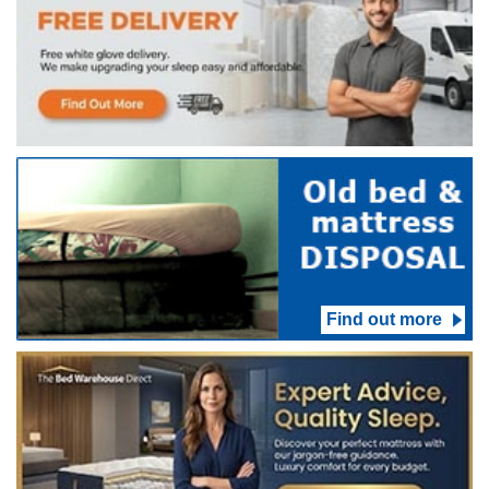
Find out more