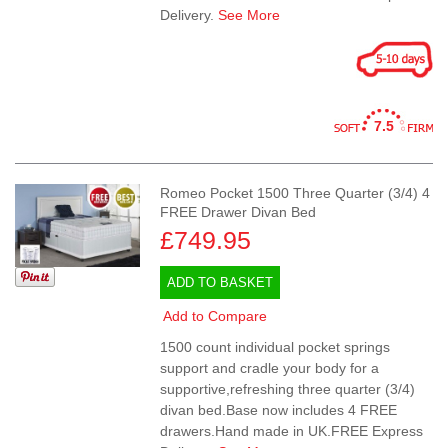
Delivery.
See More
7.5
Romeo Pocket 1500 Three Quarter (3/4) 4
FREE Drawer Divan Bed
£749.95
ADD TO BASKET
Add to Compare
1500 count individual pocket springs
support and cradle your body for a
supportive,refreshing three quarter (3/4)
divan bed.Base now includes 4 FREE
drawers.Hand made in UK.FREE Express