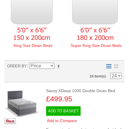
King Size Divan Beds
Super King Size Divan Beds
ORDER BY
16 Item(s)
Savoy XDeep 1000 Double Divan Bed
£499.95
ADD TO BASKET
Add to Compare