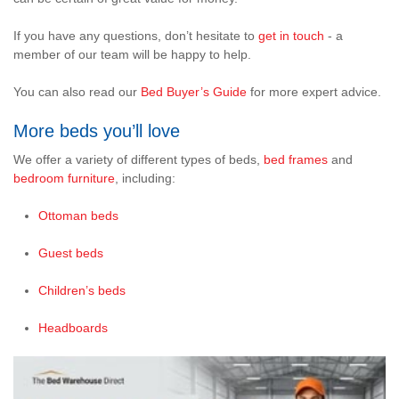
If you have any questions, don’t hesitate to
get in touch
- a
member of our team will be happy to help.
You can also read our
Bed Buyer’s Guide
for more expert advice.
More beds you’ll love
We offer a variety of different types of beds,
bed frames
and
bedroom furniture
, including:
Ottoman beds
Guest beds
Children’s beds
Headboards