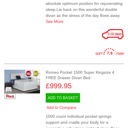
absolute optimum position for rejuvenating
sleep.Lie back on this wonderful double
divan as the stress of the day flows away.
See More
7.9
Romeo Pocket 1500 Super Kingsize 4
FREE Drawer Divan Bed
£999.95
ADD TO BASKET
Add to Compare
1500 count individual pocket springs
support and cradle your body for a