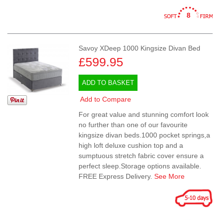
8
Savoy XDeep 1000 Kingsize Divan Bed
£599.95
ADD TO BASKET
Add to Compare
For great value and stunning comfort look
no further than one of our favourite
kingsize divan beds.1000 pocket springs,a
high loft deluxe cushion top and a
sumptuous stretch fabric cover ensure a
perfect sleep.Storage options available.
FREE Express Delivery.
See More