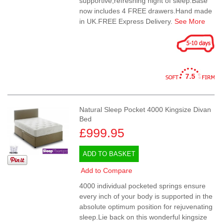
supportive,refreshing night of sleep.Base
now includes 4 FREE drawers.Hand made
in UK.FREE Express Delivery.
See More
7.5
Natural Sleep Pocket 4000 Kingsize Divan
Bed
£999.95
ADD TO BASKET
Add to Compare
4000 individual pocketed springs ensure
every inch of your body is supported in the
absolute optimum position for rejuvenating
sleep.Lie back on this wonderful kingsize