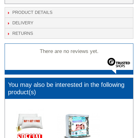
PRODUCT DETAILS
DELIVERY
RETURNS
There are no reviews yet.
You may also be interested in the following
product(s)