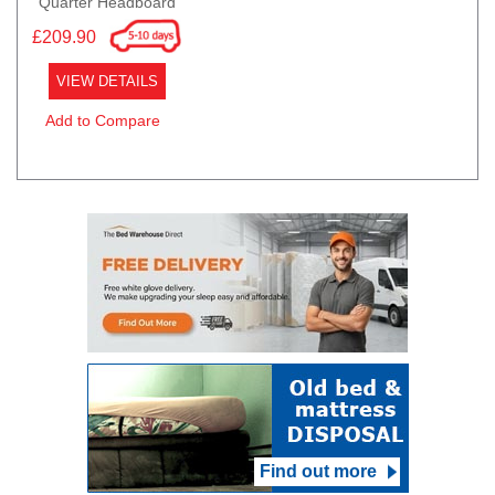
Quarter Headboard
£209.90
VIEW DETAILS
Add to Compare
Find out more