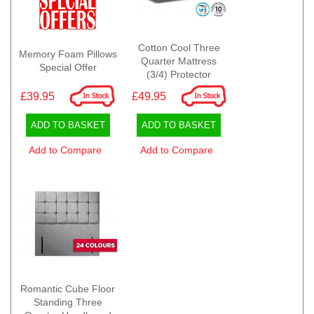
Cotton Cool Three
Memory Foam Pillows
Quarter Mattress
Special Offer
(3/4) Protector
£39.95
£49.95
ADD TO BASKET
ADD TO BASKET
Add to Compare
Add to Compare
Romantic Cube Floor
Standing Three