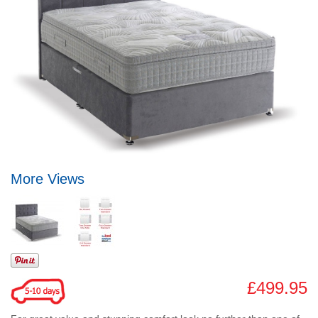
More Views
£499.95