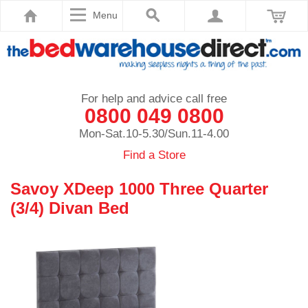
Menu
For help and advice call free
0800 049 0800
Mon-Sat.10-5.30/Sun.11-4.00
Find a Store
Savoy XDeep 1000 Three Quarter
(3/4) Divan Bed