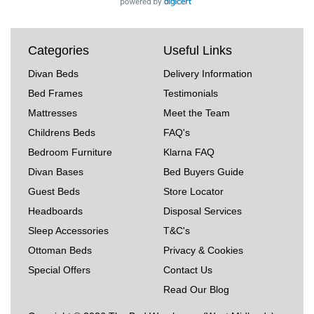
Categories
Useful Links
Divan Beds
Delivery Information
Bed Frames
Testimonials
Mattresses
Meet the Team
Childrens Beds
FAQ's
Bedroom Furniture
Klarna FAQ
Divan Bases
Bed Buyers Guide
Guest Beds
Store Locator
Headboards
Disposal Services
Sleep Accessories
T&C's
Ottoman Beds
Privacy & Cookies
Special Offers
Contact Us
Read Our Blog