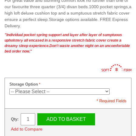
For great value and stunning comfort look no further than one of
our favourite three quarter (3/4) divan beds.1000 pocket springs,a
high loft deluxe cushion top and a sumptuous stretch fabric cover
ensure a perfect sleep.Storage options available. FREE Express
Delivery.
"Individual pocket spring support and layer after layer of sumptuous
upholstery all encased in a responsive stretch fabric cover create a
dreamy sleep experience.Don't waste another night on an uncomfortable
bed order now."
8
Storage Option
* Required Fields
ADD TO BASKET
Qty:
Add to Compare