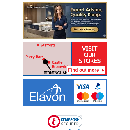
Find out more