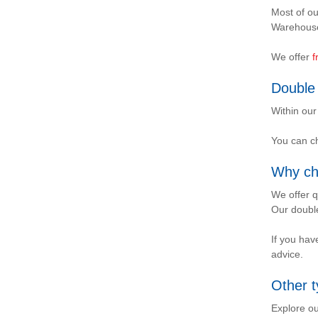
Most of ou
Warehouse
We offer
f
Double 
Within our
You can ch
Why ch
We offer q
Our double
If you hav
advice.
Other t
Explore ou