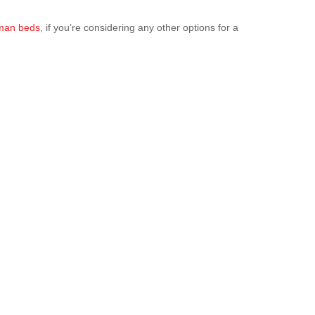
oman beds
, if you’re considering any other options for a