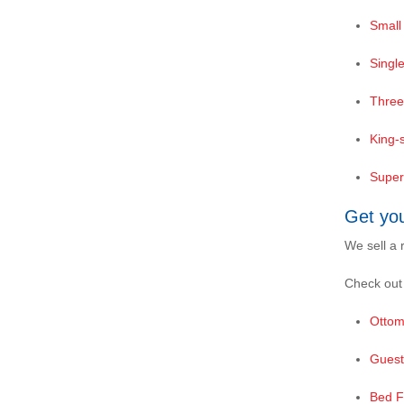
Small
Singl
Three
King-
Super
Get yo
We sell a 
Check out
Ottom
Guest
Bed 