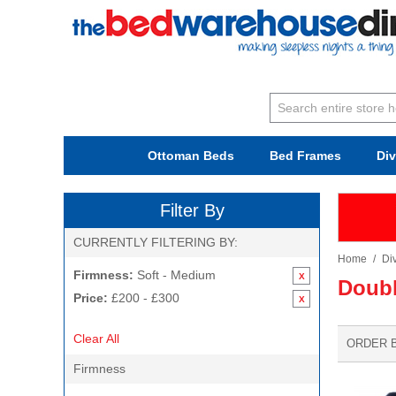
Ottoman Beds
Bed Frames
Di
Filter By
CURRENTLY FILTERING BY:
Home
/
Di
Firmness:
Soft - Medium
Doubl
Price:
£200 - £300
Clear All
ORDER 
Firmness