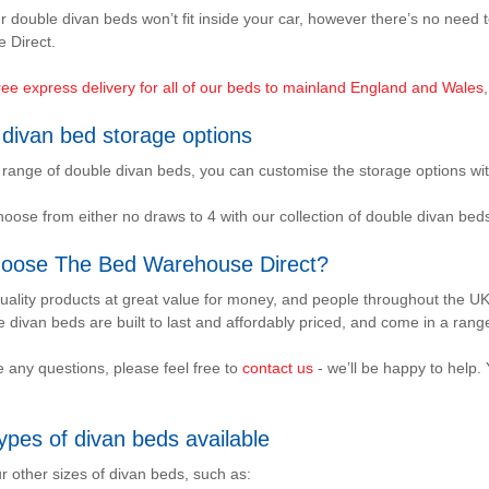
r double divan beds won’t fit inside your car, however there’s no nee
 Direct.
ree express delivery for all of our beds to mainland England and Wales
divan bed storage options
 range of double divan beds, you can customise the storage options wit
oose from either no draws to 4 with our collection of double divan be
oose The Bed Warehouse Direct?
uality products at great value for money, and people throughout the UK
 divan beds are built to last and affordably priced, and come in a range 
e any questions, please feel free to
contact us
- we’ll be happy to help.
ypes of divan beds available
r other sizes of divan beds, such as: