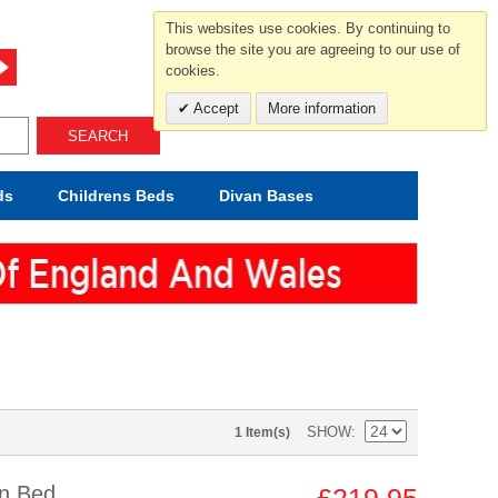
For help and advice call free
This websites use cookies. By continuing to
0800 049 0800
browse the site you are agreeing to our use of
cookies.
Mon-Sat.10-5.30/Sun.11-4.00
Accept
More information
SEARCH
ds
Childrens
Beds
Divan Bases
SHOW
1 Item(s)
an Bed
£219.95