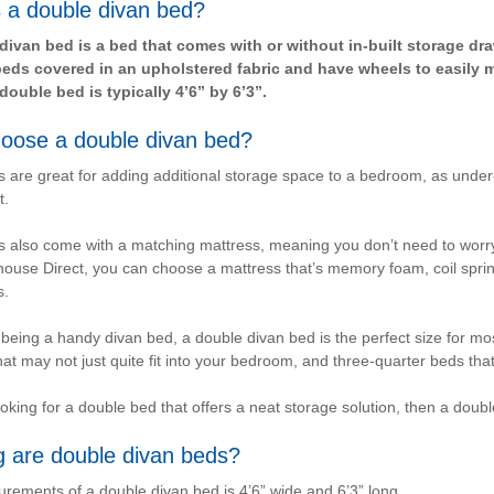
 a double divan bed?
divan bed is a bed that comes with or without in-built storage d
ds covered in an upholstered fabric and have wheels to easily 
double bed is typically 4’6” by 6’3”.
oose a double divan bed?
 are great for adding additional storage space to a bedroom, as unde
t.
 also come with a matching mattress, meaning you don’t need to worry
use Direct, you can choose a mattress that’s memory foam, coil spring o
s.
 being a handy divan bed, a double divan bed is the perfect size for 
hat may not just quite fit into your bedroom, and three-quarter beds tha
looking for a double bed that offers a neat storage solution, then a dou
g are double divan beds?
ements of a double divan bed is 4’6” wide and 6’3” long.