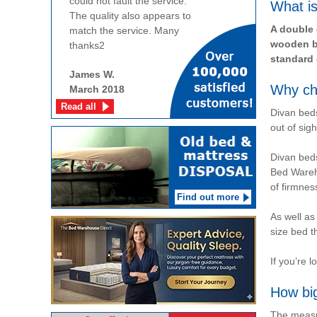
could not fault the service.
What is
The quality also appears to
A double 
match the service. Many
wooden be
thanks2
standard 
James W.
Why ch
March 2018
Read all
Divan beds
out of sigh
Divan beds
Bed Wareho
of firmnes
Find out more
As well as
size bed t
If you’re 
How bi
The measur