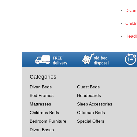
Divan
Child
Head
Categories
Divan Beds
Guest Beds
Bed Frames
Headboards
Mattresses
Sleep Accessories
Childrens Beds
Ottoman Beds
Bedroom Furniture
Special Offers
Divan Bases