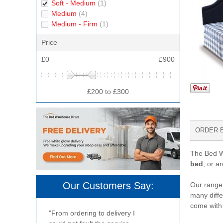
Soft - Medium
(1)
Medium
(4)
Medium - Firm
(1)
Price
£0
£900
£200 to £300
ORDER 
The Bed Wa
bed
, or a
Our Customers Say:
Our range 
many diffe
come with
"From ordering to delivery I