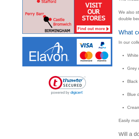
We also s
double be
Find out more
What co
In our coll
White
Grey 
Black
Blue 
Cream
Easily ma
Will a d