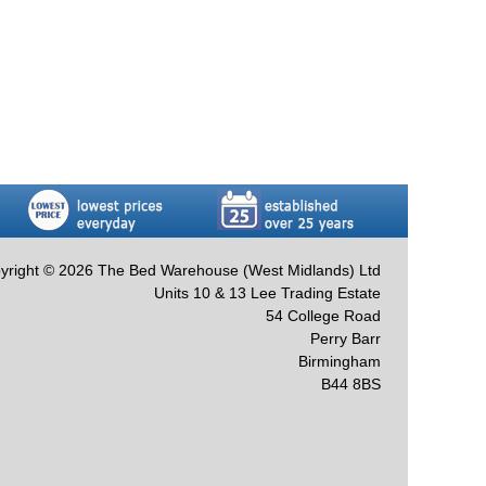
yright © 2026 The Bed Warehouse (West Midlands) Ltd
Units 10 & 13 Lee Trading Estate
54 College Road
Perry Barr
Birmingham
B44 8BS