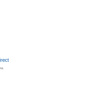
rect
re.