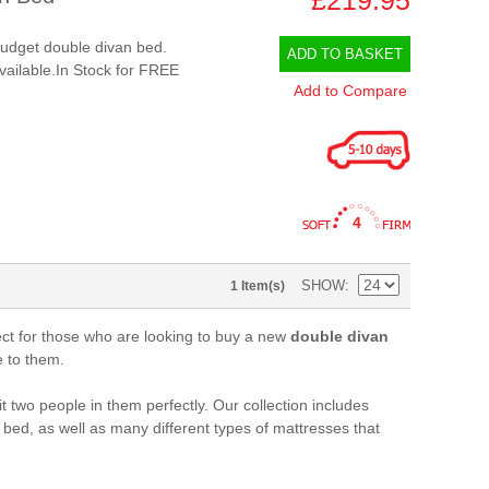
 budget double divan bed.
ADD TO BASKET
available.In Stock for FREE
Add to Compare
4
SHOW
1 Item(s)
ct for those who are looking to buy a new
double divan
e to them.
t two people in them perfectly. Our collection includes
 bed, as well as many different types of mattresses that