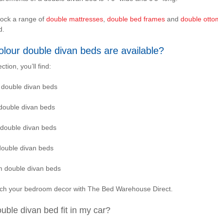
tock a range of
double mattresses
,
double bed frames
and
double ott
d.
lour double divan beds are available?
ection, you’ll find:
 double divan beds
double divan beds
 double divan beds
double divan beds
 double divan beds
tch your bedroom decor with The Bed Warehouse Direct.
ouble divan bed fit in my car?