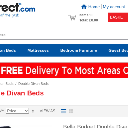
Home
My account
Items: 0
BASKET
Total:
£0.00
van Beds
Mattresses
Bedroom
Furniture
Guest Be
van Beds
/
Double Divan Beds
e Divan Beds
BY
VIEW AS
Bella Budget Double Div