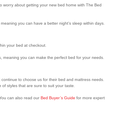
d to worry about getting your new bed home with The Bed
, meaning you can have a better night’s sleep within days.
hin your bed at checkout.
ds, meaning you can make the perfect bed for your needs.
 continue to choose us for their bed and mattress needs.
of styles that are sure to suit your taste.
 You can also read our
Bed Buyer’s Guide
for more expert