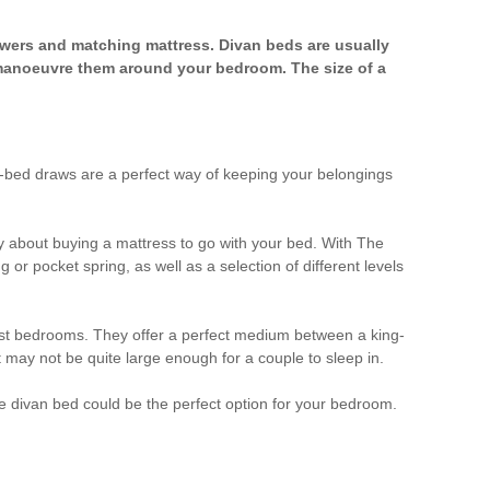
rawers and matching mattress. Divan beds are usually
manoeuvre them around your bedroom. The size of a
r-bed draws are a perfect way of keeping your belongings
 about buying a mattress to go with your bed. With The
r pocket spring, as well as a selection of different levels
most bedrooms. They offer a perfect medium between a king-
t may not be quite large enough for a couple to sleep in.
ble divan bed could be the perfect option for your bedroom.