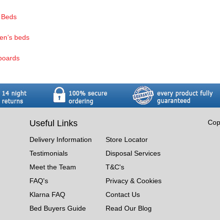
 Beds
ren’s beds
boards
Useful Links
Cop
Delivery Information
Store Locator
Testimonials
Disposal Services
Meet the Team
T&C's
FAQ's
Privacy & Cookies
Klarna FAQ
Contact Us
Bed Buyers Guide
Read Our Blog