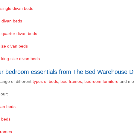
 single divan beds
e divan beds
-quarter divan beds
size divan beds
 king-size divan beds
ur bedroom essentials from The Bed Warehouse Di
range of different
types of beds
,
bed frames
,
bedroom furniture
and mo
 our:
an beds
 beds
Frames