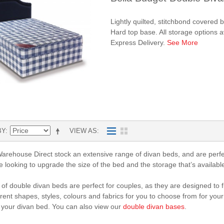
Lightly quilted, stitchbond covered
Hard top base. All storage options 
Express Delivery.
See More
BY
VIEW AS
rehouse Direct stock an extensive range of divan beds, and are perfe
re looking to upgrade the size of the bed and the storage that’s availabl
of double divan beds are perfect for couples, as they are designed to fi
rent shapes, styles, colours and fabrics for you to choose from for your
 your divan bed. You can also view our
double divan bases
.