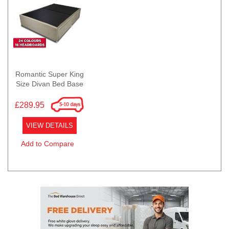
Romantic Super King
Size Divan Bed Base
£289.95
VIEW DETAILS
Add to Compare