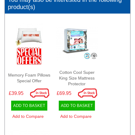
product(s)
Cotton Cool Super
Memory Foam Pillows
King Size Mattress
Special Offer
Protector
£39.95
£69.95
ADD TO BASKET
ADD TO BASKET
Add to Compare
Add to Compare