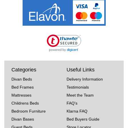
Categories
Useful Links
Divan Beds
Delivery Information
Bed Frames
Testimonials
Mattresses
Meet the Team
Childrens Beds
FAQ's
Bedroom Furniture
Klarna FAQ
Divan Bases
Bed Buyers Guide
Guest Beds
Store Locator