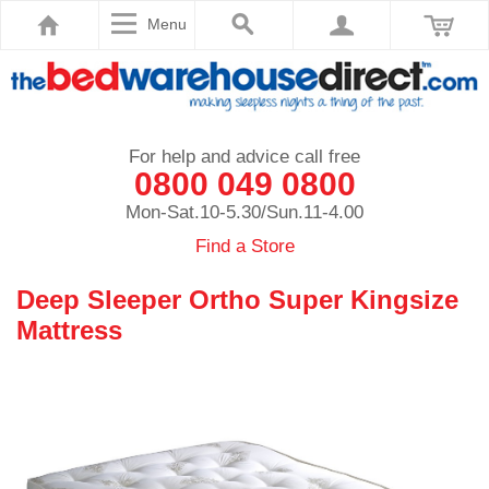
Menu
For help and advice call free
0800 049 0800
Mon-Sat.10-5.30/Sun.11-4.00
Find a Store
Deep Sleeper Ortho Super Kingsize
Mattress