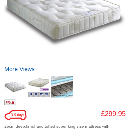
More Views
£299.95
25cm deep,firm,hand tufted super king size mattress with