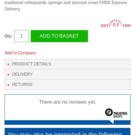
traditional orthopaedic springs and damask cover.FREE Express
Delivery.
7.7
ADD TO BASKET
Qty:
Add to Compare
PRODUCT DETAILS
DELIVERY
RETURNS
There are no reviews yet.
You may also be interested in the following