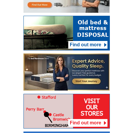
Find out more
Find out more