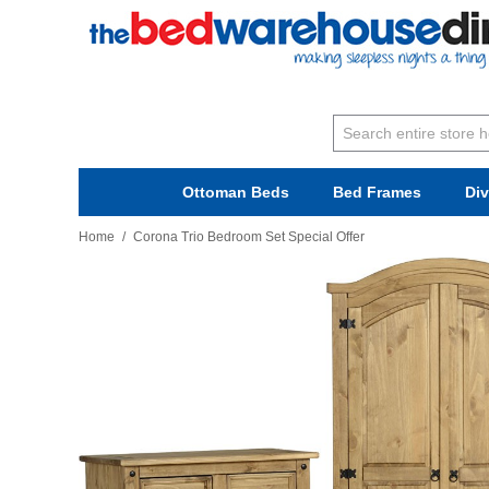
Ottoman Beds
Bed Frames
Di
Home
/
Corona Trio Bedroom Set Special Offer