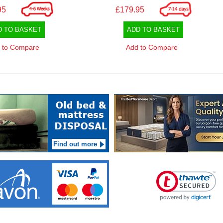
95
£179.95
D TO BASKET
ADD TO BASKET
 to Compare
Add to Compare
Find out more