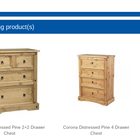
ng product(s)
essed Pine 2+2 Drawer
Corona Distressed Pine 4 Drawer
Chest
Chest