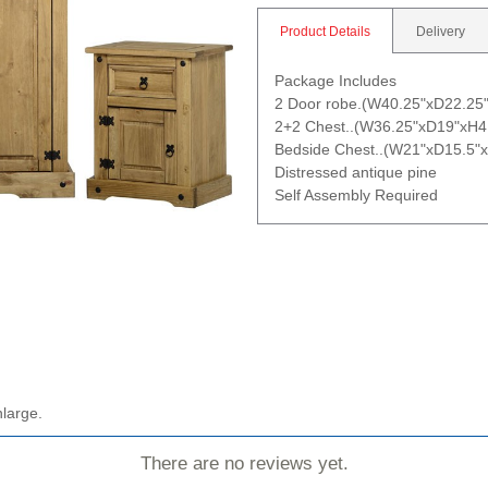
Product Details
Delivery
Package Includes
2 Door robe.(W40.25"xD22.25
2+2 Chest..(W36.25"xD19"xH4
Bedside Chest..(W21"xD15.5"x
Distressed antique pine
Self Assembly Required
nlarge.
There are no reviews yet.