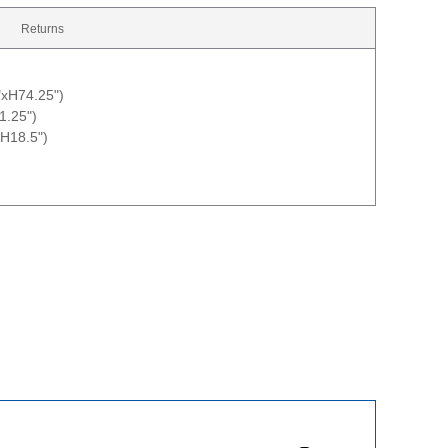
Returns
"xH74.25")
1.25")
H18.5")