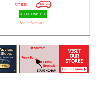
£219.95
ADD TO BASKET
Add to Compare
Find out more