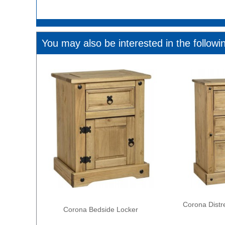
You may also be interested in the followi
Corona Distr
Corona Bedside Locker