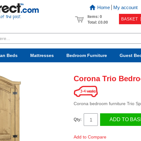
Home
My account
Items: 0
BASKET
Total:
£0.00
van Beds
Mattresses
Bedroom
Furniture
Guest Be
Corona Trio Bedro
Corona bedroom furniture Trio Spe
ADD TO BAS
Qty:
Add to Compare