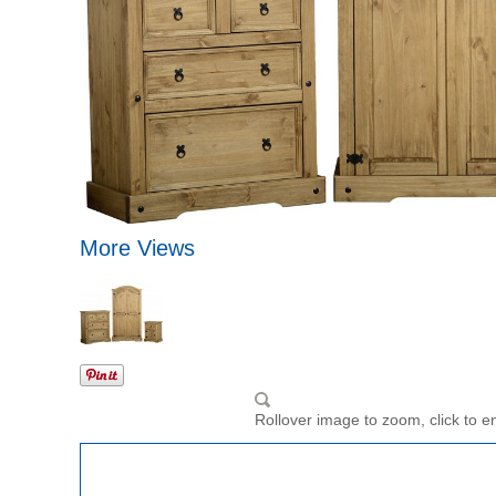
More Views
Rollover image to zoom, click to e