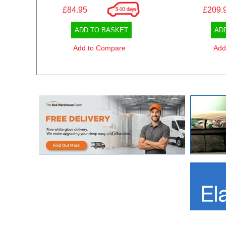
£84.95
£209.
ADD TO BASKET
AD
Add to Compare
Add