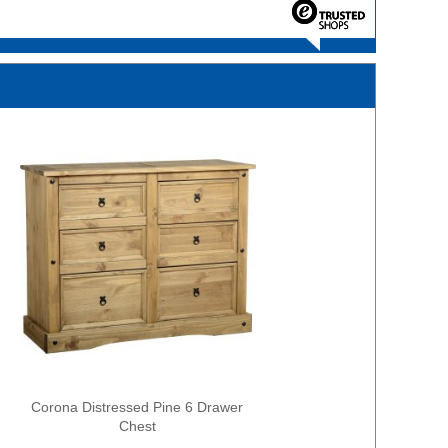
Corona Distressed Pine 6 Drawer
Chest