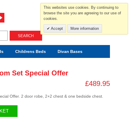
For help and advice call free
This websites use cookies. By continuing to
0800 049 0800
browse the site you are agreeing to our use of
cookies.
Mon-Sat.10-5.30/Sun.11-4.00
Accept
More information
SEARCH
ds
Childrens
Beds
Divan Bases
om Set Special Offer
£489.95
cial Offer. 2 door robe, 2+2 chest & one bedside chest.
KET