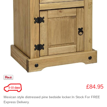
£84.95
Mexican style distressed pine bedside locker.In Stock For FREE
Express Delivery.