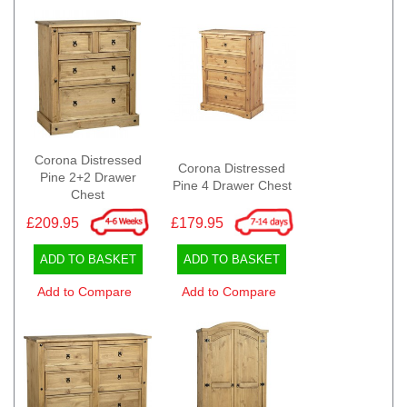
Corona Distressed
Corona Distressed
Pine 2+2 Drawer
Pine 4 Drawer Chest
Chest
£209.95
£179.95
ADD TO BASKET
ADD TO BASKET
Add to Compare
Add to Compare