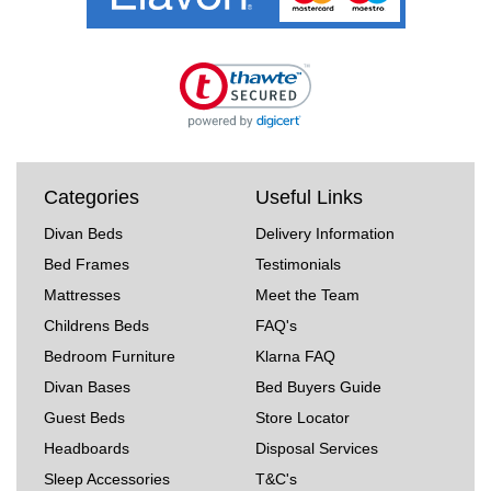
Categories
Useful Links
Divan Beds
Delivery Information
Bed Frames
Testimonials
Mattresses
Meet the Team
Childrens Beds
FAQ's
Bedroom Furniture
Klarna FAQ
Divan Bases
Bed Buyers Guide
Guest Beds
Store Locator
Headboards
Disposal Services
Sleep Accessories
T&C's