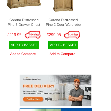
Corona Distressed
Corona Distressed
Pine 6 Drawer Chest
Pine 2 Door Wardrobe
£219.95
£299.95
ADD TO BASKET
ADD TO BASKET
Add to Compare
Add to Compare