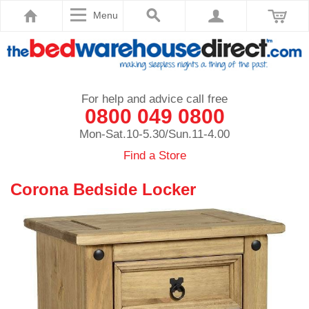
Menu
For help and advice call free
0800 049 0800
Mon-Sat.10-5.30/Sun.11-4.00
Find a Store
Corona Bedside Locker