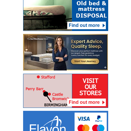
Find out more
Find out more