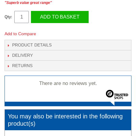
"Superb value great range"
ADD TO BASKET
Qty:
Add to Compare
PRODUCT DETAILS
DELIVERY
RETURNS
There are no reviews yet.
You may also be interested in the following
product(s)