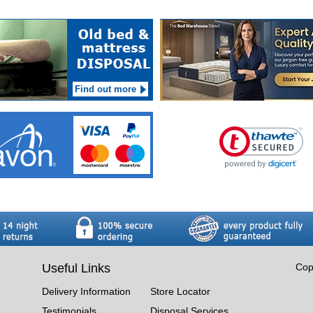
Find out more
Useful Links
Cop
Delivery Information
Store Locator
Testimonials
Disposal Services