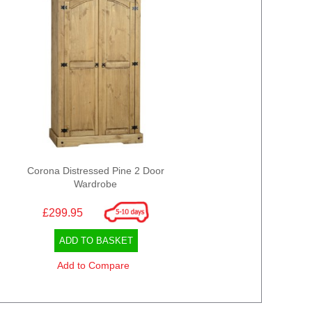
Corona Distressed Pine 2 Door
Wardrobe
£299.95
ADD TO BASKET
Add to Compare