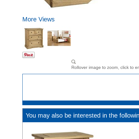
More Views
Rollover image to zoom, click to e
You may also be interested in the followi