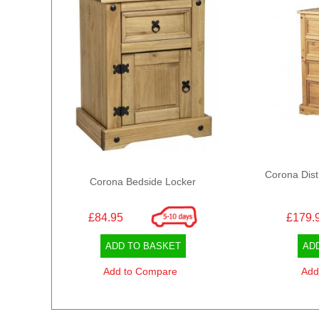
Corona Dist
Corona Bedside Locker
£84.95
£179.
ADD TO BASKET
AD
Add to Compare
Add