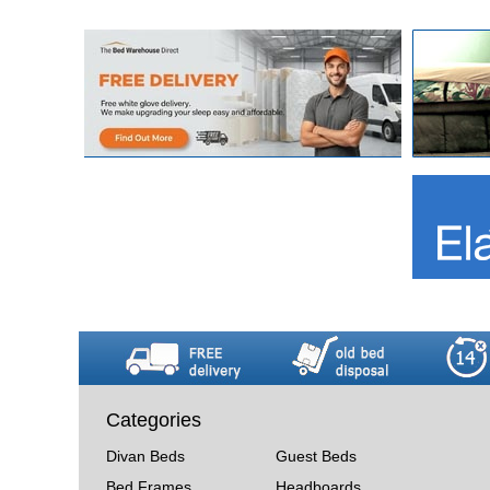
Categories
Divan Beds
Guest Beds
Bed Frames
Headboards