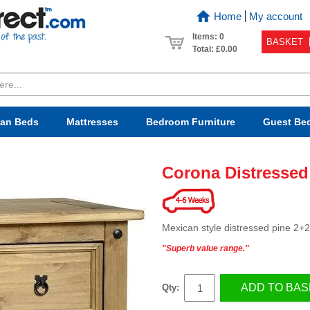
Home
My account
Items: 0
BASKET
Total:
£0.00
van Beds
Mattresses
Bedroom
Furniture
Guest Be
Corona Distressed
Mexican style distressed pine 2+
"Superb value range."
ADD TO BAS
Qty: