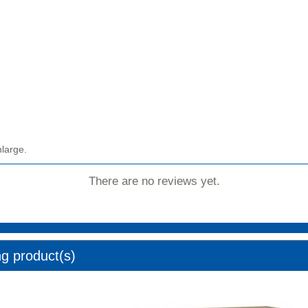
nlarge.
There are no reviews yet.
ng product(s)