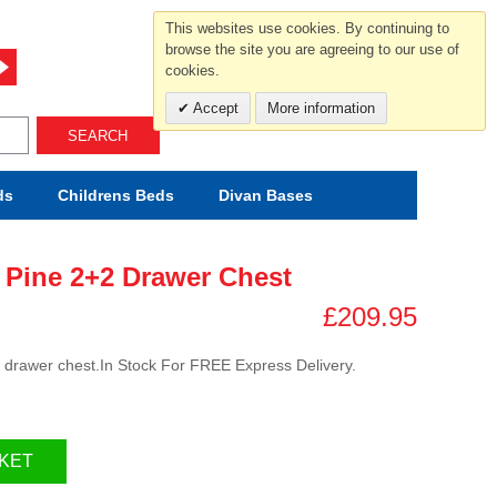
For help and advice call free
This websites use cookies. By continuing to
0800 049 0800
browse the site you are agreeing to our use of
cookies.
Mon-Sat.10-5.30/Sun.11-4.00
Accept
More information
SEARCH
ds
Childrens
Beds
Divan Bases
 Pine 2+2 Drawer Chest
£209.95
2 drawer chest.In Stock For FREE Express Delivery.
KET