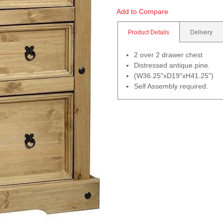
Add to Compare
Product Details
Delivery
2 over 2 drawer chest
Distressed antique pine.
(W36.25"xD19"xH41.25")
Self Assembly required.