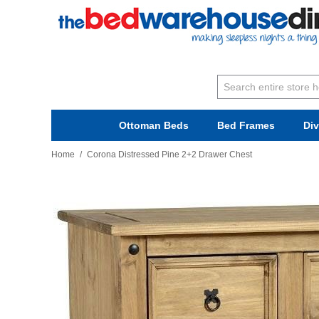
Ottoman Beds
Bed Frames
Di
Home
/
Corona Distressed Pine 2+2 Drawer Chest