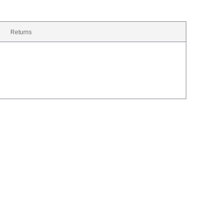
Returns