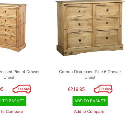
ressed Pine 4 Drawer
Corona Distressed Pine 6 Drawer
Chest
Chest
95
£219.95
D TO BASKET
ADD TO BASKET
 to Compare
Add to Compare