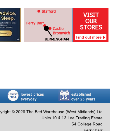
Find out more
yright © 2026 The Bed Warehouse (West Midlands) Ltd
Units 10 & 13 Lee Trading Estate
54 College Road
Perry Barr