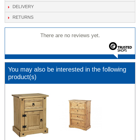
DELIVERY
RETURNS
There are no reviews yet.
You may also be interested in the following
product(s)