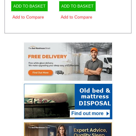
ADD TO BASKET
ADD TO BASKET
Add to Compare
Add to Compare
Find out more