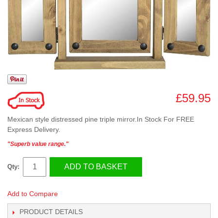
£59.95
Mexican style distressed pine triple mirror.In Stock For FREE
Express Delivery.
"Superb value range."
ADD TO BASKET
Qty:
Add to Compare
PRODUCT DETAILS