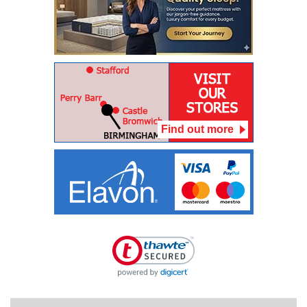
Find out more