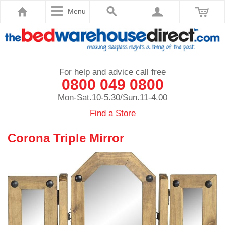
Menu
For help and advice call free
0800 049 0800
Mon-Sat.10-5.30/Sun.11-4.00
Find a Store
Corona Triple Mirror