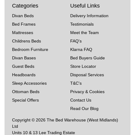
Categories
Useful Links
Divan Beds
Delivery Information
Bed Frames
Testimonials
Mattresses
Meet the Team
Childrens Beds
FAQ's
Bedroom Furniture
Klarna FAQ
Divan Bases
Bed Buyers Guide
Guest Beds
Store Locator
Headboards
Disposal Services
Sleep Accessories
T&C's
Ottoman Beds
Privacy & Cookies
Special Offers
Contact Us
Read Our Blog
Copyright © 2026 The Bed Warehouse (West Midlands)
Ltd
Units 10 & 13 Lee Trading Estate