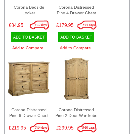
Corona Bedside
Corona Distressed
Locker
Pine 4 Drawer Chest
£84.95
£179.95
ADD TO BASKET
ADD TO BASKET
Add to Compare
Add to Compare
Corona Distressed
Corona Distressed
Pine 6 Drawer Chest
Pine 2 Door Wardrobe
£219.95
£299.95