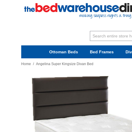
Ottoman Beds
Bed Frames
Di
Home
/
Angelina Super Kingsize Divan Bed