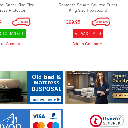
ool Super King Size
Romantic Square Strutted Super
ress Protector
King Size Headboard
5
£99.95
D TO BASKET
VIEW DETAILS
 to Compare
Add to Compare
Find out more