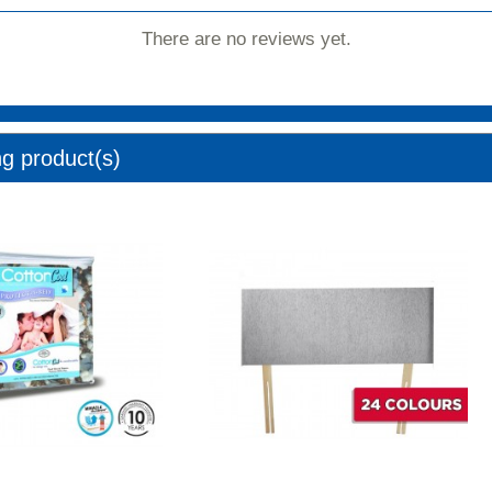
There are no reviews yet.
ng product(s)