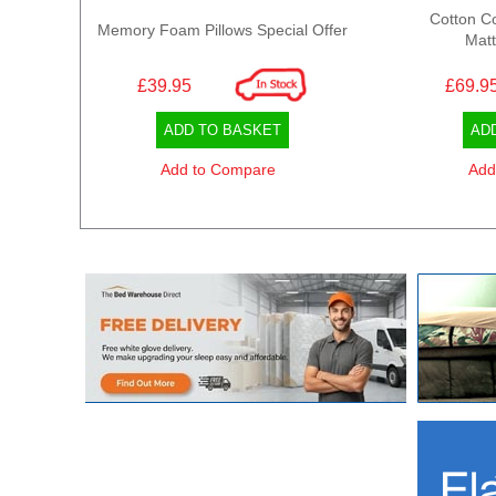
Cotton C
Memory Foam Pillows Special Offer
Matt
£39.95
£69.9
ADD TO BASKET
AD
Add to Compare
Add