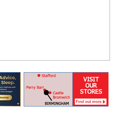
Find out more