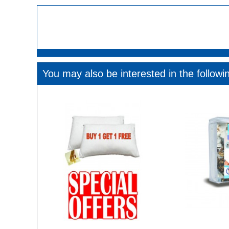
You may also be interested in the followi