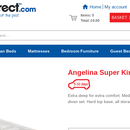
Home
My account
Items: 0
BASKET
Total:
£0.00
van Beds
Mattresses
Bedroom
Furniture
Guest Be
Angelina Super Ki
Extra deep for extra comfort. Med
divan set. Hard top base, all stor