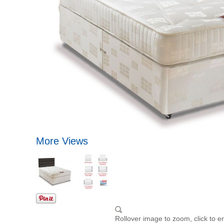
More Views
Rollover image to zoom, click to e