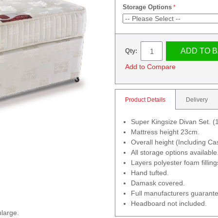
Storage Options
ADD TO 
Qty:
Add to Compare
Product Details
Delivery
Super Kingsize Divan Set.
Mattress height 23cm.
Overall height (Including C
All storage options available
Layers polyester foam filling
Hand tufted.
Damask covered.
Full manufacturers guarante
Headboard not included.
nlarge.