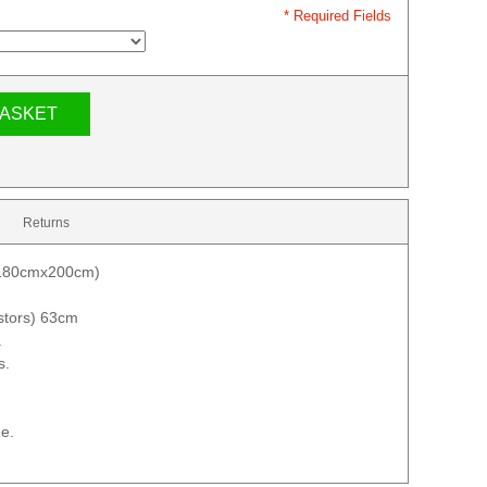
* Required Fields
BASKET
Returns
 (180cmx200cm)
astors) 63cm
.
s.
e.