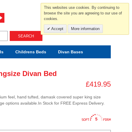
For help and advice call free
This websites use cookies. By continuing to
0800 049 0800
browse the site you are agreeing to our use of
cookies.
Mon-Sat.10-5.30/Sun.11-4.00
Accept
More information
SEARCH
ds
Childrens
Beds
Divan Bases
ngsize Divan Bed
£419.95
ium feel, hand tufted, damask covered super king size
age options available.In Stock for FREE Express Delivery.
5