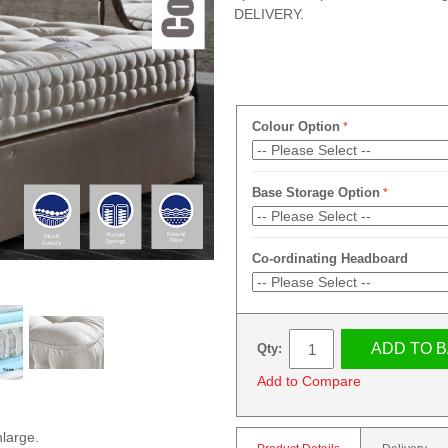
DELIVERY.
Colour Option
Base Storage Option
Co-ordinating Headboard
ADD TO 
Qty:
Add to Compare
nlarge.