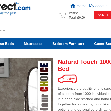
Home
My account
Items: 0
BASKET
Total:
£0.00
van Beds
Mattresses
Bedroom
Furniture
Guest Be
Natural Touch 100
Bed
Experience the quality of this sup
of support from 1000 individual po
in a hand side stitched and hand t
together for a dreamy, cloud like 
options and optional co-ordinati