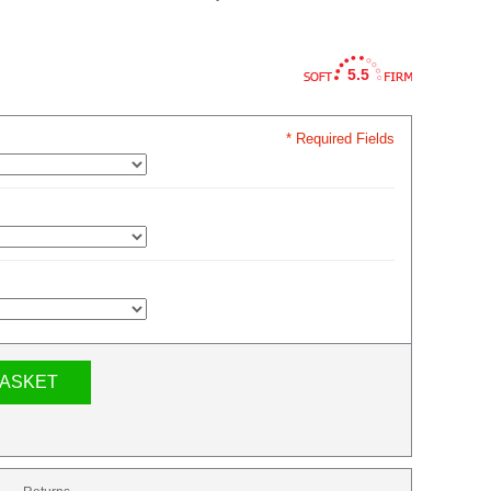
5.5
* Required Fields
BASKET