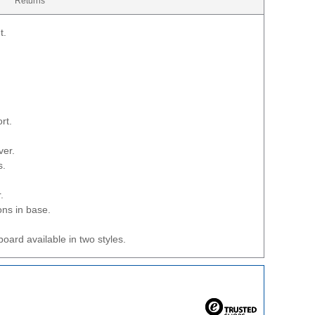
Returns
t.
rt.
ver.
s.
.
ons in base.
oard available in two styles.