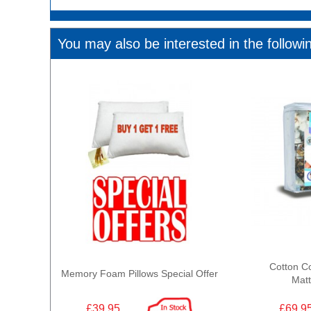
You may also be interested in the followi
Cotton C
Memory Foam Pillows Special Offer
Matt
£39.95
£69.9