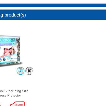
ng product(s)
ool Super King Size
ress Protector
5