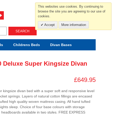
For help and advice call free
This websites use cookies. By continuing to
0800 049 0800
browse the site you are agreeing to our use of
cookies.
Mon-Sat.10-5.30/Sun.11-4.00
Accept
More information
SEARCH
ds
Childrens
Beds
Divan Bases
0 Deluxe Super Kingsize Divan
£649.95
er kingsize divan bed with a super soft and responsive level
cket springs. Layers of natural cotton fillings are encased
ufted high quality woven mattress casing. All hand tufted
nights sleep. Choice of four base colours with storage
ng headboards available in two styles. FREE EXPRESS