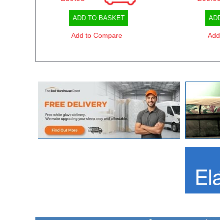
ADD TO BASKET
AD
Add to Compare
Add