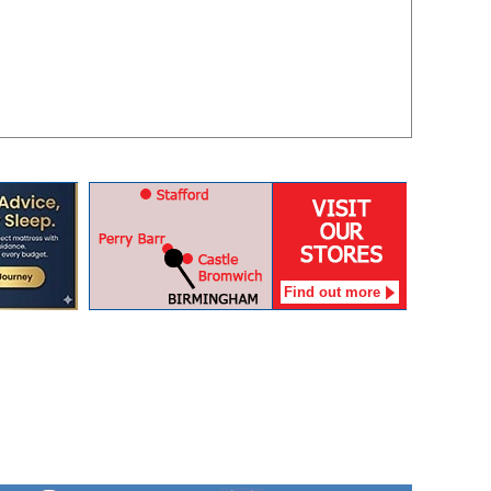
Find out more