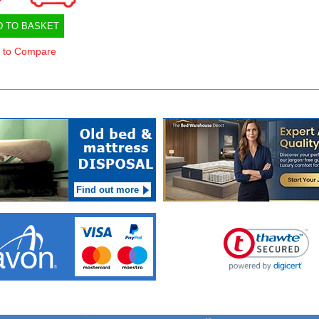
D TO BASKET
 to Compare
Find out more