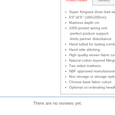
Product Details
Delivery
Super Kingsize divan bed se
6'0''x6'6'' (180x200cm)
Mattress depth cm
1000 pocket spring unit.
-perfect posture support.
-limits partner disturbance.
Hand tufted for lasting comfo
Hand side stitching.
High quality woven fabric co
Natural cotton layered filling
Two sided mattress.
NBF approved manufacturer
Non storage or storage opti
Choose base fabric colour.
Optional co-ordinating headb
There are no reviews yet.