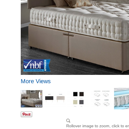
More Views
Rollover image to zoom, click to e