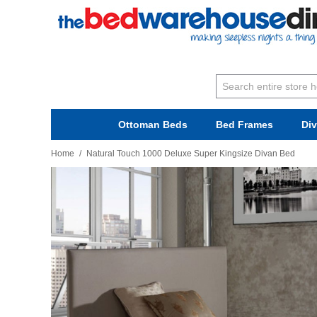
Ottoman Beds
Bed Frames
Di
Home
/
Natural Touch 1000 Deluxe Super Kingsize Divan Bed