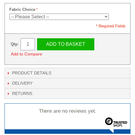
Fabric Choice
* Required Fields
ADD TO BASKET
Qty:
Add to Compare
PRODUCT DETAILS
DELIVERY
RETURNS
There are no reviews yet.