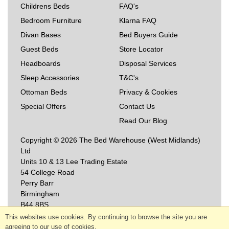
Childrens Beds
FAQ's
Bedroom Furniture
Klarna FAQ
Divan Bases
Bed Buyers Guide
Guest Beds
Store Locator
Headboards
Disposal Services
Sleep Accessories
T&C's
Ottoman Beds
Privacy & Cookies
Special Offers
Contact Us
Read Our Blog
Copyright © 2026 The Bed Warehouse (West Midlands)
Ltd
Units 10 & 13 Lee Trading Estate
54 College Road
Perry Barr
Birmingham
B44 8BS
This websites use cookies. By continuing to browse the site you are
agreeing to our use of cookies.