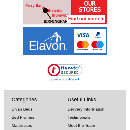
Find out more
Categories
Useful Links
Divan Beds
Delivery Information
Bed Frames
Testimonials
Mattresses
Meet the Team