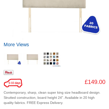
More Views
£149.00
Contemporary, sharp, clean super king size headboard design.
Strutted construction, board height 24". Available in 20 high
quality fabrics. FREE Express Delivery.