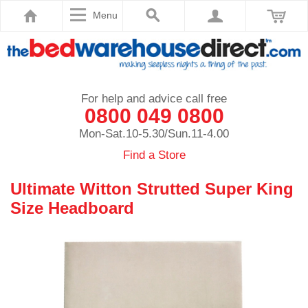
Menu
For help and advice call free
0800 049 0800
Mon-Sat.10-5.30/Sun.11-4.00
Find a Store
Ultimate Witton Strutted Super King
Size Headboard