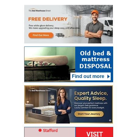
Find out more