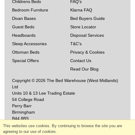
Childrens Beds
FAQ's
Bedroom Furniture
Klarna FAQ
Divan Bases
Bed Buyers Guide
Guest Beds
Store Locator
Headboards
Disposal Services
Sleep Accessories
T&C's
Ottoman Beds
Privacy & Cookies
Special Offers
Contact Us
Read Our Blog
Copyright © 2026 The Bed Warehouse (West Midlands)
Ltd
Units 10 & 13 Lee Trading Estate
54 College Road
Perry Barr
Birmingham
B44 8BS
This websites use cookies. By continuing to browse the site you are
agreeing to our use of cookies.