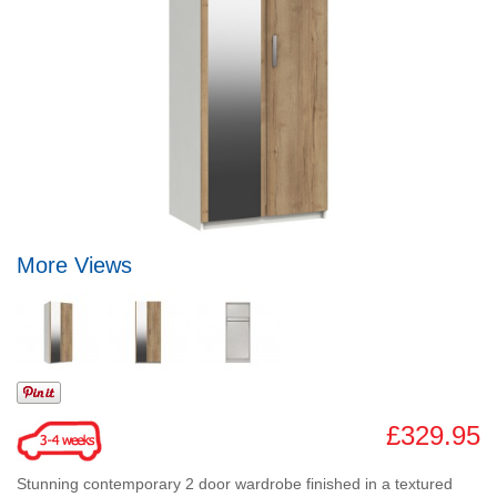
More Views
£329.95
Stunning contemporary 2 door wardrobe finished in a textured