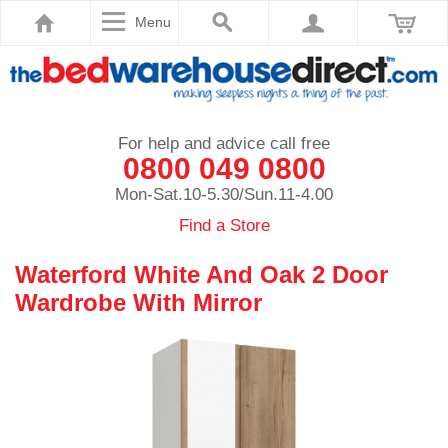
Menu
For help and advice call free
0800 049 0800
Mon-Sat.10-5.30/Sun.11-4.00
Find a Store
Waterford White And Oak 2 Door
Wardrobe With Mirror