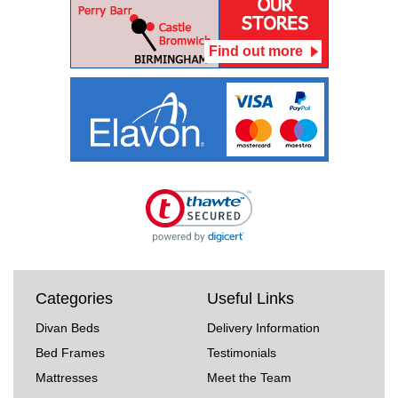
Find out more
Categories
Useful Links
Divan Beds
Delivery Information
Bed Frames
Testimonials
Mattresses
Meet the Team