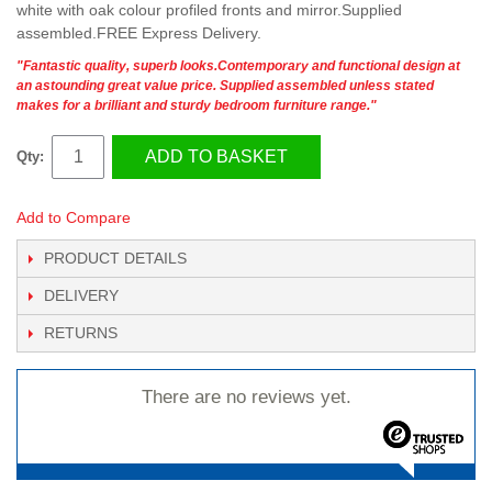
white with oak colour profiled fronts and mirror.Supplied
assembled.FREE Express Delivery.
"Fantastic quality, superb looks.Contemporary and functional design at
an astounding great value price. Supplied assembled unless stated
makes for a brilliant and sturdy bedroom furniture range."
ADD TO BASKET
Qty:
Add to Compare
PRODUCT DETAILS
DELIVERY
RETURNS
There are no reviews yet.