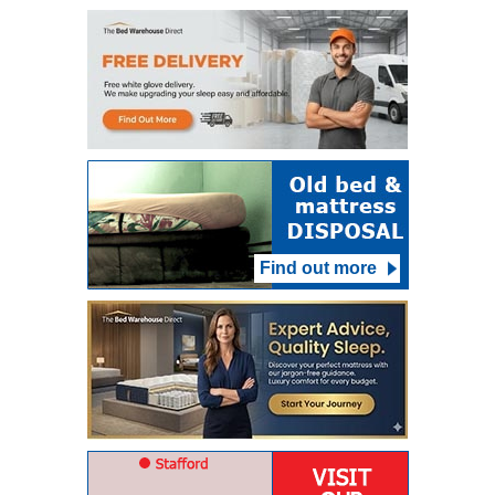
Find out more