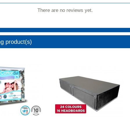
There are no reviews yet.
ng product(s)