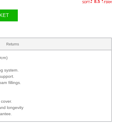
8.5
KET
Returns
0cm)
ng system.
support.
am fillings.
 cover.
and longevity
rantee.