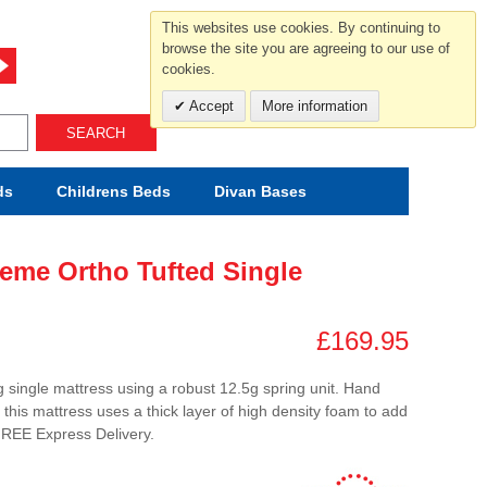
For help and advice call free
This websites use cookies. By continuing to
0800 049 0800
browse the site you are agreeing to our use of
cookies.
Mon-Sat.10-5.30/Sun.11-4.00
Accept
More information
SEARCH
ds
Childrens
Beds
Divan Bases
eme Ortho Tufted Single
£169.95
 single mattress using a robust 12.5g spring unit. Hand
this mattress uses a thick layer of high density foam to add
FREE Express Delivery.