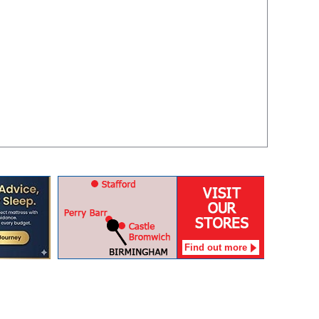
Find out more