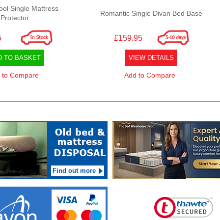
ool Single Mattress
Romantic Single Divan Bed Base
Protector
5
£159.95
D TO BASKET
VIEW DETAILS
 to Compare
Add to Compare
Find out more