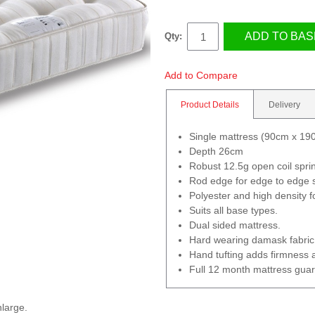
ADD TO BAS
Qty:
Add to Compare
Product Details
Delivery
Single mattress (90cm x 19
Depth 26cm
Robust 12.5g open coil spri
Rod edge for edge to edge 
Polyester and high density fo
Suits all base types.
Dual sided mattress.
Hard wearing damask fabric
Hand tufting adds firmness 
Full 12 month mattress gua
nlarge.