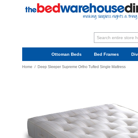
Ottoman Beds
Bed Frames
Di
Home
/
Deep Sleeper Supreme Ortho Tufted Single Mattress