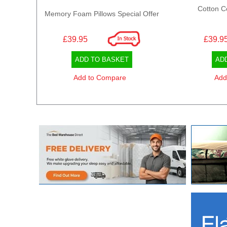
Cotton C
Memory Foam Pillows Special Offer
£39.95
£39.9
ADD TO BASKET
AD
Add to Compare
Add