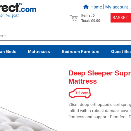
Home
My account
Items: 0
BASKET
Total:
£0.00
van Beds
Mattresses
Bedroom
Furniture
Guest Be
Deep Sleeper Supr
Mattress
26cm deep orthopaedic coil spring
tufted with a robust damask cover 
firmness and support. Firm feel. 