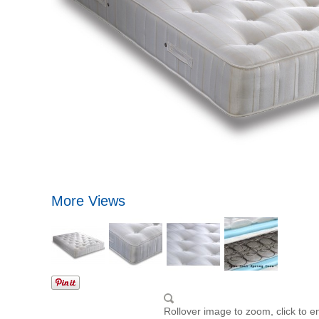
More Views
Rollover image to zoom, click to e