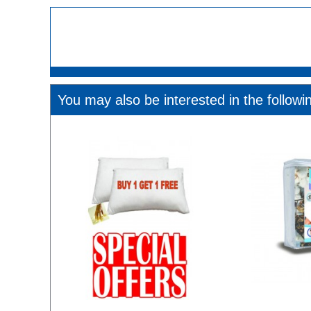
You may also be interested in the followi