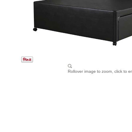
Rollover image to zoom, click to e