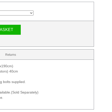
BASKET
Returns
mx190cm)
astors) 40cm
g bolts supplied.
ilable.(Sold Separately)
e.