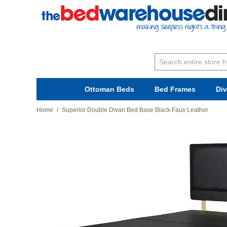
Ottoman Beds
Bed Frames
Di
Home
/
Superior Double Divan Bed Base Black Faux Leather