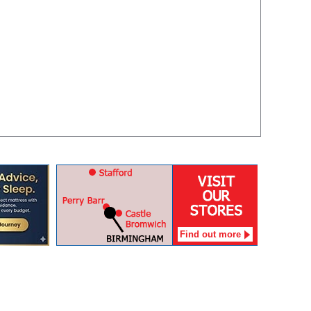
Find out more