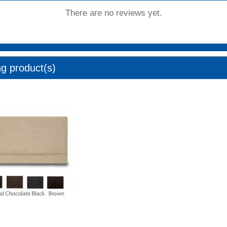
There are no reviews yet.
ng product(s)