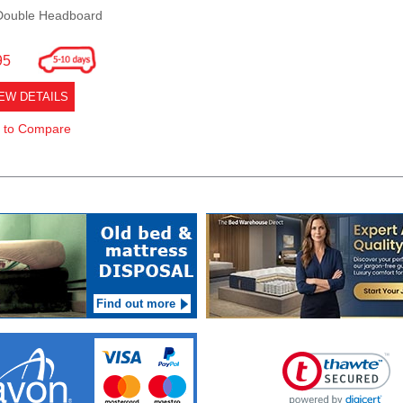
Double Headboard
95
EW DETAILS
 to Compare
Find out more