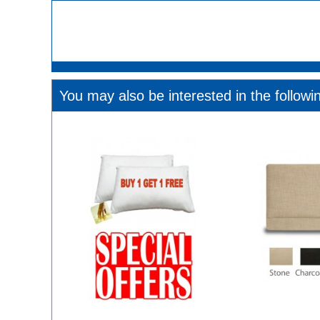
You may also be interested in the followi