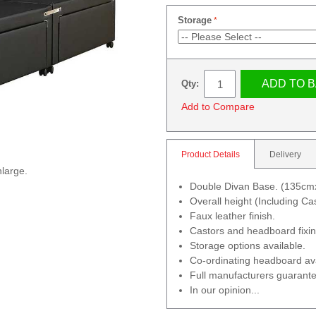
Storage
ADD TO 
Qty:
Add to Compare
Product Details
Delivery
nlarge.
Double Divan Base. (135c
Overall height (Including C
Faux leather finish.
Castors and headboard fixin
Storage options available.
Co-ordinating headboard ava
Full manufacturers guarante
In our opinion...