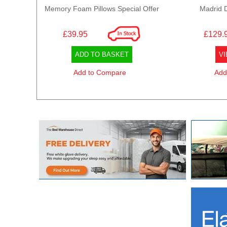
Memory Foam Pillows Special Offer
Madrid 
£39.95
£129.
ADD TO BASKET
VI
Add to Compare
Add