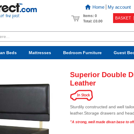
Home
My account
Items: 0
BASKET
Total:
£0.00
van Beds
Mattresses
Bedroom
Furniture
Guest Be
Superior Double D
Leather
Sturdily constructed and well tail
leather.Storage drawers and head
"A strong, well made divan base to off