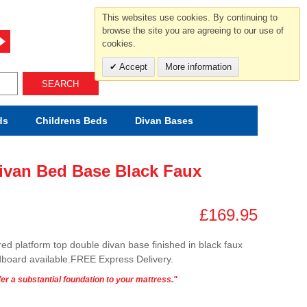
For help and advice call free
This websites use cookies. By continuing to
0800 049 0800
browse the site you are agreeing to our use of
cookies.
Mon-Sat.10-5.30/Sun.11-4.00
Accept
More information
SEARCH
ds
Childrens
Beds
Divan Bases
ivan Bed Base Black Faux
£169.95
ored platform top double divan base finished in black faux
board available.FREE Express Delivery.
er a substantial foundation to your mattress."