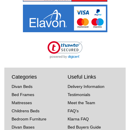
Categories
Useful Links
Divan Beds
Delivery Information
Bed Frames
Testimonials
Mattresses
Meet the Team
Childrens Beds
FAQ's
Bedroom Furniture
Klarna FAQ
Divan Bases
Bed Buyers Guide