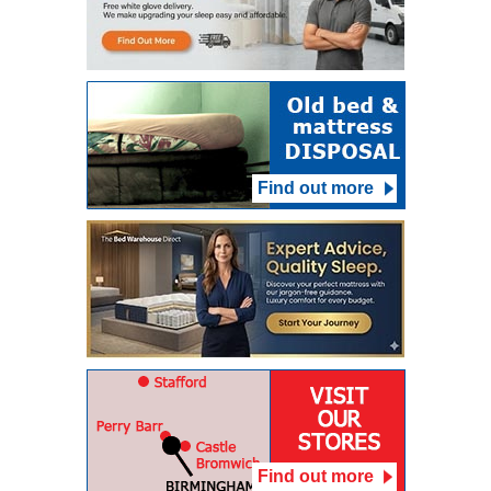
Find out more
Find out more