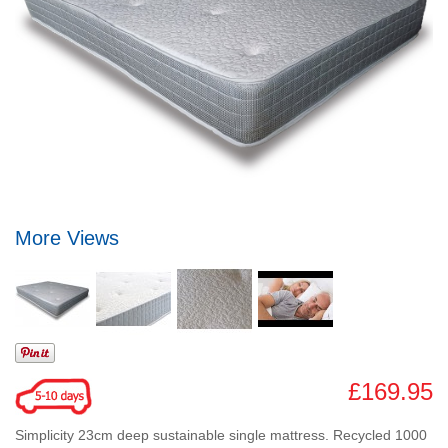
More Views
£169.95
Simplicity 23cm deep sustainable single mattress. Recycled 1000