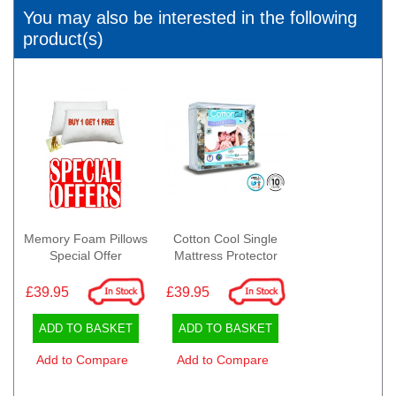
You may also be interested in the following
product(s)
Memory Foam Pillows
Cotton Cool Single
Special Offer
Mattress Protector
£39.95
£39.95
ADD TO BASKET
ADD TO BASKET
Add to Compare
Add to Compare