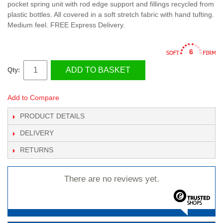
pocket spring unit with rod edge support and fillings recycled from
plastic bottles. All covered in a soft stretch fabric with hand tufting.
Medium feel. FREE Express Delivery.
6
ADD TO BASKET
Qty:
Add to Compare
PRODUCT DETAILS
DELIVERY
RETURNS
There are no reviews yet.