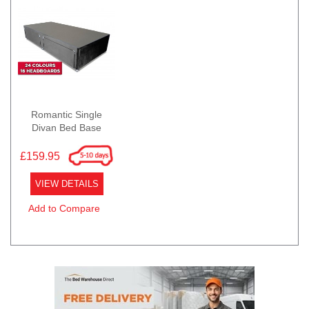
Romantic Single
Divan Bed Base
£159.95
VIEW DETAILS
Add to Compare