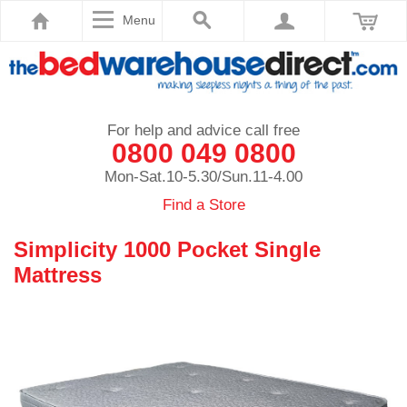
Menu
For help and advice call free
0800 049 0800
Mon-Sat.10-5.30/Sun.11-4.00
Find a Store
Simplicity 1000 Pocket Single
Mattress