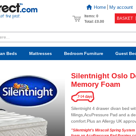
Home
My account
Items: 0
BASKET
Total:
£0.00
van Beds
Mattresses
Bedroom
Furniture
Guest Be
Silentnight Oslo 
Memory Foam
Silentnight 4 drawer divan bed wi
fillings,AcuPressure Pad and a d
comfort.Plus an Allergy UK appro
"Silentnight's Miracoil Spring Syste
foam,an AcuPressure Pad,Purotex cov