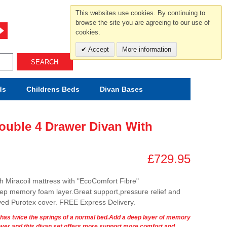
For help and advice call free
This websites use cookies. By continuing to
0800 049 0800
browse the site you are agreeing to our use of
cookies.
Mon-Sat.10-5.30/Sun.11-4.00
Accept
More information
SEARCH
ds
Childrens
Beds
Divan Bases
Double 4 Drawer Divan With
£729.95
th Miracoil mattress with "EcoComfort Fibre"
eep memory foam layer.Great support,pressure relief and
ved Purotex cover. FREE Express Delivery.
m has twice the springs of a normal bed.Add a deep layer of memory
er and this divan set offers more support,more comfort and