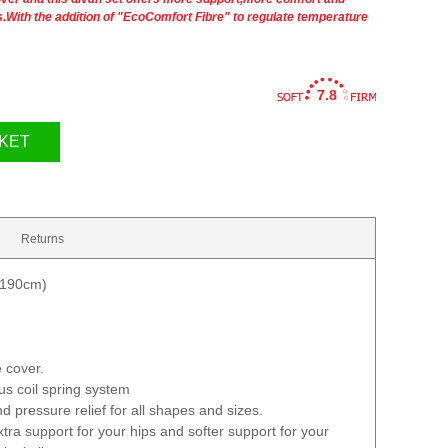
rs.With the addition of "EcoComfort Fibre" to regulate temperature
7.8
KET
Returns
 190cm)
 cover.
ous coil spring system
d pressure relief for all shapes and sizes.
tra support for your hips and softer support for your