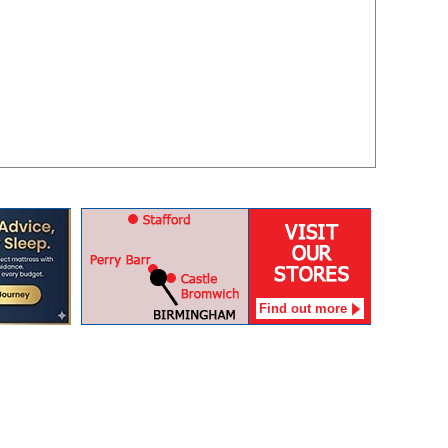
Find out more