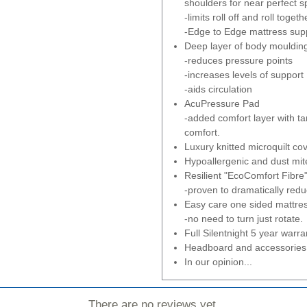
shoulders for near perfect s
-limits roll off and roll togeth
-Edge to Edge mattress supp
Deep layer of body mouldi
-reduces pressure points
-increases levels of support
-aids circulation
AcuPressure Pad
-added comfort layer with t
comfort.
Luxury knitted microquilt cov
Hypoallergenic and dust mite
Resilient "EcoComfort Fibre" 
-proven to dramatically redu
Easy care one sided mattre
-no need to turn just rotate.
Full Silentnight 5 year warra
Headboard and accessories 
In our opinion...
There are no reviews yet.