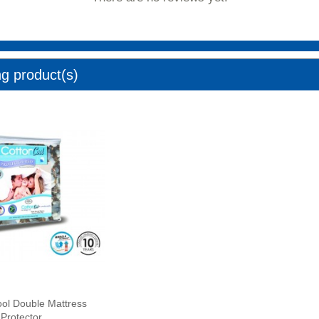
ng product(s)
ol Double Mattress
Protector