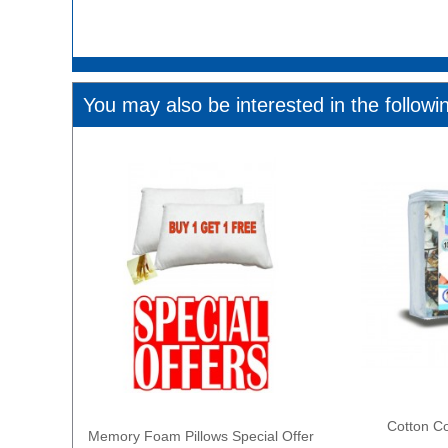
You may also be interested in the followi
Cotton Co
Memory Foam Pillows Special Offer