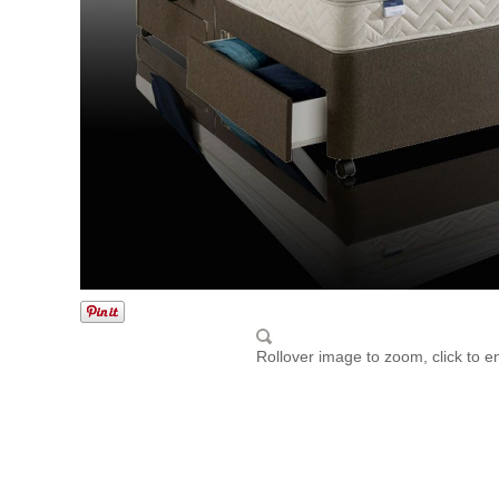
Rollover image to zoom, click to e