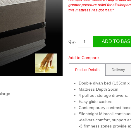
greater pressure relief for all sleepe
this mattress has got it all."
ADD TO BAS
Qty:
Add to Compare
Product Details
Delivery
Double divan bed (135cm x
Mattress Depth 26cm
nlarge.
4 pull out storage drawers.
Easy glide castors.
Contemporary contrast base
Silentnight Miracoil continu
-delivers comfort, support an
-3 firmness zones provide ex