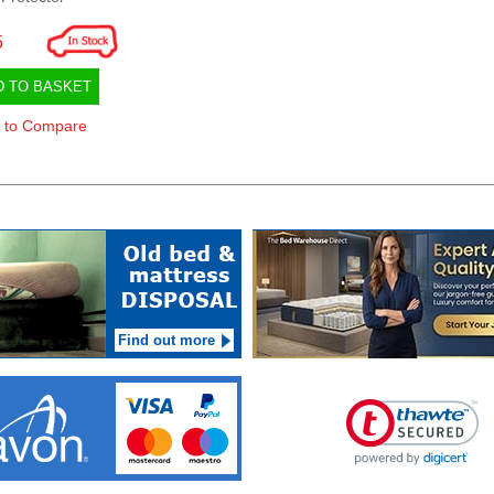
5
D TO BASKET
 to Compare
Find out more