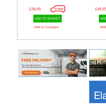
£39.95
£49.9
ADD TO BASKET
AD
Add to Compare
Add