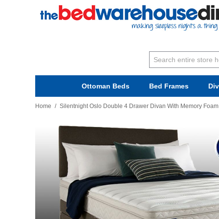
Ottoman Beds
Bed Frames
Di
Home
/
Silentnight Oslo Double 4 Drawer Divan With Memory Foam