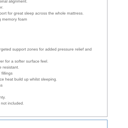
pinal alignment.
er.
ort for great sleep across the whole mattress.
ng memory foam
argeted support zones for added pressure relief and
er for a softer surface feel.
 resistant.
fillings
ce heat build up whilst sleeping.
ss
nty.
not included.