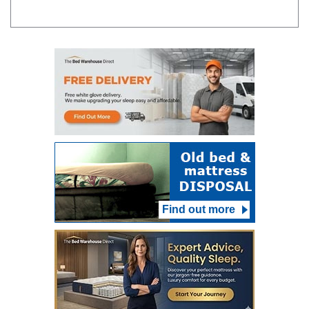
Find out more