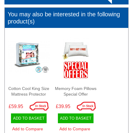
You may also be interested in the following
product(s)
Cotton Cool King Size
Memory Foam Pillows
Mattress Protector
Special Offer
£59.95
£39.95
ADD TO BASKET
ADD TO BASKET
Add to Compare
Add to Compare