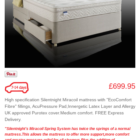
£699.95
High specification Silentnight Miracoil mattress with "EcoComfort
Fibre" fillings, AcuPressure Pad,Innergetic Latex Layer and Allergy
UK approved Purotex cover.Medium comfort. FREE Express
Delivery.
"Silentnight's Miracoil Spring System has twice the springs of a normal
mattress.This allows the mattress to offer more support,more comfort
and greater pressure relief for all sleepers.Plus the addition of