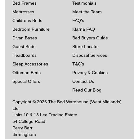
Bed Frames
Testimonials
Mattresses
Meet the Team
Childrens Beds
FAQ's
Bedroom Furniture
Klarna FAQ
Divan Bases
Bed Buyers Guide
Guest Beds
Store Locator
Headboards
Disposal Services
Sleep Accessories
T&C's
Ottoman Beds
Privacy & Cookies
Special Offers
Contact Us
Read Our Blog
Copyright © 2026 The Bed Warehouse (West Midlands)
Ltd
Units 10 & 13 Lee Trading Estate
54 College Road
Perry Barr
Birmingham