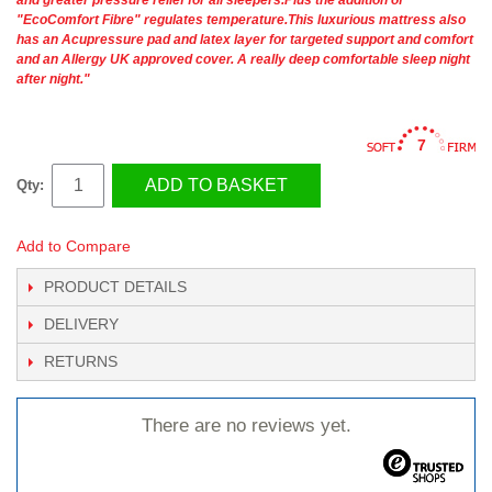
"EcoComfort Fibre" regulates temperature.This luxurious mattress also
has an Acupressure pad and latex layer for targeted support and comfort
and an Allergy UK approved cover. A really deep comfortable sleep night
after night."
7
ADD TO BASKET
Qty:
Add to Compare
PRODUCT DETAILS
DELIVERY
RETURNS
There are no reviews yet.