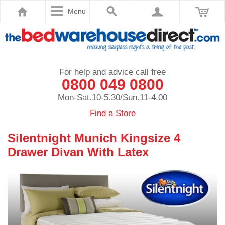
Menu
For help and advice call free
0800 049 0800
Mon-Sat.10-5.30/Sun.11-4.00
Find a Store
Silentnight Munich Kingsize 4
Drawer Divan With Latex