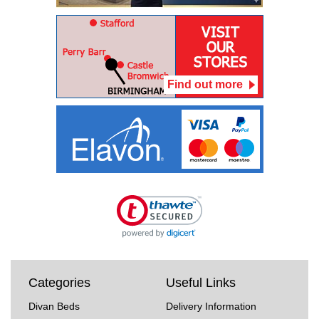
Find out more
Categories
Useful Links
Divan Beds
Delivery Information