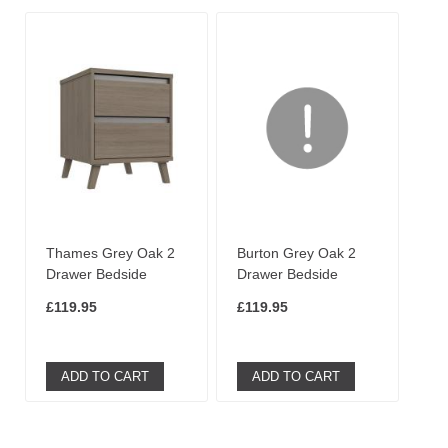
Thames Grey Oak 2
Burton Grey Oak 2
Drawer Bedside
Drawer Bedside
£119.95
£119.95
ADD TO CART
ADD TO CART