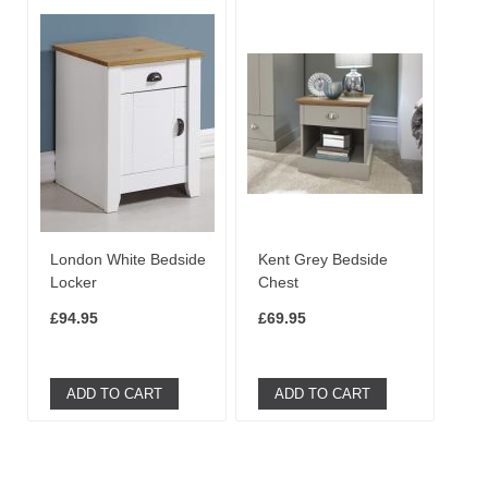
London White Bedside
Kent Grey Bedside
Locker
Chest
£94.95
£69.95
ADD TO CART
ADD TO CART