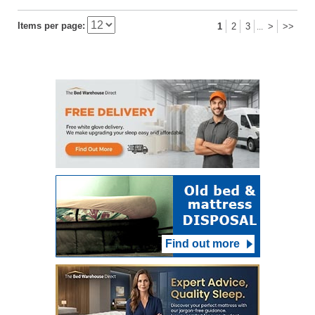
Items per page:
1
2
3
>
>>
...
Find out more