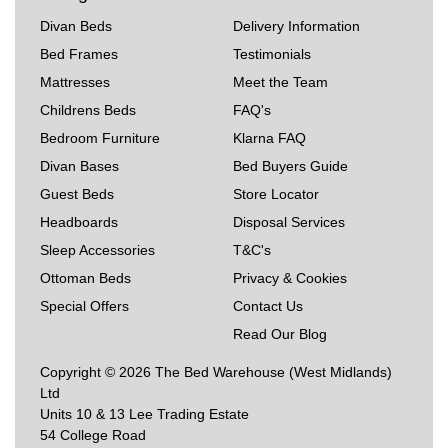
Divan Beds
Delivery Information
Bed Frames
Testimonials
Mattresses
Meet the Team
Childrens Beds
FAQ's
Bedroom Furniture
Klarna FAQ
Divan Bases
Bed Buyers Guide
Guest Beds
Store Locator
Headboards
Disposal Services
Sleep Accessories
T&C's
Ottoman Beds
Privacy & Cookies
Special Offers
Contact Us
Read Our Blog
Copyright © 2026 The Bed Warehouse (West Midlands)
Ltd
Units 10 & 13 Lee Trading Estate
54 College Road