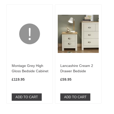
Montage Grey High
Lancashire Cream 2
Gloss Bedside Cabinet
Drawer Bedside
£119.95
£59.95
ADD TO CART
ADD TO CART