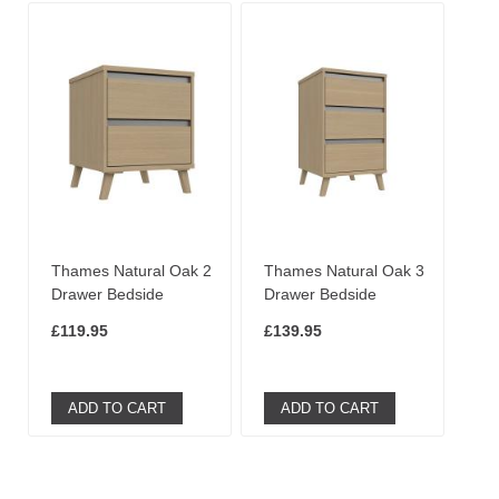
Thames Natural Oak 2
Thames Natural Oak 3
Drawer Bedside
Drawer Bedside
£119.95
£139.95
ADD TO CART
ADD TO CART