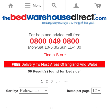
Menu
For help and advice call free
0800 049 0800
Mon-Sat.10-5.30/Sun.11-4.00
Find a Store
96
Result(s) found for 'bedside '
1
2
3
>
>>
...
Sort by:
Items per page: