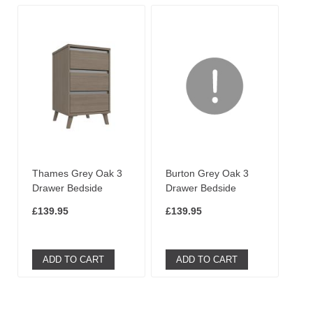
Thames Grey Oak 3
Burton Grey Oak 3
Drawer Bedside
Drawer Bedside
£139.95
£139.95
ADD TO CART
ADD TO CART