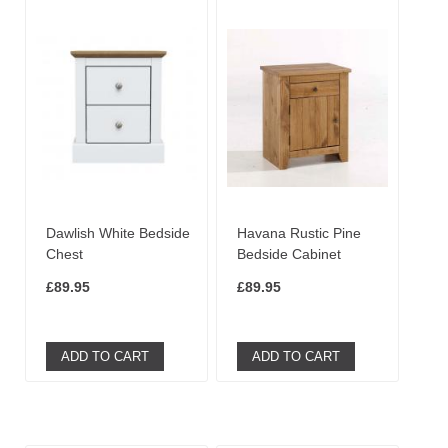
Dawlish White Bedside
Havana Rustic Pine
Chest
Bedside Cabinet
£89.95
£89.95
ADD TO CART
ADD TO CART