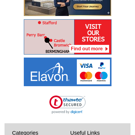
Find out more
Categories
Useful Links