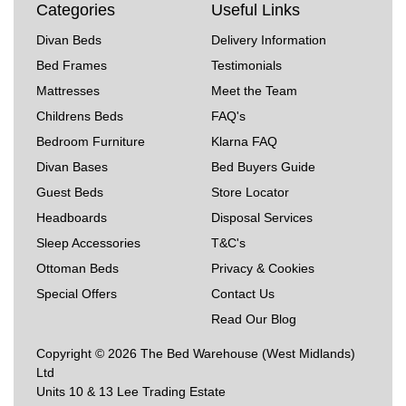
Categories
Useful Links
Divan Beds
Delivery Information
Bed Frames
Testimonials
Mattresses
Meet the Team
Childrens Beds
FAQ's
Bedroom Furniture
Klarna FAQ
Divan Bases
Bed Buyers Guide
Guest Beds
Store Locator
Headboards
Disposal Services
Sleep Accessories
T&C's
Ottoman Beds
Privacy & Cookies
Special Offers
Contact Us
Read Our Blog
Copyright © 2026 The Bed Warehouse (West Midlands)
Ltd
Units 10 & 13 Lee Trading Estate