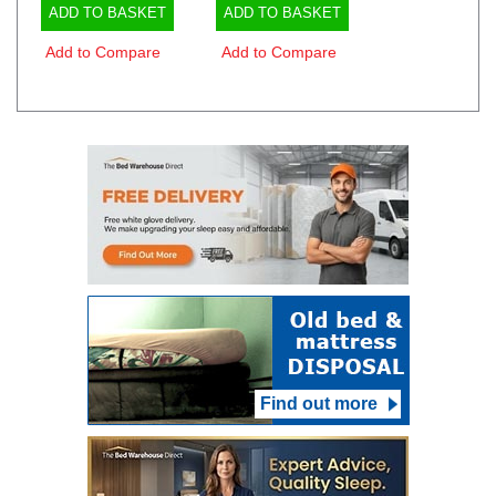
ADD TO BASKET
ADD TO BASKET
Add to Compare
Add to Compare
Find out more