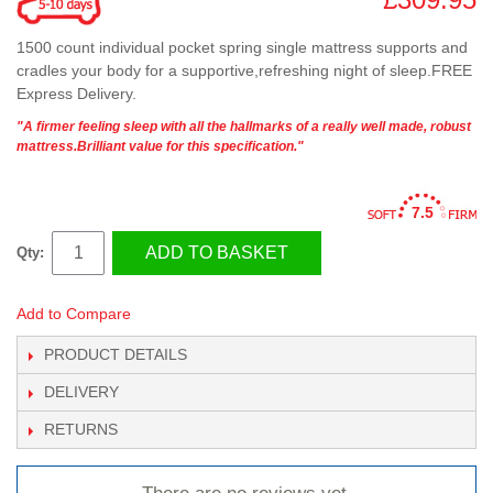
1500 count individual pocket spring single mattress supports and
cradles your body for a supportive,refreshing night of sleep.FREE
Express Delivery.
"A firmer feeling sleep with all the hallmarks of a really well made, robust
mattress.Brilliant value for this specification."
7.5
ADD TO BASKET
Qty:
Add to Compare
PRODUCT DETAILS
DELIVERY
RETURNS