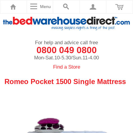
Menu
For help and advice call free
0800 049 0800
Mon-Sat.10-5.30/Sun.11-4.00
Find a Store
Romeo Pocket 1500 Single Mattress