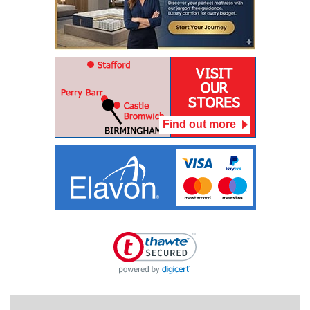
Find out more