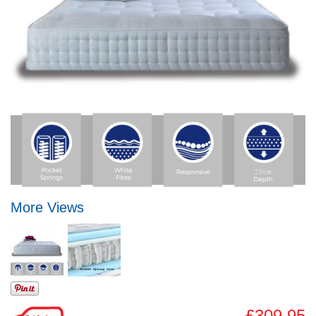
More Views
£309.95