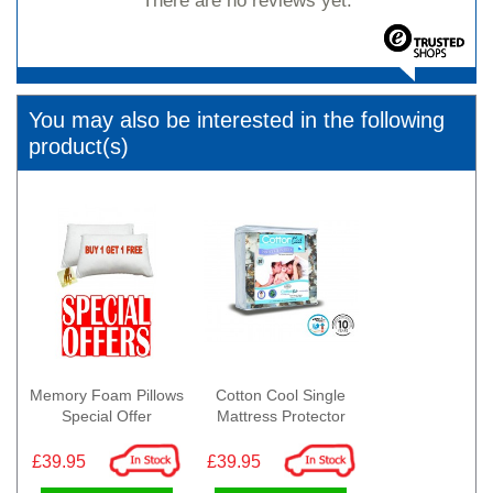
There are no reviews yet.
You may also be interested in the following
product(s)
Memory Foam Pillows
Cotton Cool Single
Special Offer
Mattress Protector
£39.95
£39.95