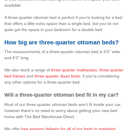
available.
A three-quarter ottoman bed is perfect if you’re looking for a bed
that offers a little extra space than a single bed, but you’ve not
quite got the space in your bedroom for a double bed.
How big are three-quarter ottoman beds?
The measurements of a three-quarter ottoman bed is 4’0” wide
and 6’3” long.
We also stock a range of
three-quarter mattresses
,
three-quarter
bed frames
and
three-quarter divan beds
, if you’re considering
any other options for a three-quarter bed.
Will a three-quarter ottoman bed fit in my car?
Most of our three-quarter ottoman beds won’t fit inside your car,
however there’s no need to worry about getting your new bed
home with The Bed Warehouse Direct.
We offer
free express delivery for all of our beds to mainland