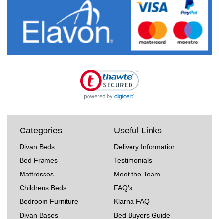
Categories
Useful Links
Divan Beds
Delivery Information
Bed Frames
Testimonials
Mattresses
Meet the Team
Childrens Beds
FAQ's
Bedroom Furniture
Klarna FAQ
Divan Bases
Bed Buyers Guide