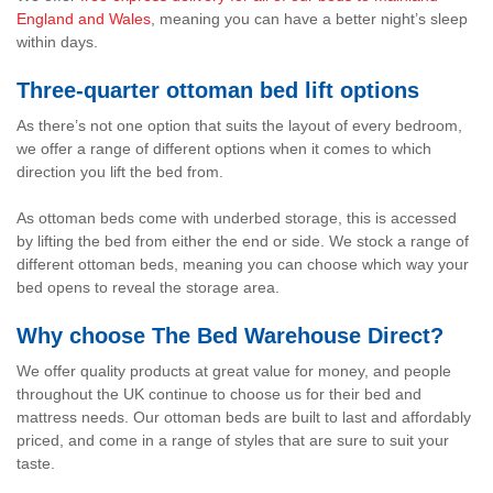
England and Wales
, meaning you can have a better night’s sleep
within days.
Three-quarter ottoman bed lift options
As there’s not one option that suits the layout of every bedroom,
we offer a range of different options when it comes to which
direction you lift the bed from.
As ottoman beds come with underbed storage, this is accessed
by lifting the bed from either the end or side. We stock a range of
different ottoman beds, meaning you can choose which way your
bed opens to reveal the storage area.
Why choose The Bed Warehouse Direct?
We offer quality products at great value for money, and people
throughout the UK continue to choose us for their bed and
mattress needs. Our ottoman beds are built to last and affordably
priced, and come in a range of styles that are sure to suit your
taste.