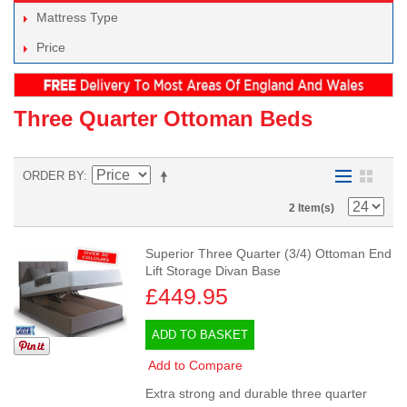
Mattress Type
Price
Three Quarter Ottoman Beds
ORDER BY
2 Item(s)
Superior Three Quarter (3/4) Ottoman End
Lift Storage Divan Base
£449.95
ADD TO BASKET
Add to Compare
Extra strong and durable three quarter