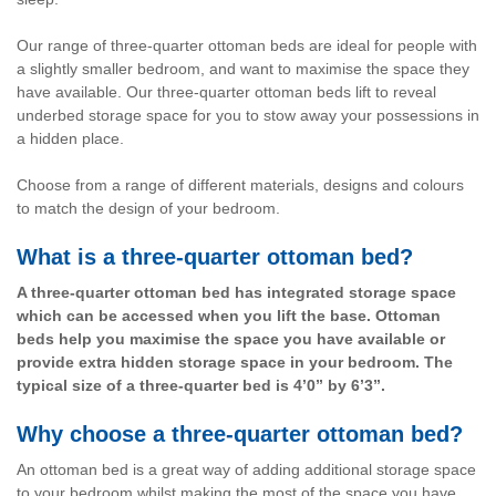
Our range of three-quarter ottoman beds are ideal for people with
a slightly smaller bedroom, and want to maximise the space they
have available. Our three-quarter ottoman beds lift to reveal
underbed storage space for you to stow away your possessions in
a hidden place.
Choose from a range of different materials, designs and colours
to match the design of your bedroom.
What is a three-quarter ottoman bed?
A three-quarter ottoman bed has integrated storage space
which can be accessed when you lift the base. Ottoman
beds help you maximise the space you have available or
provide extra hidden storage space in your bedroom. The
typical size of a three-quarter bed is 4’0” by 6’3”.
Why choose a three-quarter ottoman bed?
An ottoman bed is a great way of adding additional storage space
to your bedroom whilst making the most of the space you have