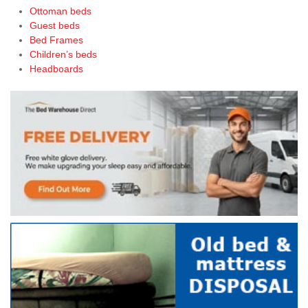
Ottoman beds
Guest beds
Bed Frames
Children’s beds
Headboards