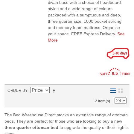
divan base with a choice of headboard
styles and a wide range of colours
packaged with a sumptuous and deep,
three quarter size, 1000 pocket sprung
and memory foam mattress. Organise
your space. FREE Express Delivery.
See
More
6.5
ORDER BY
2 Item(s)
The Bed Warehouse Direct stocks an extensive range of ottoman
beds. They are perfect for those who are looking to buy a new
three-quarter ottoman bed
to upgrade the quality of their night’s
sleep.