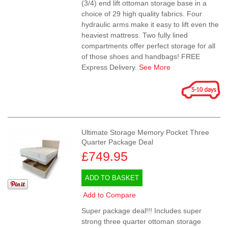
(3/4) end lift ottoman storage base in a
choice of 29 high quality fabrics. Four
hydraulic arms make it easy to lift even the
heaviest mattress. Two fully lined
compartments offer perfect storage for all
of those shoes and handbags! FREE
Express Delivery.
See More
Ultimate Storage Memory Pocket Three
Quarter Package Deal
£749.95
ADD TO BASKET
Add to Compare
Super package deal!!! Includes super
strong three quarter ottoman storage