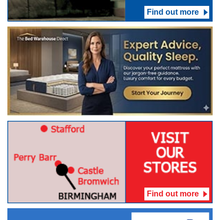
Find out more
Find out more