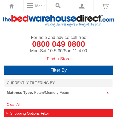
Menu
For help and advice call free
0800 049 0800
Mon-Sat.10-5.30/Sun.11-4.00
Find a Store
Filter By
CURRENTLY FILTERING BY:
Mattress Type:
Foam/Memory Foam
Clear All
Shopping Options
Filter