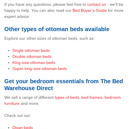
If you have any questions, please feel free to
contact us
- we’ll be
happy to help. You can also read our
Bed Buyer’s Guide
for more
expert advice.
Other types of ottoman beds available
Explore our other sizes of ottoman beds, such as:
Single ottoman beds
Double ottoman beds
King-size ottoman beds
Super king-size ottoman beds
Get your bedroom essentials from The Bed
Warehouse Direct
We sell a range of different
types of beds
,
bed frames
,
bedroom
furniture
and more.
Check out our:
Divan beds