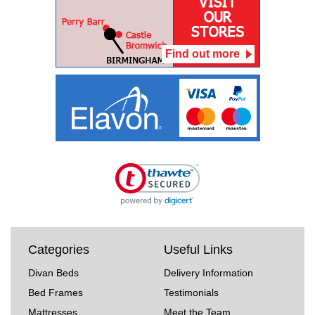
Find out more
Categories
Useful Links
Divan Beds
Delivery Information
Bed Frames
Testimonials
Mattresses
Meet the Team