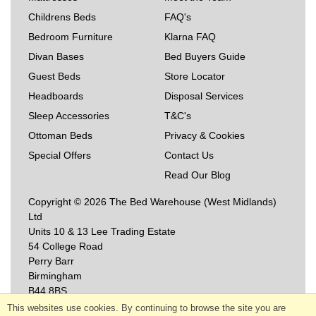
Childrens Beds
FAQ's
Bedroom Furniture
Klarna FAQ
Divan Bases
Bed Buyers Guide
Guest Beds
Store Locator
Headboards
Disposal Services
Sleep Accessories
T&C's
Ottoman Beds
Privacy & Cookies
Special Offers
Contact Us
Read Our Blog
Copyright © 2026 The Bed Warehouse (West Midlands)
Ltd
Units 10 & 13 Lee Trading Estate
54 College Road
Perry Barr
Birmingham
B44 8BS
This websites use cookies. By continuing to browse the site you are