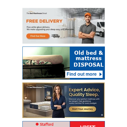
Find out more