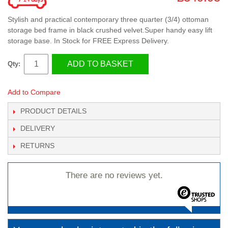
Stylish and practical contemporary three quarter (3/4) ottoman
storage bed frame in black crushed velvet.Super handy easy lift
storage base. In Stock for FREE Express Delivery.
ADD TO BASKET
Qty:
Add to Compare
PRODUCT DETAILS
DELIVERY
RETURNS
There are no reviews yet.