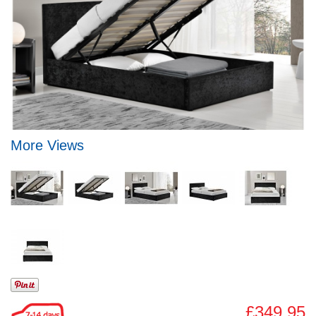
More Views
£349.95