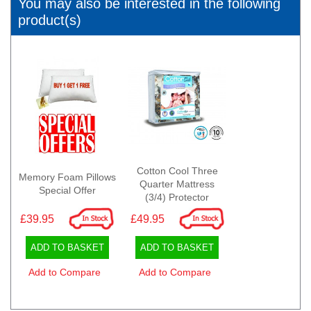
You may also be interested in the following
product(s)
Cotton Cool Three
Memory Foam Pillows
Quarter Mattress
Special Offer
(3/4) Protector
£39.95
£49.95
ADD TO BASKET
ADD TO BASKET
Add to Compare
Add to Compare