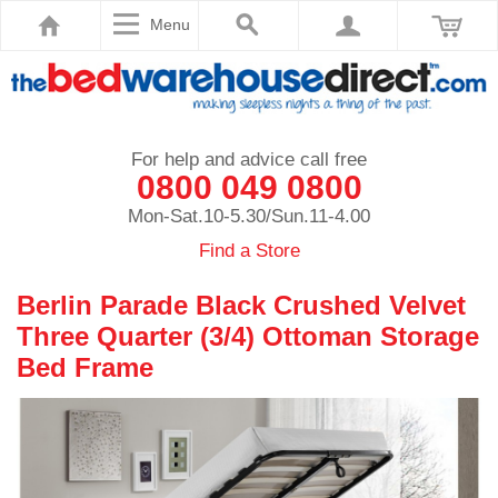
Menu
For help and advice call free
0800 049 0800
Mon-Sat.10-5.30/Sun.11-4.00
Find a Store
Berlin Parade Black Crushed Velvet
Three Quarter (3/4) Ottoman Storage
Bed Frame