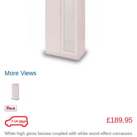
More Views
£189.95
White high gloss fascias coupled with white wood effect carcasses