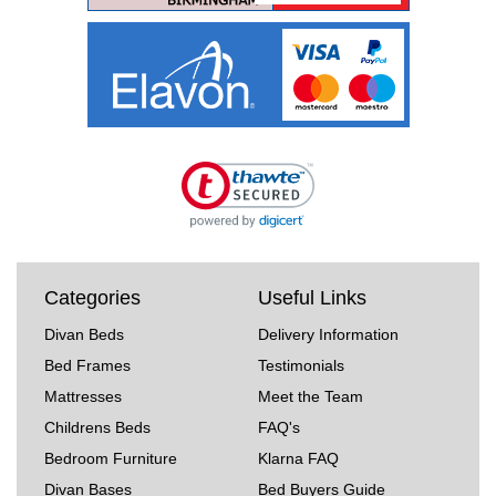
Categories
Useful Links
Divan Beds
Delivery Information
Bed Frames
Testimonials
Mattresses
Meet the Team
Childrens Beds
FAQ's
Bedroom Furniture
Klarna FAQ
Divan Bases
Bed Buyers Guide