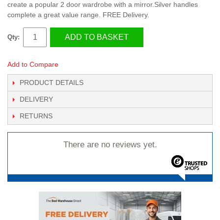
create a popular 2 door wardrobe with a mirror.Silver handles
complete a great value range. FREE Delivery.
ADD TO BASKET
Qty:
Add to Compare
PRODUCT DETAILS
DELIVERY
RETURNS
There are no reviews yet.