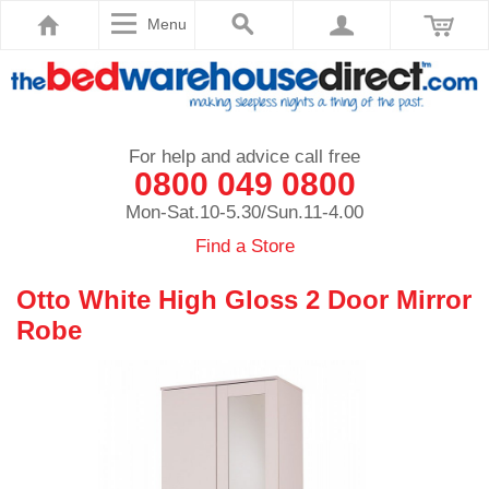
Menu
For help and advice call free
0800 049 0800
Mon-Sat.10-5.30/Sun.11-4.00
Find a Store
Otto White High Gloss 2 Door Mirror
Robe