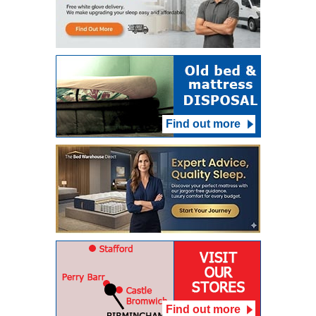
Find out more
Find out more