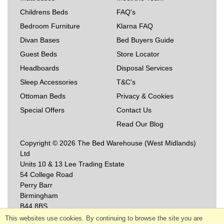
Childrens Beds
FAQ's
Bedroom Furniture
Klarna FAQ
Divan Bases
Bed Buyers Guide
Guest Beds
Store Locator
Headboards
Disposal Services
Sleep Accessories
T&C's
Ottoman Beds
Privacy & Cookies
Special Offers
Contact Us
Read Our Blog
Copyright © 2026 The Bed Warehouse (West Midlands)
Ltd
Units 10 & 13 Lee Trading Estate
54 College Road
Perry Barr
Birmingham
B44 8BS
This websites use cookies. By continuing to browse the site you are