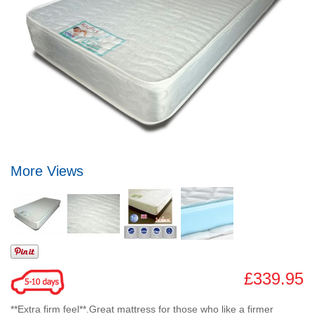
More Views
£339.95
**Extra firm feel**.Great mattress for those who like a firmer