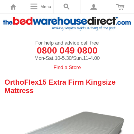
Menu
For help and advice call free
0800 049 0800
Mon-Sat.10-5.30/Sun.11-4.00
Find a Store
OrthoFlex15 Extra Firm Kingsize
Mattress