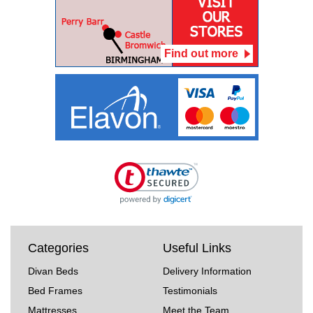
Find out more
Categories
Useful Links
Divan Beds
Delivery Information
Bed Frames
Testimonials
Mattresses
Meet the Team