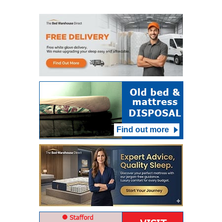
Find out more