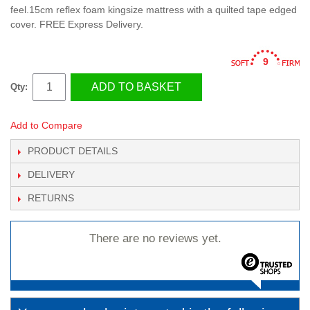
feel.15cm reflex foam kingsize mattress with a quilted tape edged
cover. FREE Express Delivery.
9
ADD TO BASKET
Qty:
Add to Compare
PRODUCT DETAILS
DELIVERY
RETURNS
There are no reviews yet.