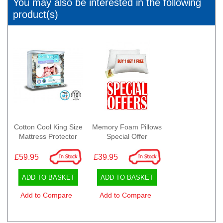
You may also be interested in the following
product(s)
Cotton Cool King Size
Memory Foam Pillows
Mattress Protector
Special Offer
£59.95
£39.95
ADD TO BASKET
ADD TO BASKET
Add to Compare
Add to Compare