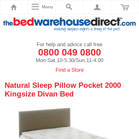
Menu
For help and advice call free
0800 049 0800
Mon-Sat.10-5.30/Sun.11-4.00
Find a Store
Natural Sleep Pillow Pocket 2000
Kingsize Divan Bed