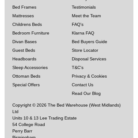
Bed Frames
Testimonials
Mattresses
Meet the Team
Childrens Beds
FAQ's
Bedroom Furniture
Klarna FAQ
Divan Bases
Bed Buyers Guide
Guest Beds
Store Locator
Headboards
Disposal Services
Sleep Accessories
T&C's
Ottoman Beds
Privacy & Cookies
Special Offers
Contact Us
Read Our Blog
Copyright © 2026 The Bed Warehouse (West Midlands)
Ltd
Units 10 & 13 Lee Trading Estate
54 College Road
Perry Barr
Birmingham