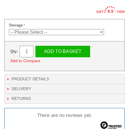
6.5
Storage
ADD TO BASKET
Qty:
Add to Compare
PRODUCT DETAILS
DELIVERY
RETURNS
There are no reviews yet.