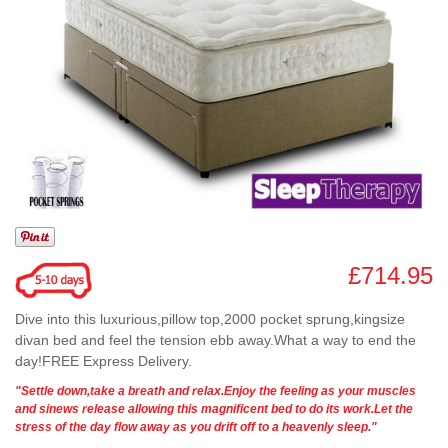
£714.95
Dive into this luxurious,pillow top,2000 pocket sprung,kingsize
divan bed and feel the tension ebb away.What a way to end the
day!FREE Express Delivery.
"Settle down,take a breath and relax.Enjoy the feeling as your muscles
and sinews release allowing this magnificent bed to do its work.Let the
stress of the day flow away as you drift off to a heavenly sleep."