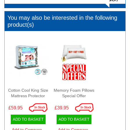
You may also be interested in the following
product(s)
Cotton Cool King Size
Memory Foam Pillows
Mattress Protector
Special Offer
£59.95
£39.95
ADD TO BASKET
ADD TO BASKET
Add to Compare
Add to Compare