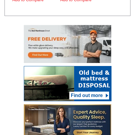
Find out more