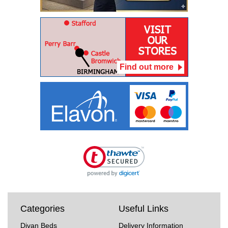
Find out more
Categories
Useful Links
Divan Beds
Delivery Information