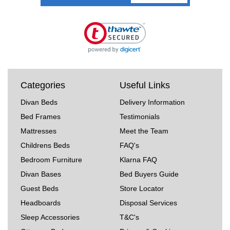
Categories
Useful Links
Divan Beds
Delivery Information
Bed Frames
Testimonials
Mattresses
Meet the Team
Childrens Beds
FAQ's
Bedroom Furniture
Klarna FAQ
Divan Bases
Bed Buyers Guide
Guest Beds
Store Locator
Headboards
Disposal Services
Sleep Accessories
T&C's