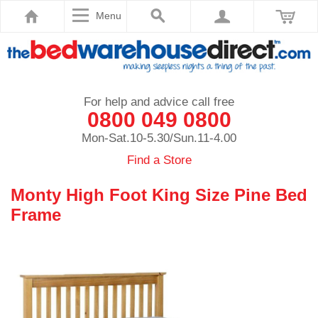
Menu
For help and advice call free
0800 049 0800
Mon-Sat.10-5.30/Sun.11-4.00
Find a Store
Monty High Foot King Size Pine Bed
Frame