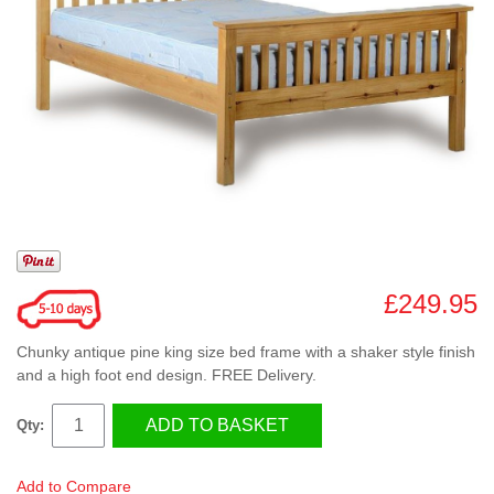
£249.95
Chunky antique pine king size bed frame with a shaker style finish
and a high foot end design. FREE Delivery.
ADD TO BASKET
Qty:
Add to Compare