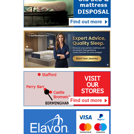
Find out more
Find out more