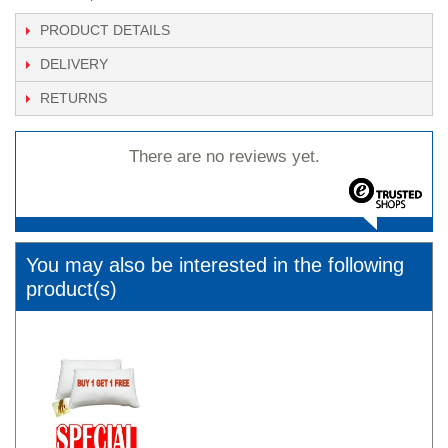
PRODUCT DETAILS
DELIVERY
RETURNS
There are no reviews yet.
You may also be interested in the following
product(s)