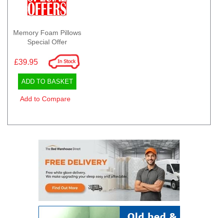
Memory Foam Pillows
Special Offer
£39.95
ADD TO BASKET
Add to Compare