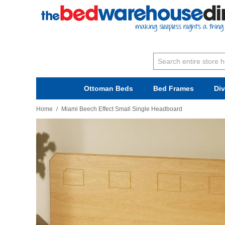
Ottoman Beds
Bed Frames
Di
Home
/
Miami Beech Effect Small Single Headboard