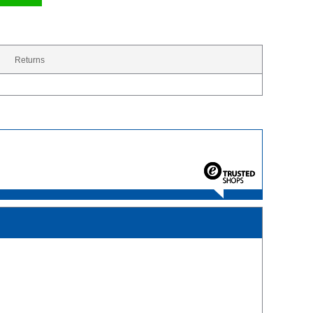
Returns