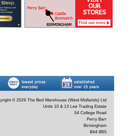
Find out more
yright © 2026 The Bed Warehouse (West Midlands) Ltd
Units 10 & 13 Lee Trading Estate
54 College Road
Perry Barr
Birmingham
B44 8BS