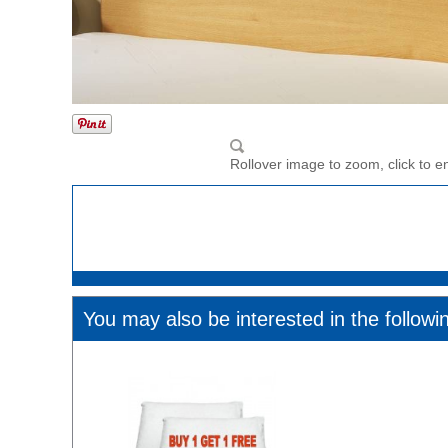
Rollover image to zoom, click to e
You may also be interested in the followi