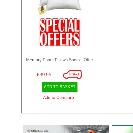
Memory Foam Pillows Special Offer
£39.95
ADD TO BASKET
Add to Compare