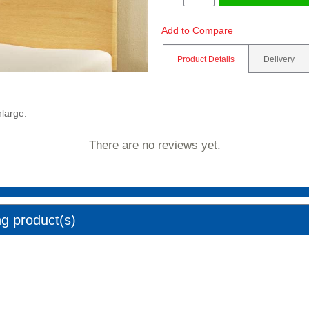
Add to Compare
Product Details
Delivery
nlarge.
There are no reviews yet.
ng product(s)