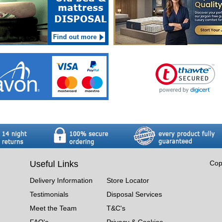
Find out more
Useful Links
Cop
Delivery Information
Store Locator
Testimonials
Disposal Services
Meet the Team
T&C's
FAQ's
Privacy & Cookies