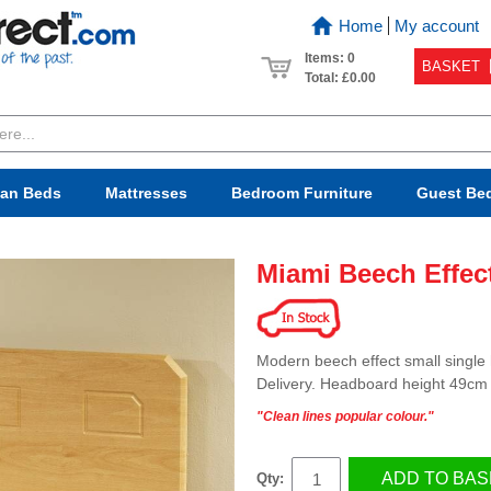
Home
My account
Items: 0
BASKET
Total:
£0.00
van Beds
Mattresses
Bedroom
Furniture
Guest Be
Miami Beech Effec
Modern beech effect small single
Delivery. Headboard height 49cm
"Clean lines popular colour."
ADD TO BAS
Qty: