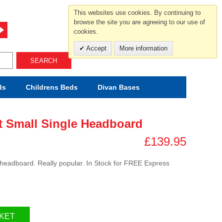
For help and advice call free
This websites use cookies. By continuing to
0800 049 0800
browse the site you are agreeing to our use of
cookies.
Mon-Sat.10-5.30/Sun.11-4.00
Accept
More information
SEARCH
ds
Childrens
Beds
Divan Bases
t Small Single Headboard
£139.95
 headboard. Really popular. In Stock for FREE Express
KET