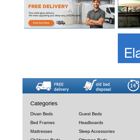
Categories
Divan Beds
Guest Beds
Bed Frames
Headboards
Mattresses
Sleep Accessories
Childrens Beds
Ottoman Beds